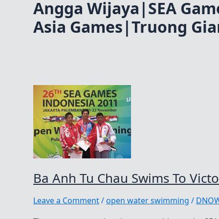
Angga Wijaya|SEA Gam
Asia Games|Truong Gia
Ba Anh Tu Chau Swims To Vict
Leave a Comment
/
open water swimming
/
DNO