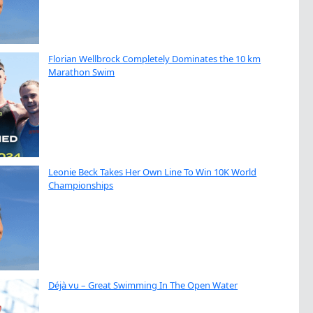
Florian Wellbrock Completely Dominates the 10 km
Marathon Swim
Leonie Beck Takes Her Own Line To Win 10K World
Championships
Déjà vu – Great Swimming In The Open Water