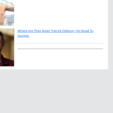
Where Are They Now? Patrick Dideum, His Road To
Success