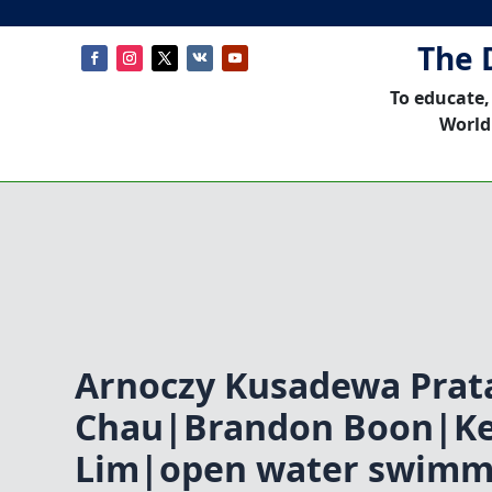
The 
To educate,
World
Arnoczy Kusadewa Pra
Chau|Brandon Boon|K
Lim|open water swimm