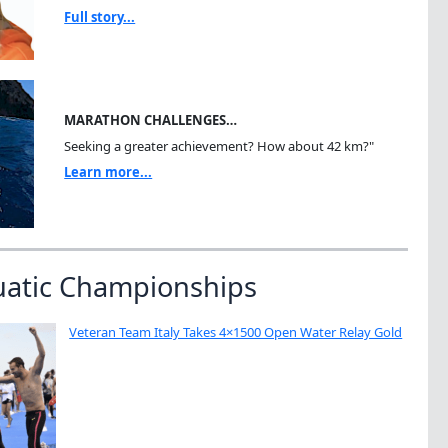
Full story...
MARATHON CHALLENGES…
Seeking a greater achievement? How about 42 km?"
Learn more...
uatic Championships
Veteran Team Italy Takes 4×1500 Open Water Relay Gold