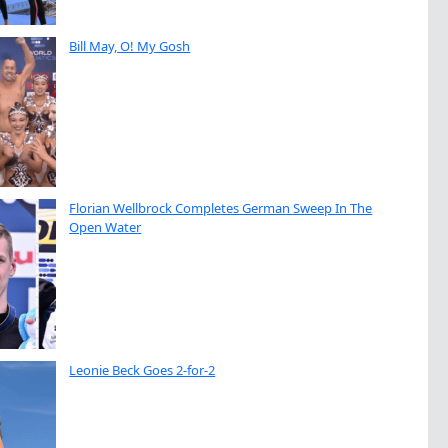
Bill May, O! My Gosh
Florian Wellbrock Completes German Sweep In The
Open Water
Leonie Beck Goes 2-for-2