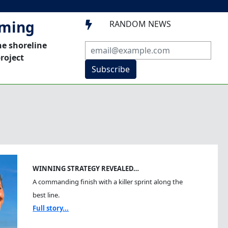
mming
RANDOM NEWS

he shoreline
roject
Subscribe
WINNING STRATEGY REVEALED…
A commanding finish with a killer sprint along the
best line.
Full story...