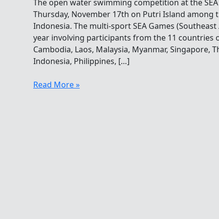
The open water swimming competition at the SE
Thursday, November 17th on Putri Island among t
Indonesia. The multi-sport SEA Games (Southeast
year involving participants from the 11 countries 
Cambodia, Laos, Malaysia, Myanmar, Singapore, Th
Indonesia, Philippines, […]
Ba
Read More »
Anh
Tu
Chau
Swims
To
Victory
In
The
SEA
Games