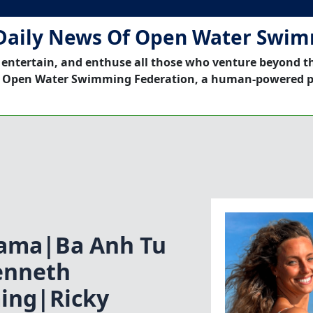
Daily News Of Open Water Swi
 entertain, and enthuse all those who venture beyond t
 Open Water Swimming Federation, a human-powered p
tama|Ba Anh Tu
enneth
ing|Ricky