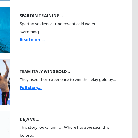
SPARTAN TRAINING…
Spartan soldiers all underwent cold water
swimming...
Read more...
TEAM ITALY WINS GOLD…
They used their experience to win the relay gold by...
Full story...
DEJA VU…
This story looks familiar. Where have we seen this
before...