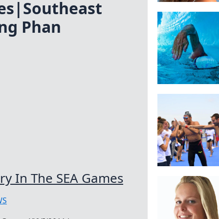
es|Southeast
ng Phan
ory In The SEA Games
WS