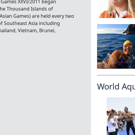
A Games XXVI/2011 began
he Thousand Islands of
 Asian Games) are held every two
of Southeast Asia including
ailand, Vietnam, Brunei,
World Aq