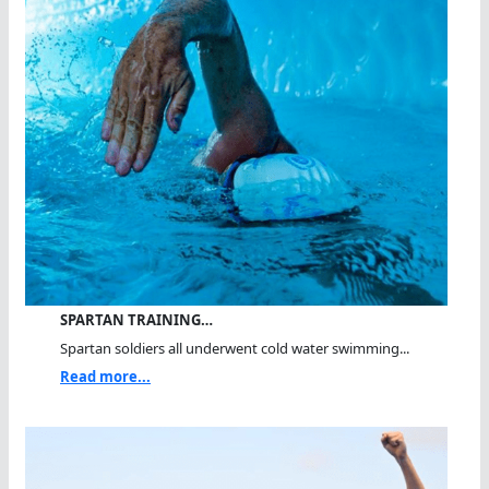
SPARTAN TRAINING…
Spartan soldiers all underwent cold water swimming...
Read more...