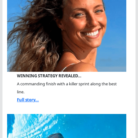
WINNING STRATEGY REVEALED…
A commanding finish with a killer sprint along the best
line.
Full story...