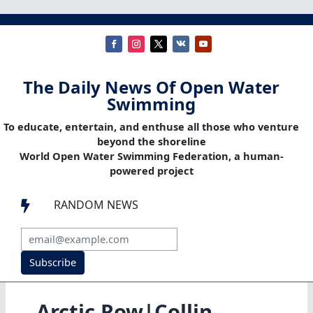
The Daily News Of Open Water
Swimming
To educate, entertain, and enthuse all those who venture
beyond the shoreline
World Open Water Swimming Federation, a human-
powered project
RANDOM NEWS

Subscribe
Arctic Row|Collin