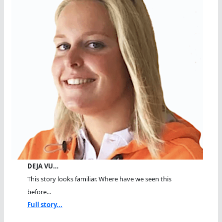
DEJA VU…
This story looks familiar. Where have we seen this
before...
Full story...