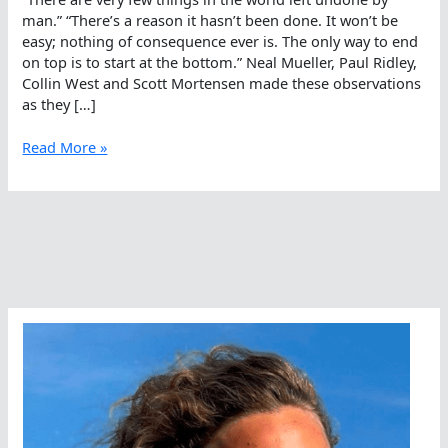
man.” “There’s a reason it hasn’t been done. It won’t be
easy; nothing of consequence ever is. The only way to end
on top is to start at the bottom.” Neal Mueller, Paul Ridley,
Collin West and Scott Mortensen made these observations
as they […]
It
Read More »
Is
Not
Easy;
Nothing
Of
Consequence
Is