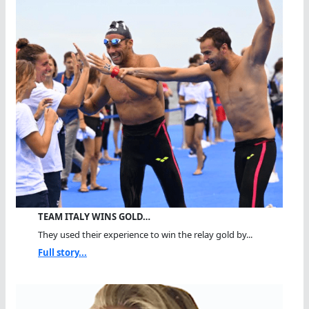
TEAM ITALY WINS GOLD…
They used their experience to win the relay gold by...
Full story...