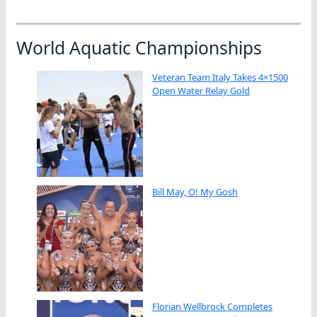
World Aquatic Championships
Veteran Team Italy Takes 4×1500
Open Water Relay Gold
Bill May, O! My Gosh
Florian Wellbrock Completes