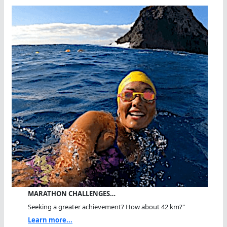
MARATHON CHALLENGES…
Seeking a greater achievement? How about 42 km?"
Learn more...