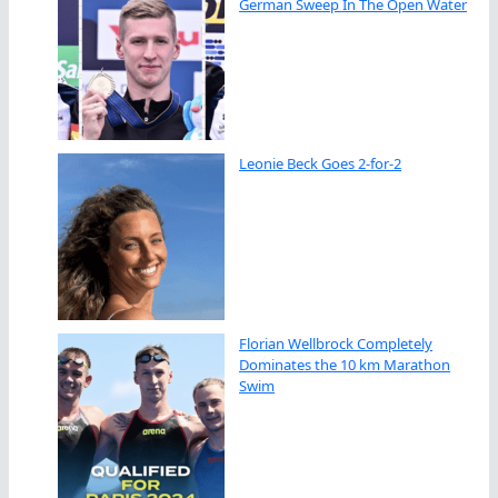
German Sweep In The Open Water
Leonie Beck Goes 2-for-2
Florian Wellbrock Completely
Dominates the 10 km Marathon
Swim