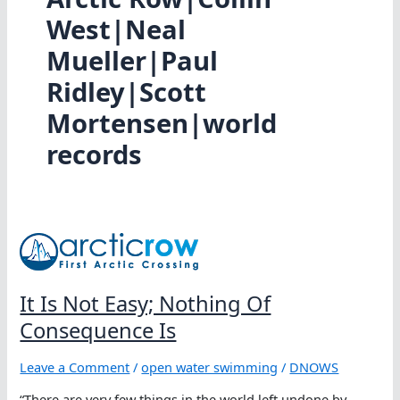
West|Neal
Mueller|Paul
Ridley|Scott
Mortensen|world
records
It Is Not Easy; Nothing Of
Consequence Is
Leave a Comment
/
open water swimming
/
DNOWS
“There are very few things in the world left undone by