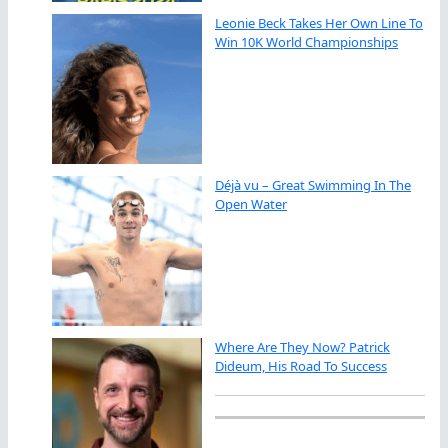
Leonie Beck Takes Her Own Line To
Win 10K World Championships
Déjà vu – Great Swimming In The
Open Water
Where Are They Now? Patrick
Dideum, His Road To Success