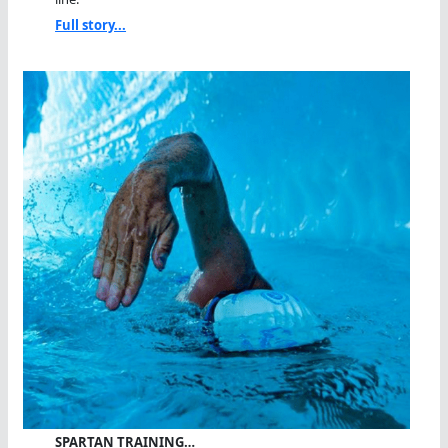
Full story...
SPARTAN TRAINING…