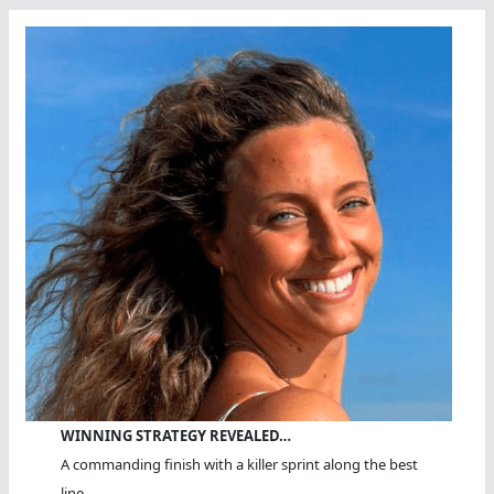
WINNING STRATEGY REVEALED…
A commanding finish with a killer sprint along the best
line.