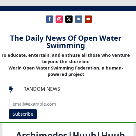
The Daily News Of Open Water
Swimming
To educate, entertain, and enthuse all those who venture
beyond the shoreline
World Open Water Swimming Federation, a human-
powered project
RANDOM NEWS

Subscribe
Archimedes|Huub|Huub