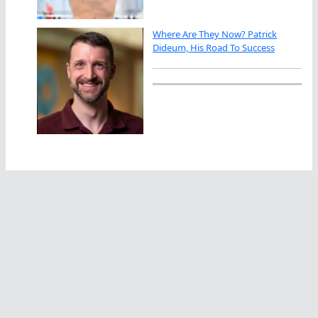
Where Are They Now? Patrick
Dideum, His Road To Success