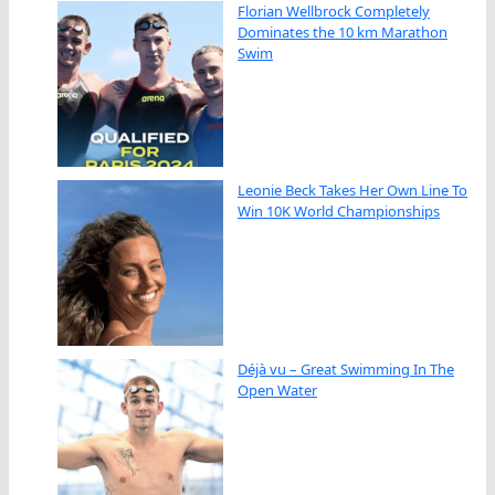
Florian Wellbrock Completely
Dominates the 10 km Marathon
Swim
Leonie Beck Takes Her Own Line To
Win 10K World Championships
Déjà vu – Great Swimming In The
Open Water