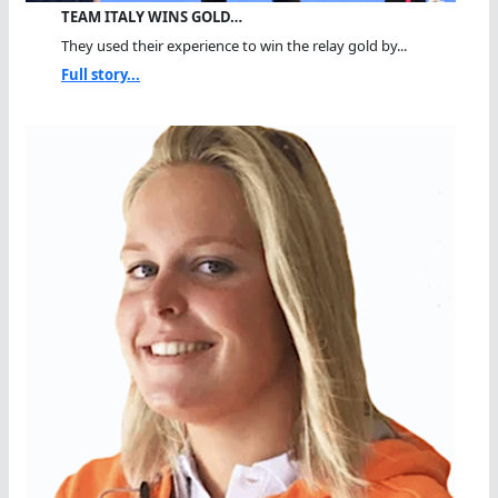
TEAM ITALY WINS GOLD…
They used their experience to win the relay gold by...
Full story...