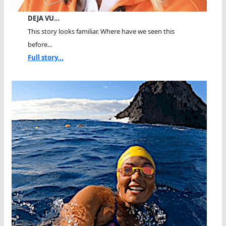
DEJA VU…
This story looks familiar. Where have we seen this
before...
Full story...