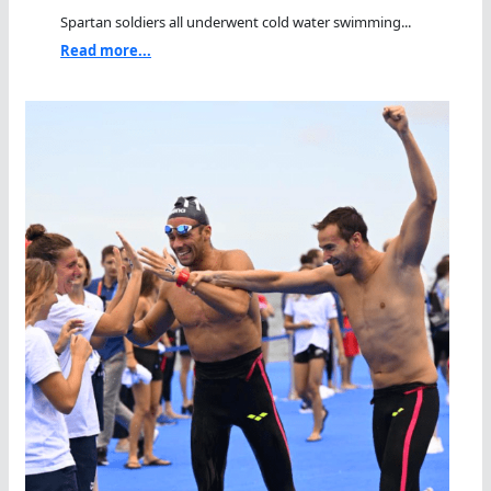
Spartan soldiers all underwent cold water swimming...
Read more...