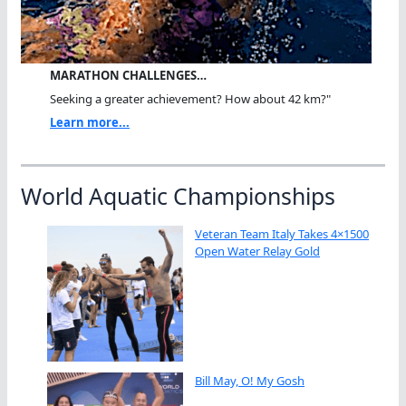
MARATHON CHALLENGES…
Seeking a greater achievement? How about 42 km?"
Learn more...
World Aquatic Championships
Veteran Team Italy Takes 4×1500
Open Water Relay Gold
Bill May, O! My Gosh