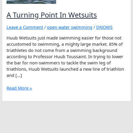
A Turning Point In Wetsuits
Leave a Comment
/
open water swimming
/
DNOWS
Huub Wetsuits just made swimming easier for those not
accustomed to swimming, a mighty large market. 85% of
triathletes do not come from a swimming background
according to Professor Huub Toussaint. In trying to lower
the bar for non-swimmers to tackle the swim leg of
triathlons, Huub Wetsuits launched a new line of triathlon
and […]
A
Read More »
Turning
Point
In
Wetsuits