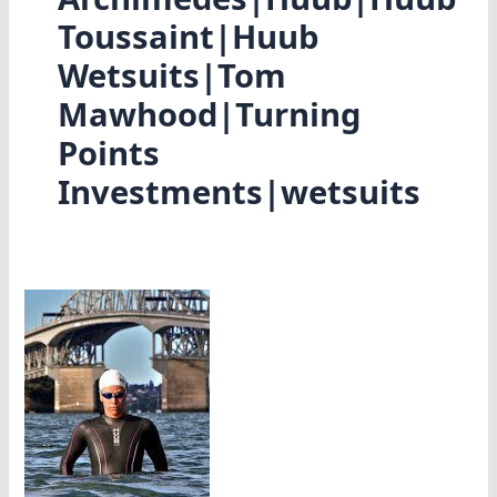
Toussaint|Huub
Wetsuits|Tom
Mawhood|Turning
Points
Investments|wetsuits