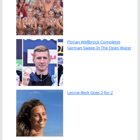
Florian Wellbrock Completes
German Sweep In The Open Water
Leonie Beck Goes 2-for-2