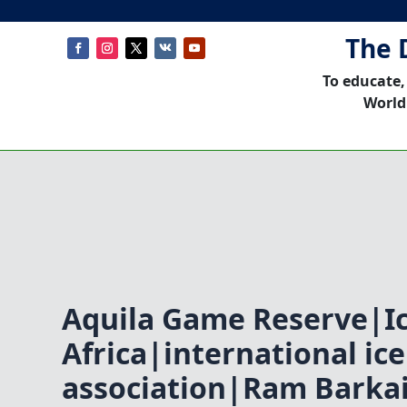
The 
To educate,
World
Aquila Game Reserve|I
Africa|international i
association|Ram Barka