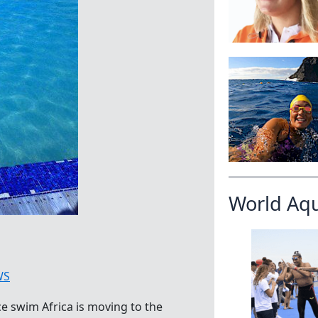
World Aq
WS
ce swim Africa is moving to the