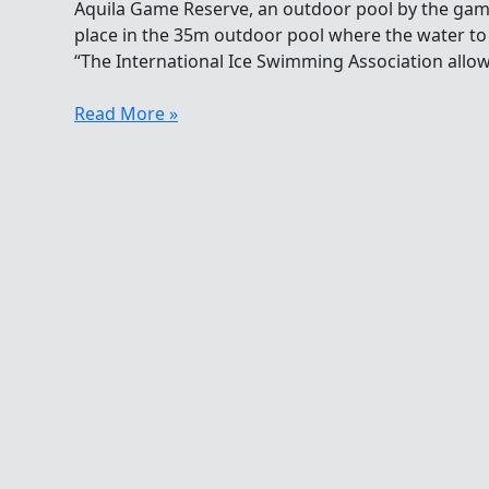
Aquila Game Reserve, an outdoor pool by the game
place in the 35m outdoor pool where the water to 
“The International Ice Swimming Association allows
Ice
Read More »
Swim
Africa
2013