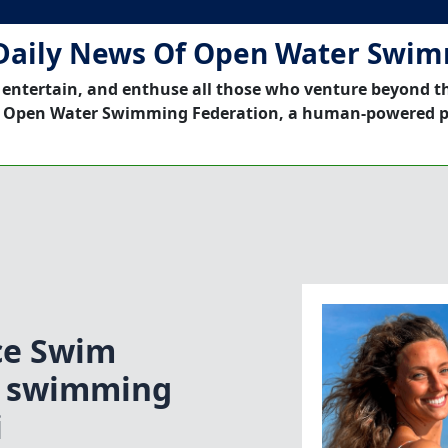
Daily News Of Open Water Swi
 entertain, and enthuse all those who venture beyond t
 Open Water Swimming Federation, a human-powered p
ce Swim
ce swimming
i