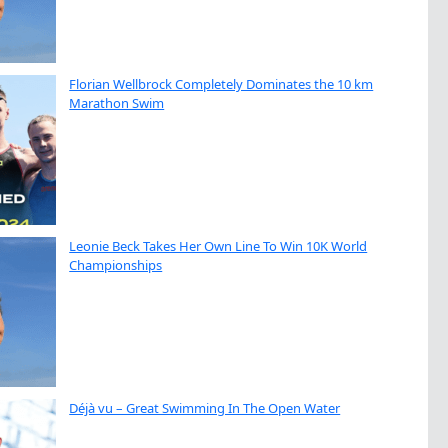
Florian Wellbrock Completely Dominates the 10 km
Marathon Swim
Leonie Beck Takes Her Own Line To Win 10K World
Championships
Déjà vu – Great Swimming In The Open Water