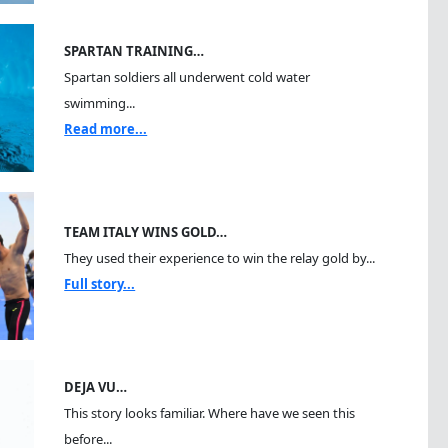
SPARTAN TRAINING…
Spartan soldiers all underwent cold water
swimming...
Read more...
TEAM ITALY WINS GOLD…
They used their experience to win the relay gold by...
Full story...
DEJA VU…
This story looks familiar. Where have we seen this
before...