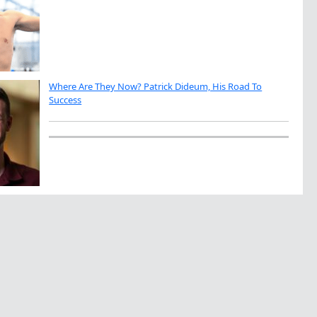
Where Are They Now? Patrick Dideum, His Road To
Success