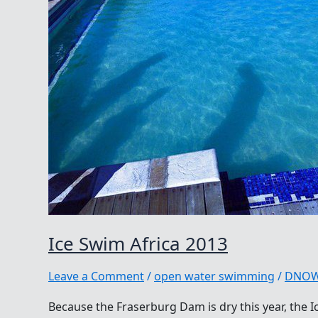
Ice Swim Africa 2013
Leave a Comment
/
open water swimming
/
DNO
Because the Fraserburg Dam is dry this year, the I