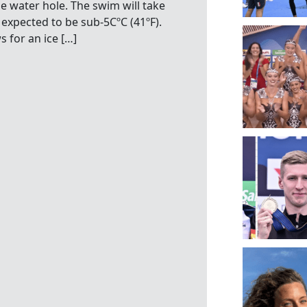
 water hole. The swim will take
expected to be sub-5CºC (41ºF).
 for an ice […]