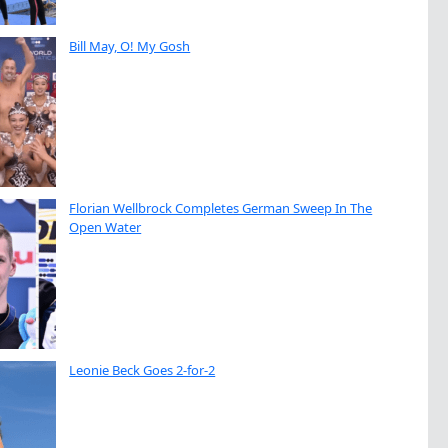
Bill May, O! My Gosh
Florian Wellbrock Completes German Sweep In The
Open Water
Leonie Beck Goes 2-for-2