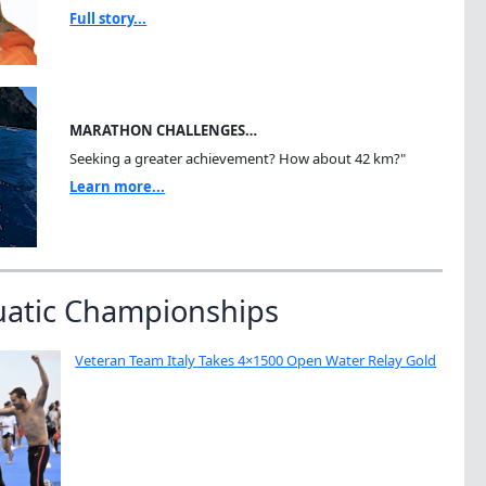
Full story...
MARATHON CHALLENGES…
Seeking a greater achievement? How about 42 km?"
Learn more...
uatic Championships
Veteran Team Italy Takes 4×1500 Open Water Relay Gold