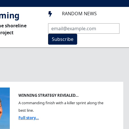
mming
RANDOM NEWS

he shoreline
roject
Subscribe
WINNING STRATEGY REVEALED…
A commanding finish with a killer sprint along the
best line.
Full story...