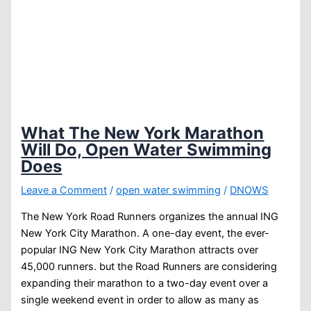
What The New York Marathon
Will Do, Open Water Swimming
Does
Leave a Comment
/
open water swimming
/
DNOWS
The New York Road Runners organizes the annual ING
New York City Marathon. A one-day event, the ever-
popular ING New York City Marathon attracts over
45,000 runners. but the Road Runners are considering
expanding their marathon to a two-day event over a
single weekend event in order to allow as many as