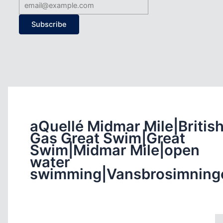
Subscribe
aQuellé Midmar Mile|Britis
Gas Great Swim|Great
Swim|Midmar Mile|open
water
swimming|Vansbrosimning