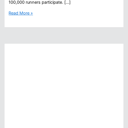
100,000 runners participate. […]
What
Read More »
The
New
York
Marathon
Will
Do,
Open
Water
Swimming
Does