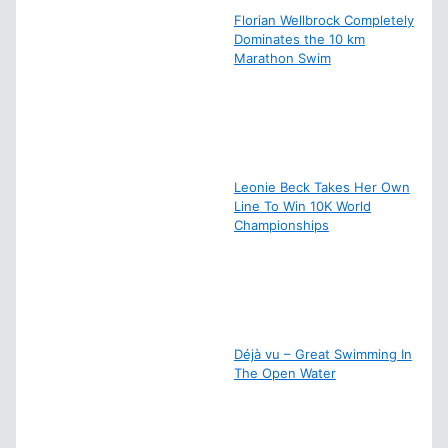
Florian Wellbrock Completely
Dominates the 10 km
Marathon Swim
Leonie Beck Takes Her Own
Line To Win 10K World
Championships
Déjà vu – Great Swimming In
The Open Water