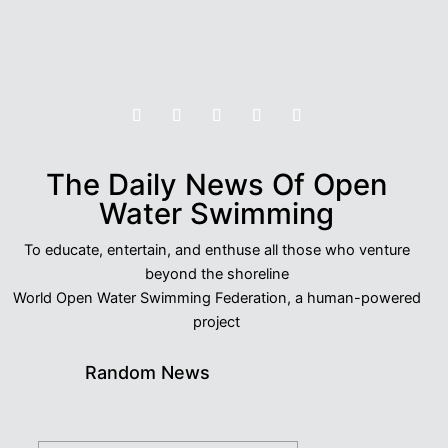
The Daily News Of Open
Water Swimming
To educate, entertain, and enthuse all those who venture
beyond the shoreline
World Open Water Swimming Federation, a human-powered
project
Random News