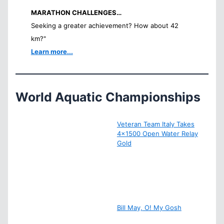
MARATHON CHALLENGES…
Seeking a greater achievement? How about 42
km?"
Learn more...
World Aquatic Championships
Veteran Team Italy Takes
4×1500 Open Water Relay
Gold
Bill May, O! My Gosh