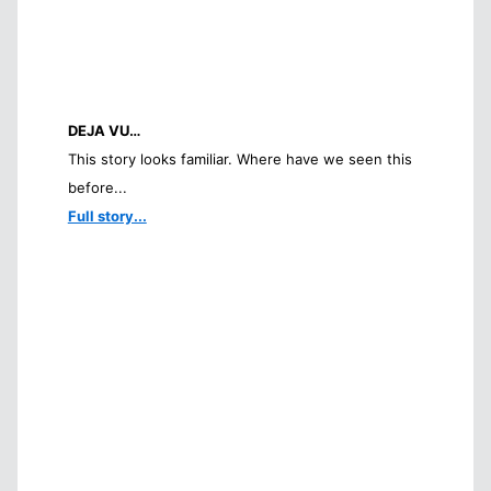
DEJA VU…
This story looks familiar. Where have we seen this
before...
Full story...