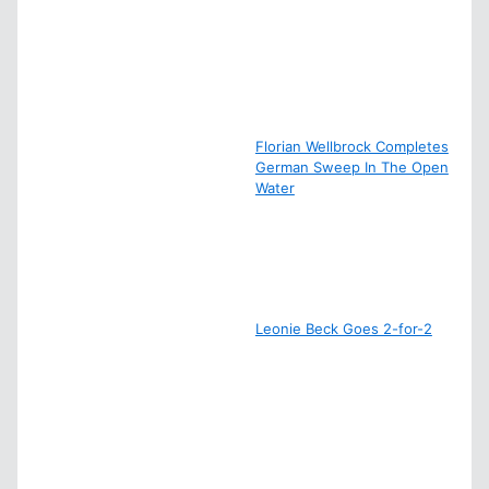
Florian Wellbrock Completes
German Sweep In The Open
Water
Leonie Beck Goes 2-for-2