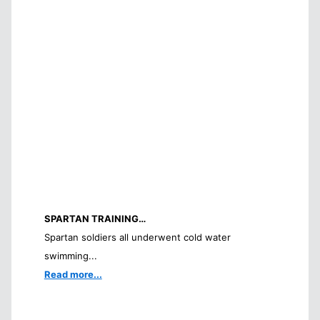
SPARTAN TRAINING…
Spartan soldiers all underwent cold water
swimming...
Read more...