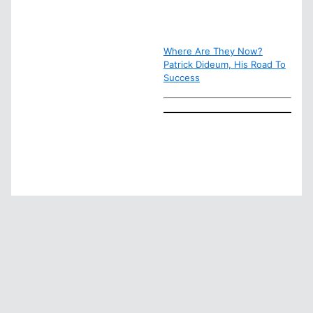
Where Are They Now?
Patrick Dideum, His Road To
Success