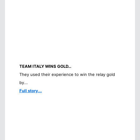
TEAM ITALY WINS GOLD…
They used their experience to win the relay gold
by...
Full story...