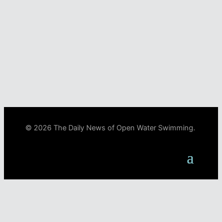
© 2026 The Daily News of Open Water Swimming.