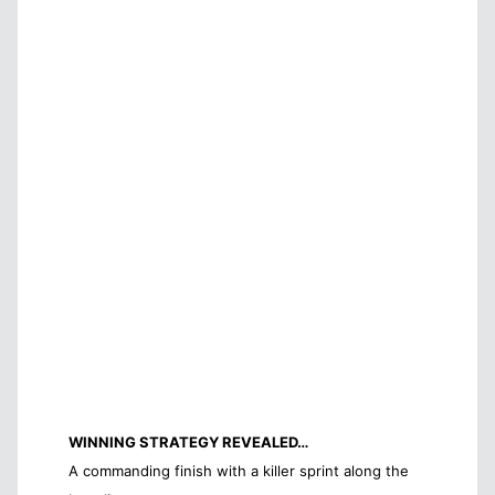
WINNING STRATEGY REVEALED…
A commanding finish with a killer sprint along the