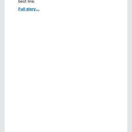
best line.
Full story...