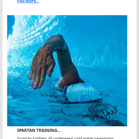
Full story...
SPARTAN TRAINING…
Spartan soldiers all underwent cold water swimming...