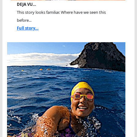
DEJA VU…
This story looks familiar. Where have we seen this
before...
Full story...