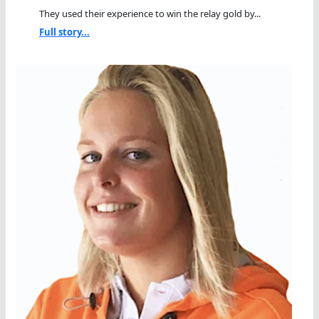
They used their experience to win the relay gold by...
Full story...