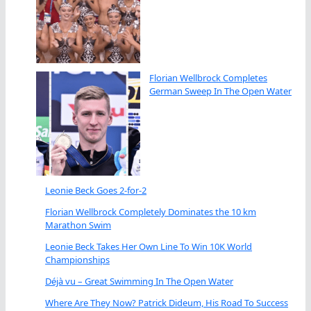
Florian Wellbrock Completes
German Sweep In The Open Water
Leonie Beck Goes 2-for-2
Florian Wellbrock Completely Dominates the 10 km
Marathon Swim
Leonie Beck Takes Her Own Line To Win 10K World
Championships
Déjà vu – Great Swimming In The Open Water
Where Are They Now? Patrick Dideum, His Road To Success