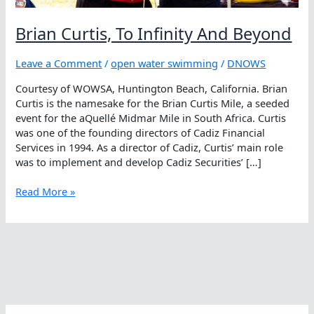
Brian Curtis, To Infinity And Beyond
Leave a Comment
/
open water swimming
/
DNOWS
Courtesy of WOWSA, Huntington Beach, California. Brian
Curtis is the namesake for the Brian Curtis Mile, a seeded
event for the aQuellé Midmar Mile in South Africa. Curtis
was one of the founding directors of Cadiz Financial
Services in 1994. As a director of Cadiz, Curtis’ main role
was to implement and develop Cadiz Securities’ […]
Brian
Read More »
Curtis,
To
Infinity
And
Beyond