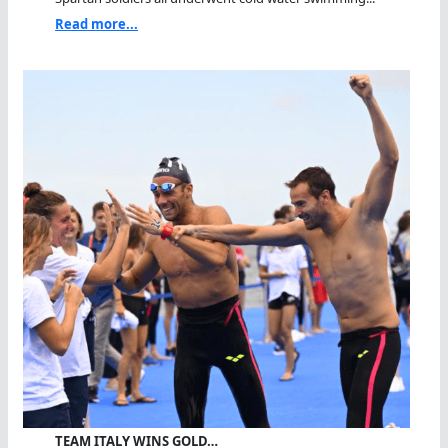
Read more...
TEAM ITALY WINS GOLD…