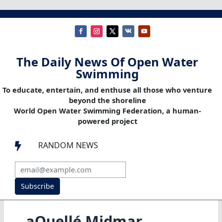
The Daily News Of Open Water
Swimming
To educate, entertain, and enthuse all those who venture
beyond the shoreline
World Open Water Swimming Federation, a human-
powered project
RANDOM NEWS

Subscribe
aQuellé Midmar