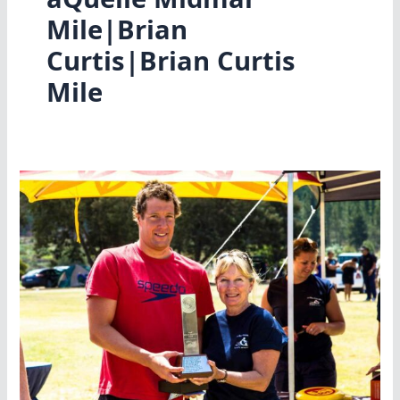
Mile|Brian
Curtis|Brian Curtis
Mile