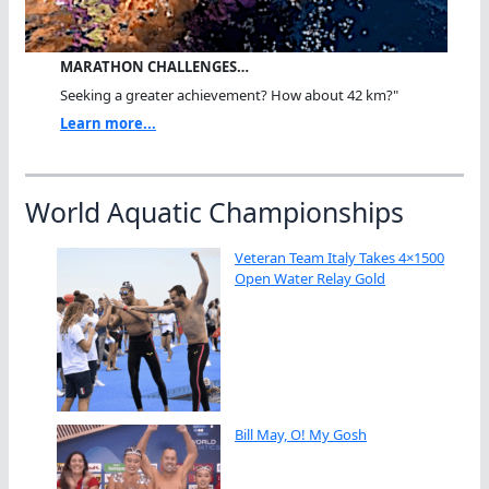
MARATHON CHALLENGES…
Seeking a greater achievement? How about 42 km?"
Learn more...
World Aquatic Championships
Veteran Team Italy Takes 4×1500
Open Water Relay Gold
Bill May, O! My Gosh