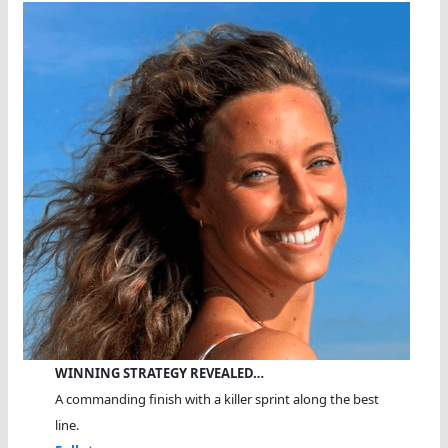
WINNING STRATEGY REVEALED…
A commanding finish with a killer sprint along the best
line.