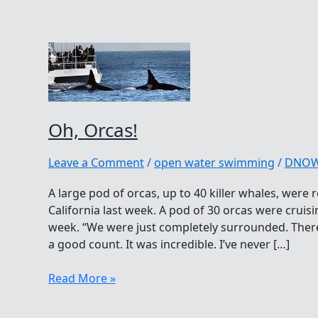
Oh, Orcas!
Leave a Comment
/
open water swimming
/
DNO
A large pod of orcas, up to 40 killer whales, were
California last week. A pod of 30 orcas were cruisi
week. “We were just completely surrounded. There
a good count. It was incredible. I’ve never […]
Oh,
Read More »
Orcas!