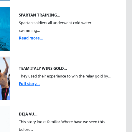
SPARTAN TRAINING…
Spartan soldiers all underwent cold water
swimming...
Read more...
TEAM ITALY WINS GOLD…
They used their experience to win the relay gold by...
Full story...
DEJA VU…
This story looks familiar. Where have we seen this
before...