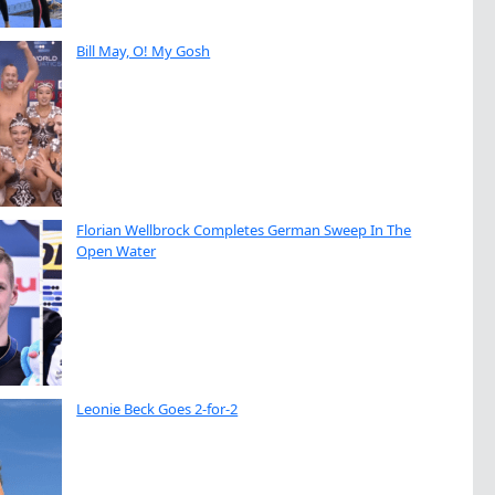
Bill May, O! My Gosh
Florian Wellbrock Completes German Sweep In The
Open Water
Leonie Beck Goes 2-for-2