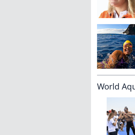
World Aq