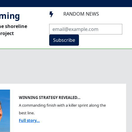
mming
RANDOM NEWS

he shoreline
roject
Subscribe
WINNING STRATEGY REVEALED…
A commanding finish with a killer sprint along the
best line.
Full story...