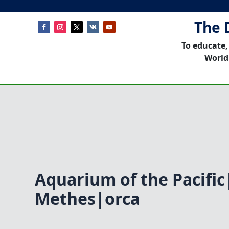
The 
To educate,
World
Aquarium of the Pacifi
Methes|orca