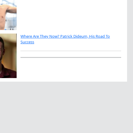
Where Are They Now? Patrick Dideum, His Road To
Success