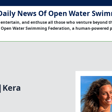
Daily News Of Open Water Swi
 entertain, and enthuse all those who venture beyond t
 Open Water Swimming Federation, a human-powered p
c|Kera