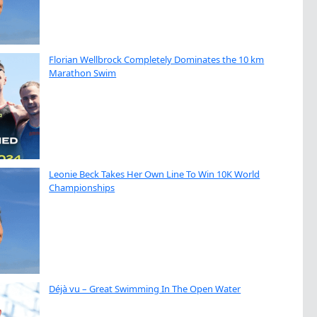
Florian Wellbrock Completely Dominates the 10 km
Marathon Swim
Leonie Beck Takes Her Own Line To Win 10K World
Championships
Déjà vu – Great Swimming In The Open Water