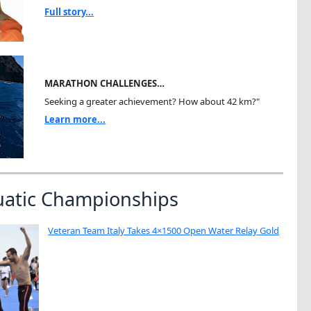
Full story...
MARATHON CHALLENGES…
Seeking a greater achievement? How about 42 km?"
Learn more...
uatic Championships
Veteran Team Italy Takes 4×1500 Open Water Relay Gold