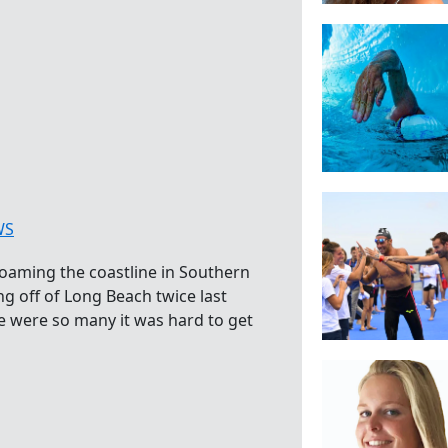
WS
 roaming the coastline in Southern
ng off of Long Beach twice last
 were so many it was hard to get