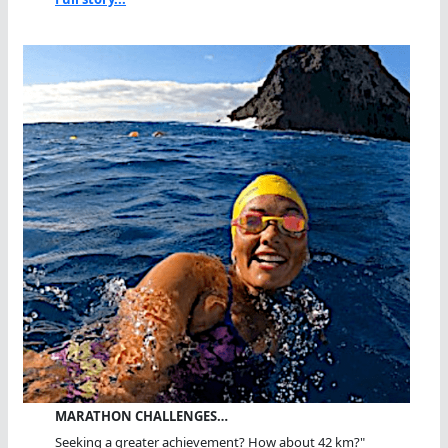
MARATHON CHALLENGES…
Seeking a greater achievement? How about 42 km?"