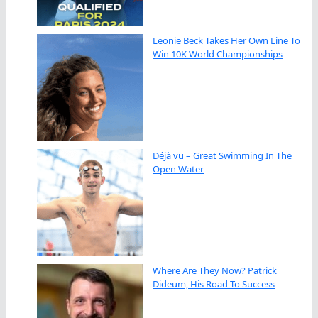
Leonie Beck Takes Her Own Line To
Win 10K World Championships
Déjà vu – Great Swimming In The
Open Water
Where Are They Now? Patrick
Dideum, His Road To Success