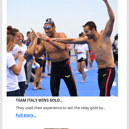
TEAM ITALY WINS GOLD…
They used their experience to win the relay gold by...
Full story...