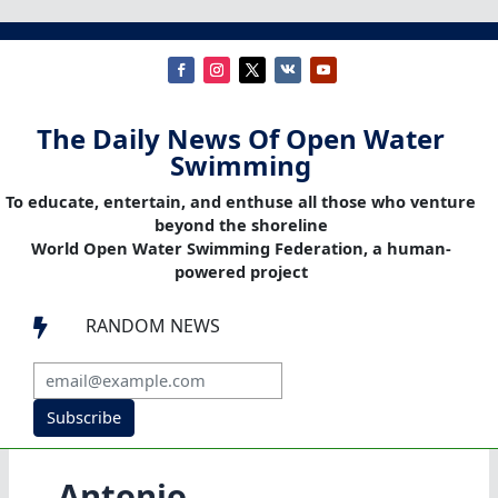
The Daily News Of Open Water
Swimming
To educate, entertain, and enthuse all those who venture
beyond the shoreline
World Open Water Swimming Federation, a human-
powered project
RANDOM NEWS

Subscribe
Antonio