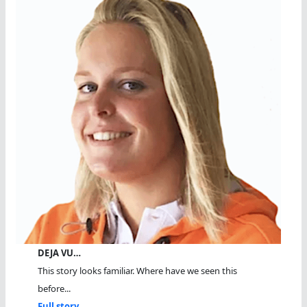
DEJA VU…
This story looks familiar. Where have we seen this
before...
Full story...