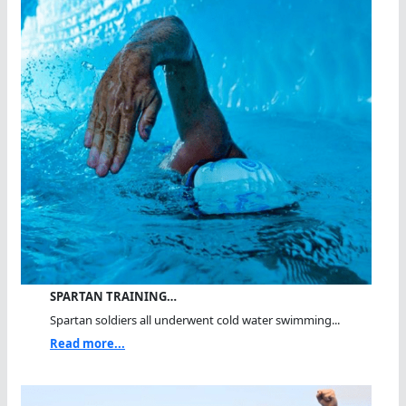
SPARTAN TRAINING…
Spartan soldiers all underwent cold water swimming...
Read more...