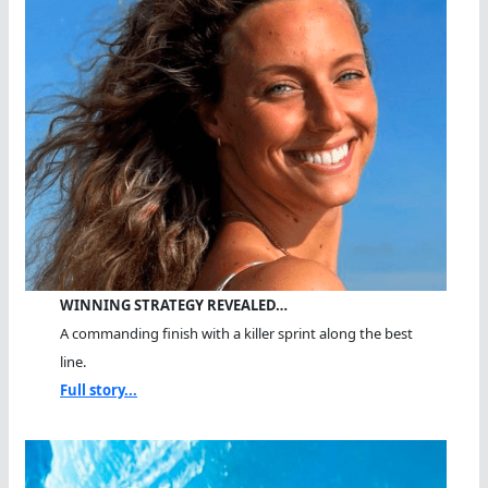
WINNING STRATEGY REVEALED…
A commanding finish with a killer sprint along the best
line.
Full story...