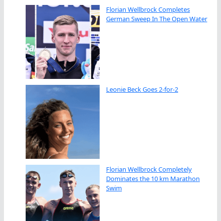
Florian Wellbrock Completes
German Sweep In The Open Water
Leonie Beck Goes 2-for-2
Florian Wellbrock Completely
Dominates the 10 km Marathon
Swim