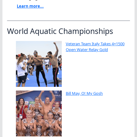
Learn more...
World Aquatic Championships
Veteran Team Italy Takes 4×1500
Open Water Relay Gold
Bill May, O! My Gosh