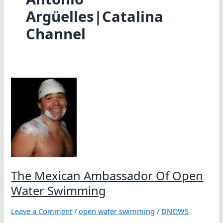
Argüelles|Catalina
Channel
The Mexican Ambassador Of Open
Water Swimming
Leave a Comment
/
open water swimming
/
DNOWS