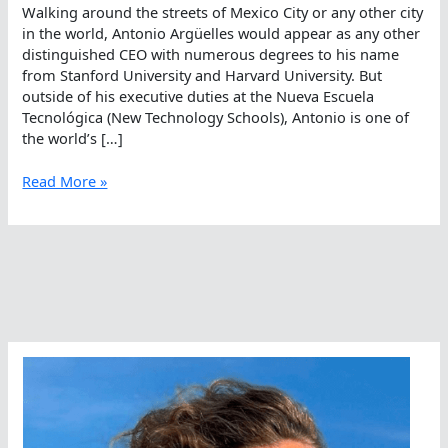
Walking around the streets of Mexico City or any other city
in the world, Antonio Argüelles would appear as any other
distinguished CEO with numerous degrees to his name
from Stanford University and Harvard University. But
outside of his executive duties at the Nueva Escuela
Tecnológica (New Technology Schools), Antonio is one of
the world’s […]
The
Read More »
Mexican
Ambassador
Of
Open
Water
Swimming