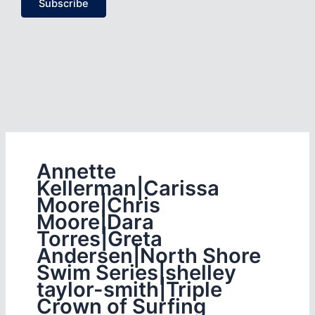
Subscribe
Annette
Kellerman|Carissa
Moore|Chris
Moore|Dara
Torres|Greta
Andersen|North Shore
Swim Series|shelley
taylor-smith|Triple
Crown of Surfing