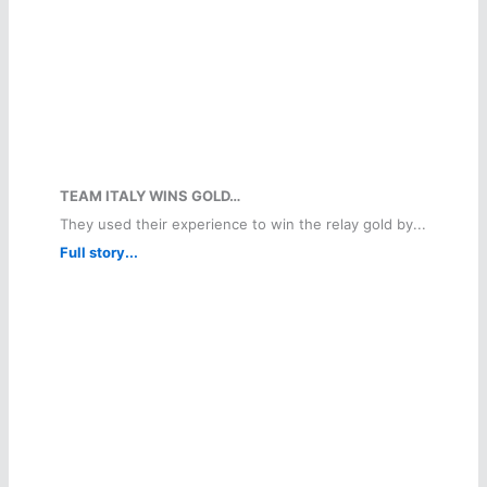
TEAM ITALY WINS GOLD…
They used their experience to win the relay gold by...
Full story...