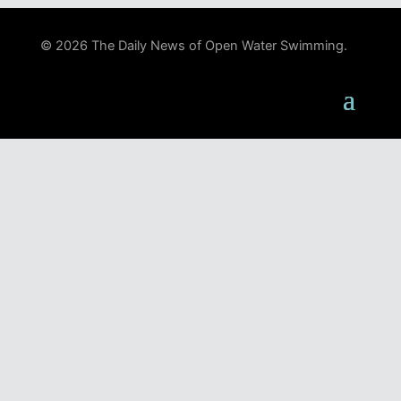
© 2026 The Daily News of Open Water Swimming.