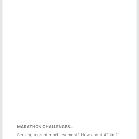
MARATHON CHALLENGES…
Seeking a greater achievement? How about 42 km?"