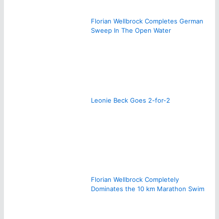
Florian Wellbrock Completes German
Sweep In The Open Water
Leonie Beck Goes 2-for-2
Florian Wellbrock Completely
Dominates the 10 km Marathon Swim