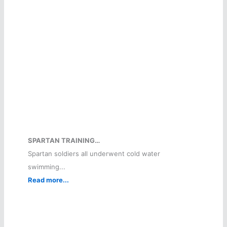
SPARTAN TRAINING…
Spartan soldiers all underwent cold water
swimming...
Read more...