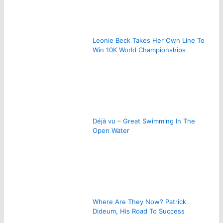
Leonie Beck Takes Her Own Line To
Win 10K World Championships
Déjà vu – Great Swimming In The
Open Water
Where Are They Now? Patrick
Dideum, His Road To Success