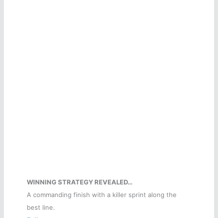
WINNING STRATEGY REVEALED…
A commanding finish with a killer sprint along the
best line.