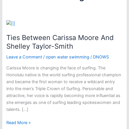
Ties Between Carissa Moore And
Shelley Taylor-Smith
Leave a Comment
/
open water swimming
/
DNOWS
Carissa Moore is changing the face of surfing. The
Honolulu native is the world surfing professional champion
and became the first woman to receive a wildcard entry
into the men’s Triple Crown of Surfing. Personable and
attractive, her voice is rapidly becoming more influential as
she emerges as one of surfing leading spokeswomen and
talents. […]
Ties
Read More »