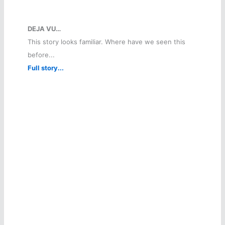
DEJA VU…
This story looks familiar. Where have we seen this
before...
Full story...