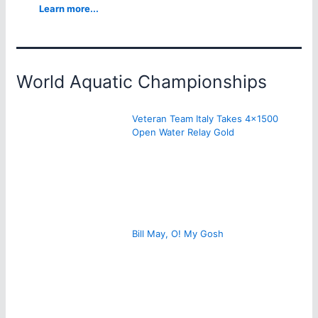
Learn more...
World Aquatic Championships
Veteran Team Italy Takes 4×1500
Open Water Relay Gold
Bill May, O! My Gosh