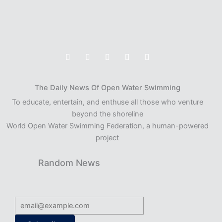
The Daily News Of Open Water Swimming
To educate, entertain, and enthuse all those who venture
beyond the shoreline
World Open Water Swimming Federation, a human-powered
project
Random News