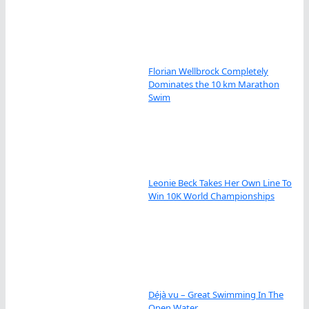
Florian Wellbrock Completely
Dominates the 10 km Marathon
Swim
Leonie Beck Takes Her Own Line To
Win 10K World Championships
Déjà vu – Great Swimming In The
Open Water