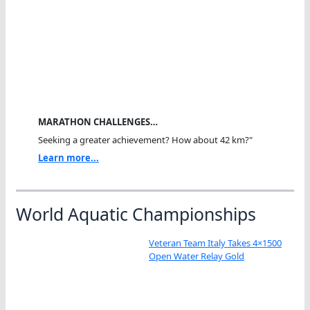
MARATHON CHALLENGES…
Seeking a greater achievement? How about 42 km?"
Learn more...
World Aquatic Championships
Veteran Team Italy Takes 4×1500
Open Water Relay Gold