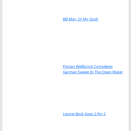
Bill May, O! My Gosh
Florian Wellbrock Completes
German Sweep In The Open Water
Leonie Beck Goes 2-for-2