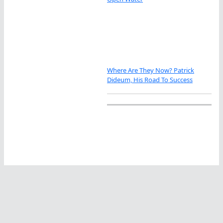
Where Are They Now? Patrick
Dideum, His Road To Success