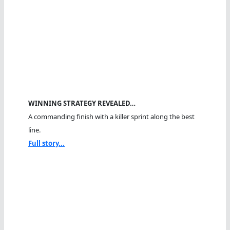
WINNING STRATEGY REVEALED…
A commanding finish with a killer sprint along the best
line.
Full story...