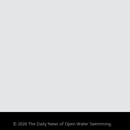
© 2026 The Daily News of Open Water Swimming.