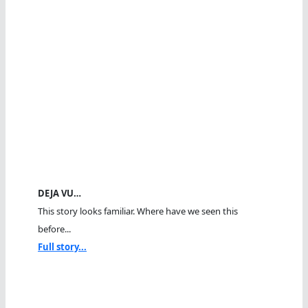
DEJA VU…
This story looks familiar. Where have we seen this
before...
Full story...