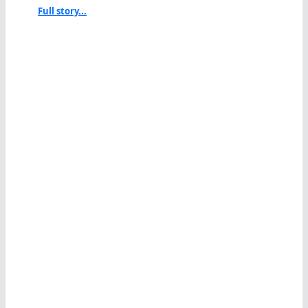
Full story...