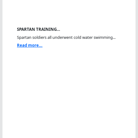
SPARTAN TRAINING…
Spartan soldiers all underwent cold water swimming...
Read more...