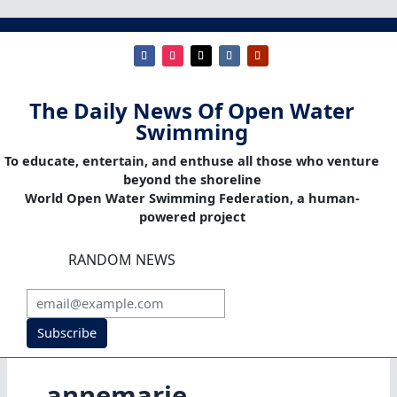
The Daily News Of Open Water
Swimming
To educate, entertain, and enthuse all those who venture
beyond the shoreline
World Open Water Swimming Federation, a human-
powered project
RANDOM NEWS
Subscribe
annemarie