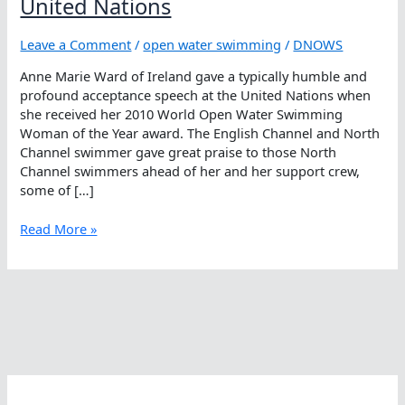
United Nations
Leave a Comment
/
open water swimming
/
DNOWS
Anne Marie Ward of Ireland gave a typically humble and
profound acceptance speech at the United Nations when
she received her 2010 World Open Water Swimming
Woman of the Year award. The English Channel and North
Channel swimmer gave great praise to those North
Channel swimmers ahead of her and her support crew,
some of […]
Anne
Read More »
Marie
Ward
Feted
At
The
United
Nations