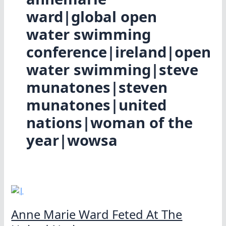
ward|global open
water swimming
conference|ireland|open
water swimming|steve
munatones|steven
munatones|united
nations|woman of the
year|wowsa
Anne Marie Ward Feted At The