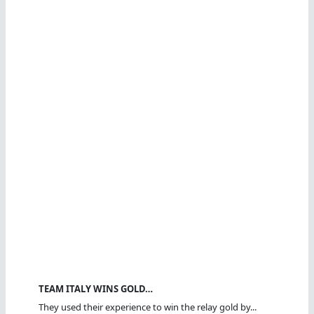
TEAM ITALY WINS GOLD…
They used their experience to win the relay gold by...