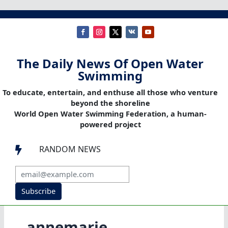
The Daily News Of Open Water
Swimming
To educate, entertain, and enthuse all those who venture
beyond the shoreline
World Open Water Swimming Federation, a human-
powered project
RANDOM NEWS

Subscribe
annemarie