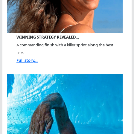
WINNING STRATEGY REVEALED…
A commanding finish with a killer sprint along the best
line.
Full story...