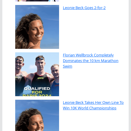
Leonie Beck Goes 2-for-2
Florian Wellbrock Completely
Dominates the 10 km Marathon
Swim
Leonie Beck Takes Her Own Line To
Win 10K World Championships