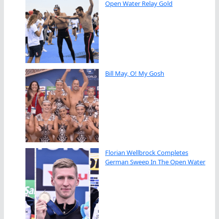
Open Water Relay Gold
Bill May, O! My Gosh
Florian Wellbrock Completes
German Sweep In The Open Water