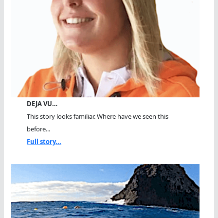
DEJA VU…
This story looks familiar. Where have we seen this
before...
Full story...