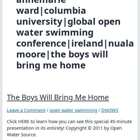
ward|columbia
university|global open
water swimming
conference|ireland|nuala
moore|the boys will
bring me home
The Boys Will Bring Me Home
Leave a Comment
/
open water swimming
/
DNOWS
Click HERE to learn how you can see this special 45-minute
presentation in its entirety! Copyright © 2011 by Open
Water Source