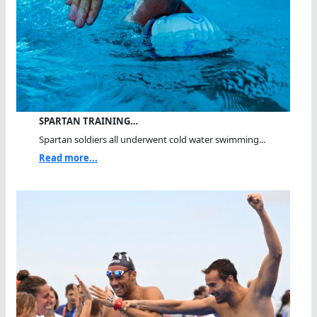
SPARTAN TRAINING…
Spartan soldiers all underwent cold water swimming...
Read more...