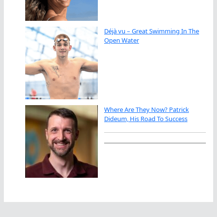
Déjà vu – Great Swimming In The
Open Water
Where Are They Now? Patrick
Dideum, His Road To Success