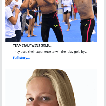
TEAM ITALY WINS GOLD…
They used their experience to win the relay gold by...
Full story...