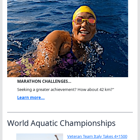
MARATHON CHALLENGES…
Seeking a greater achievement? How about 42 km?"
Learn more...
World Aquatic Championships
Veteran Team Italy Takes 4×1500