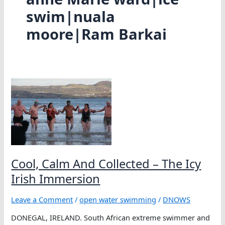
swim|nuala
moore|Ram Barkai
Cool, Calm And Collected – The Icy
Irish Immersion
Leave a Comment
/
open water swimming
/
DNOWS
DONEGAL, IRELAND. South African extreme swimmer and