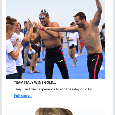
TEAM ITALY WINS GOLD…
They used their experience to win the relay gold by...
Full story...