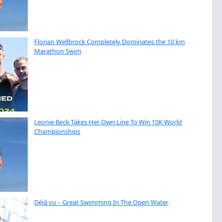
Florian Wellbrock Completely Dominates the 10 km
Marathon Swim
Leonie Beck Takes Her Own Line To Win 10K World
Championships
Déjà vu – Great Swimming In The Open Water