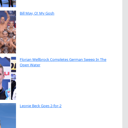
Bill May, O! My Gosh
Florian Wellbrock Completes German Sweep In The
Open Water
Leonie Beck Goes 2-for-2