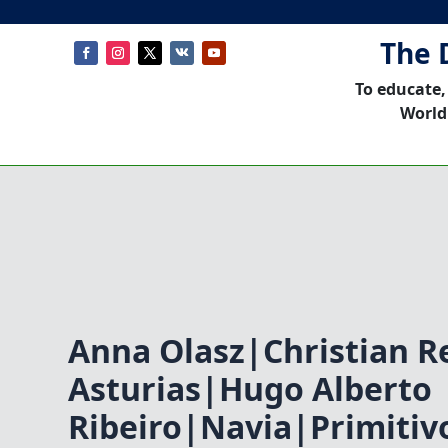
The 
To educate,
World
Anna Olasz|Christian R
Asturias|Hugo Alberto
Ribeiro|Navia|Primiti