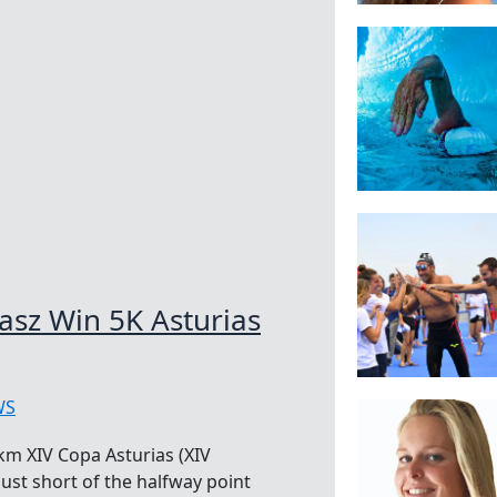
asz Win 5K Asturias
WS
km XIV Copa Asturias (XIV
just short of the halfway point