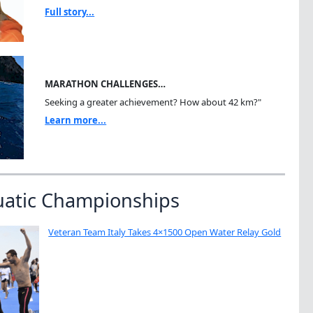
Full story...
MARATHON CHALLENGES…
Seeking a greater achievement? How about 42 km?"
Learn more...
uatic Championships
Veteran Team Italy Takes 4×1500 Open Water Relay Gold