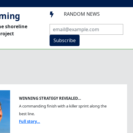
mming
RANDOM NEWS

he shoreline
roject
Subscribe
WINNING STRATEGY REVEALED…
A commanding finish with a killer sprint along the
best line.
Full story...