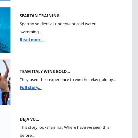
SPARTAN TRAINING…
Spartan soldiers all underwent cold water
swimming...
Read more...
TEAM ITALY WINS GOLD…
They used their experience to win the relay gold by...
Full story...
DEJA VU…
This story looks familiar. Where have we seen this
before...