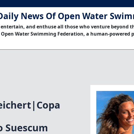
Daily News Of Open Water Swi
 entertain, and enthuse all those who venture beyond t
 Open Water Swimming Federation, a human-powered p
eichert|Copa
vo Suescum