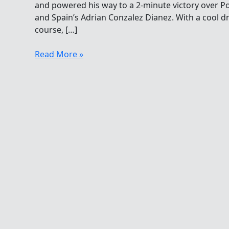
and powered his way to a 2-minute victory over Po
and Spain’s Adrian Conzalez Dianez. With a cool d
course, […]
Christian
Read More »
Reichert
And
Anna
Olasz
Win
5K
Asturias
Cup