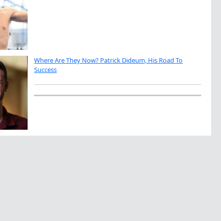
Where Are They Now? Patrick Dideum, His Road To
Success