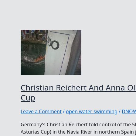
Christian Reichert And Anna Ol
Cup
Leave a Comment
/
open water swimming
/
DNO
Germany’s Christian Reichert told control of the 5
Asturias Cup) in the Navia River in northern Spain 