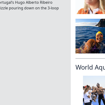
rtugal’s Hugo Alberto Ribeiro
rizzle pouring down on the 3-loop
World Aq