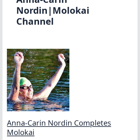
Nordin|Molokai
Channel
Anna-Carin Nordin Completes
Molokai