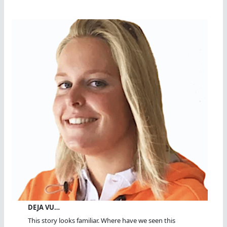
DEJA VU…
This story looks familiar. Where have we seen this