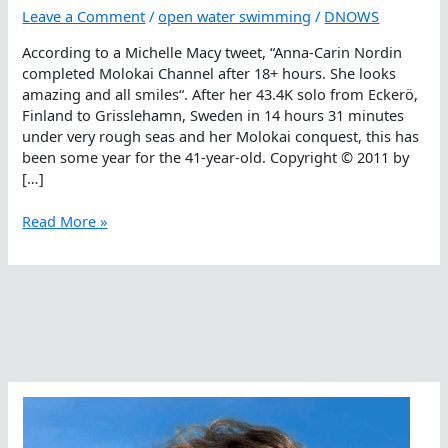
Leave a Comment
/
open water swimming
/
DNOWS
According to a Michelle Macy tweet, “Anna-Carin Nordin
completed Molokai Channel after 18+ hours. She looks
amazing and all smiles“. After her 43.4K solo from Eckerö,
Finland to Grisslehamn, Sweden in 14 hours 31 minutes
under very rough seas and her Molokai conquest, this has
been some year for the 41-year-old. Copyright © 2011 by
[…]
Anna-
Read More »
Carin
Nordin
Completes
Molokai