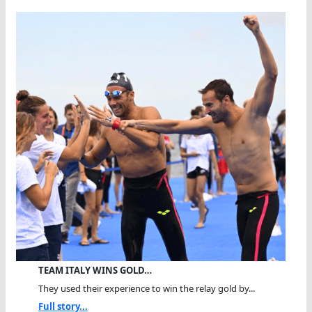
TEAM ITALY WINS GOLD…
They used their experience to win the relay gold by...
Full story...