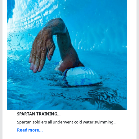
SPARTAN TRAINING…
Spartan soldiers all underwent cold water swimming...
Read more...