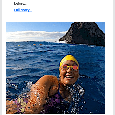
before...
Full story...