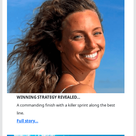
WINNING STRATEGY REVEALED…
A commanding finish with a killer sprint along the best
line.
Full story...