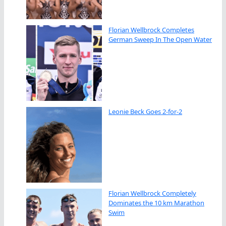
Florian Wellbrock Completes
German Sweep In The Open Water
Leonie Beck Goes 2-for-2
Florian Wellbrock Completely
Dominates the 10 km Marathon
Swim