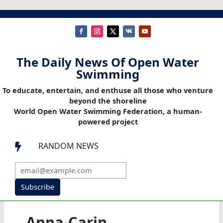
The Daily News Of Open Water
Swimming
To educate, entertain, and enthuse all those who venture
beyond the shoreline
World Open Water Swimming Federation, a human-
powered project
RANDOM NEWS

Subscribe
Anna-Carin