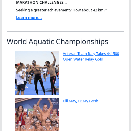
MARATHON CHALLENGES…
Seeking a greater achievement? How about 42 km?"
Learn more...
World Aquatic Championships
Veteran Team Italy Takes 4×1500
Open Water Relay Gold
Bill May, O! My Gosh