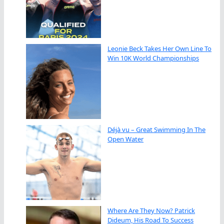
Leonie Beck Takes Her Own Line To
Win 10K World Championships
Déjà vu – Great Swimming In The
Open Water
Where Are They Now? Patrick
Dideum, His Road To Success