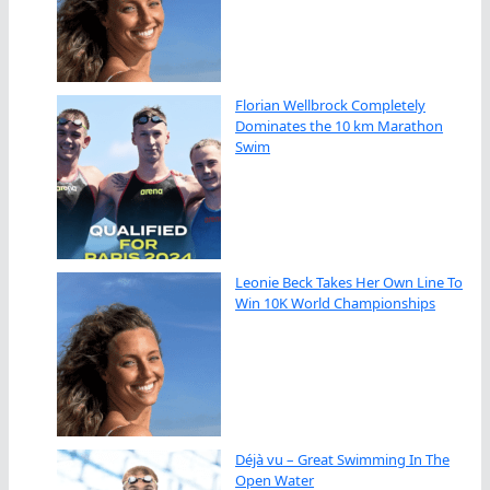
Florian Wellbrock Completely
Dominates the 10 km Marathon
Swim
Leonie Beck Takes Her Own Line To
Win 10K World Championships
Déjà vu – Great Swimming In The
Open Water