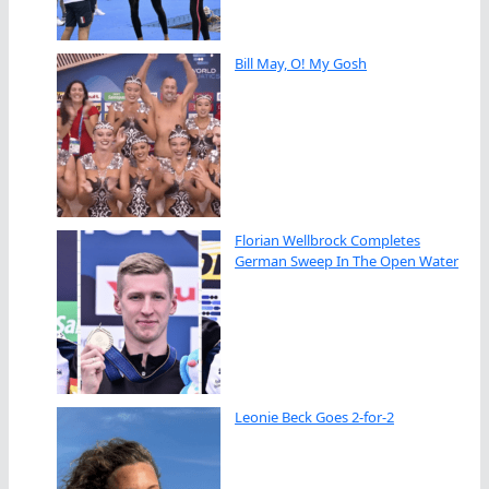
Bill May, O! My Gosh
Florian Wellbrock Completes
German Sweep In The Open Water
Leonie Beck Goes 2-for-2