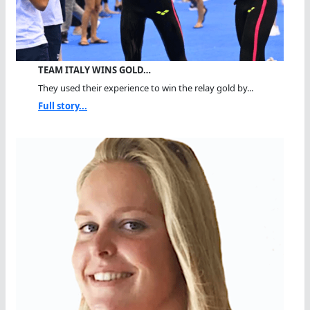
TEAM ITALY WINS GOLD…
They used their experience to win the relay gold by...
Full story...