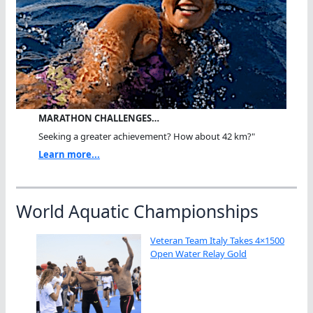
MARATHON CHALLENGES…
Seeking a greater achievement? How about 42 km?"
Learn more...
World Aquatic Championships
Veteran Team Italy Takes 4×1500
Open Water Relay Gold