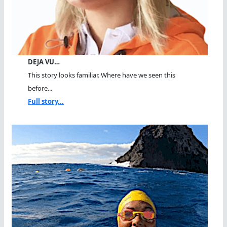
DEJA VU…
This story looks familiar. Where have we seen this
before...
Full story...