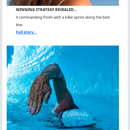
WINNING STRATEGY REVEALED…
A commanding finish with a killer sprint along the best
line.
Full story...