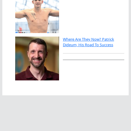
Where Are They Now? Patrick
Dideum, His Road To Success