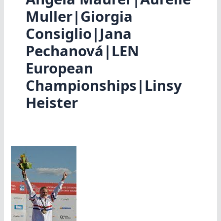
Muller|Giorgia
Consiglio|Jana
Pechanová|LEN
European
Championships|Linsy
Heister