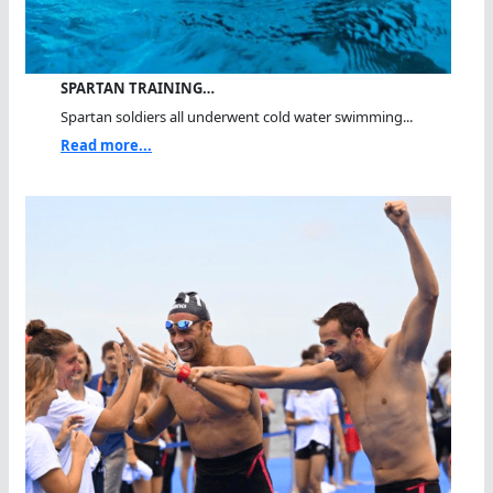
SPARTAN TRAINING…
Spartan soldiers all underwent cold water swimming...
Read more...