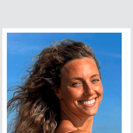
Gold
With
Another
Gold