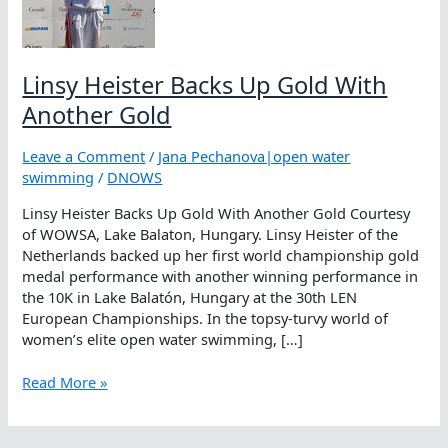
Linsy Heister Backs Up Gold With
Another Gold
Leave a Comment
/
Jana Pechanova|open water
swimming
/
DNOWS
Linsy Heister Backs Up Gold With Another Gold Courtesy
of WOWSA, Lake Balaton, Hungary. Linsy Heister of the
Netherlands backed up her first world championship gold
medal performance with another winning performance in
the 10K in Lake Balatón, Hungary at the 30th LEN
European Championships. In the topsy-turvy world of
women’s elite open water swimming, […]
Linsy
Read More »
Heister
Backs
Up