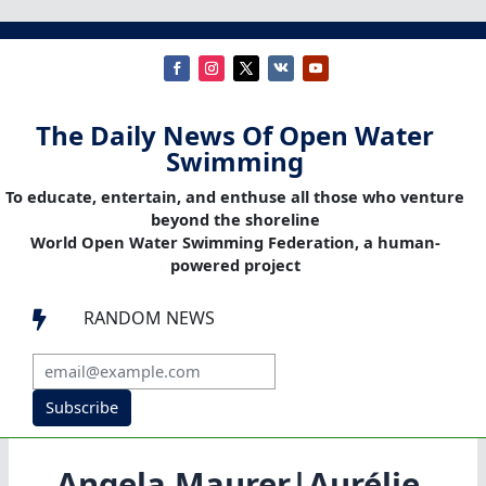
The Daily News Of Open Water
Swimming
To educate, entertain, and enthuse all those who venture
beyond the shoreline
World Open Water Swimming Federation, a human-
powered project
RANDOM NEWS

Subscribe
Angela Maurer|Aurélie