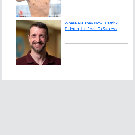
Where Are They Now? Patrick
Dideum, His Road To Success