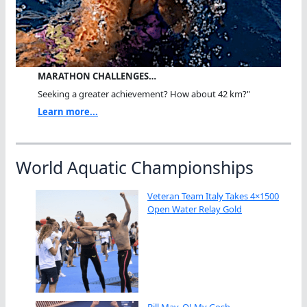
MARATHON CHALLENGES…
Seeking a greater achievement? How about 42 km?"
Learn more...
World Aquatic Championships
Veteran Team Italy Takes 4×1500
Open Water Relay Gold
Bill May, O! My Gosh