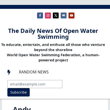
The Daily News Of Open Water
Swimming
To educate, entertain, and enthuse all those who venture
beyond the shoreline
World Open Water Swimming Federation, a human-
powered project
RANDOM NEWS

Subscribe
Andy