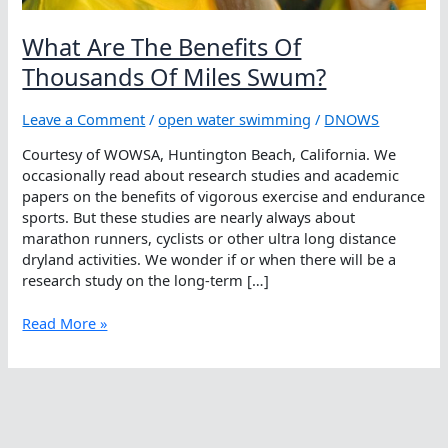
What Are The Benefits Of
Thousands Of Miles Swum?
Leave a Comment
/
open water swimming
/
DNOWS
Courtesy of WOWSA, Huntington Beach, California. We
occasionally read about research studies and academic
papers on the benefits of vigorous exercise and endurance
sports. But these studies are nearly always about
marathon runners, cyclists or other ultra long distance
dryland activities. We wonder if or when there will be a
research study on the long-term […]
What
Read More »
Are
The
Benefits
Of
Thousands