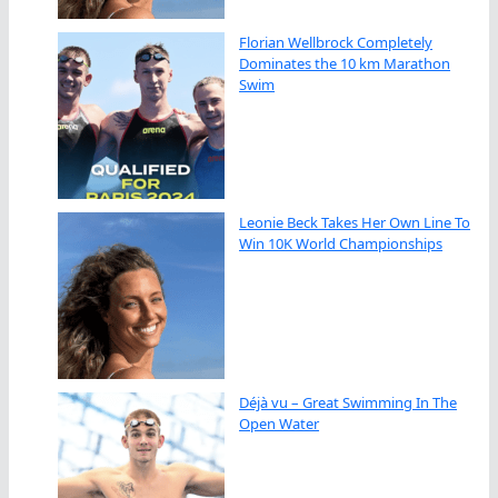
Florian Wellbrock Completely
Dominates the 10 km Marathon
Swim
Leonie Beck Takes Her Own Line To
Win 10K World Championships
Déjà vu – Great Swimming In The
Open Water