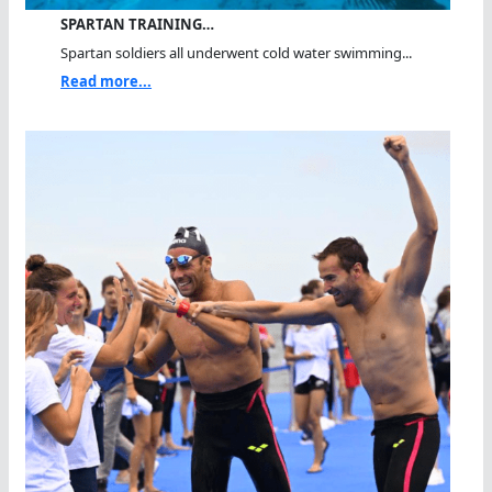
SPARTAN TRAINING…
Spartan soldiers all underwent cold water swimming...
Read more...