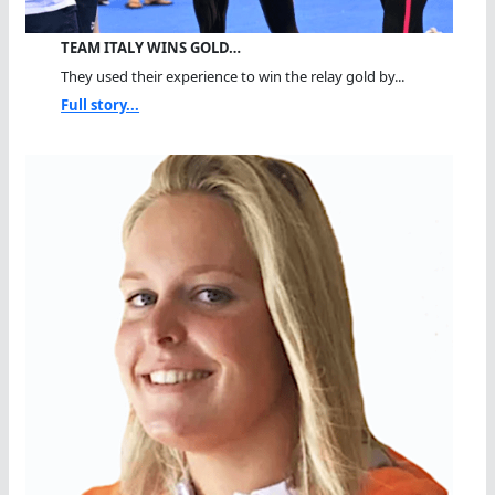
TEAM ITALY WINS GOLD…
They used their experience to win the relay gold by...
Full story...