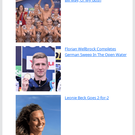
Florian Wellbrock Completes
German Sweep In The Open Water
Leonie Beck Goes 2-for-2