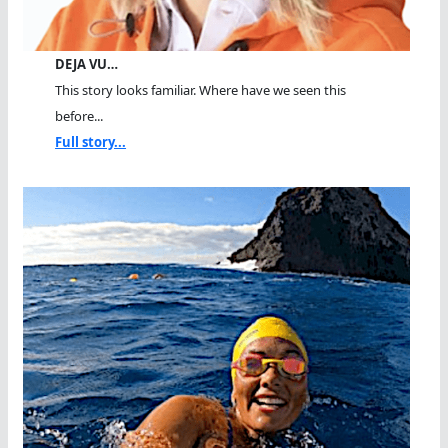
DEJA VU…
This story looks familiar. Where have we seen this
before...
Full story...