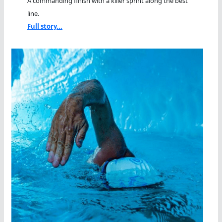
A commanding finish with a killer sprint along the best
line.
Full story...