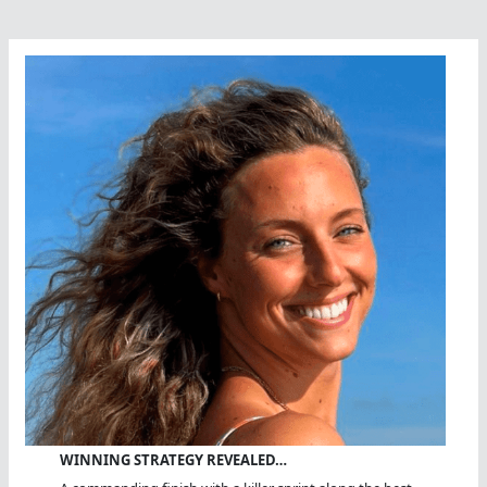
Of
Miles
Swum?
WINNING STRATEGY REVEALED…