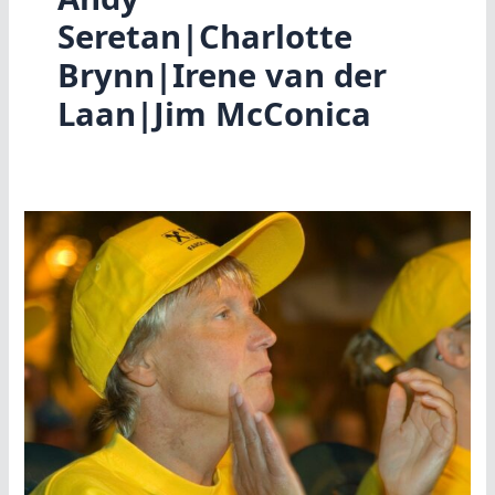
Seretan|Charlotte
Brynn|Irene van der
Laan|Jim McConica