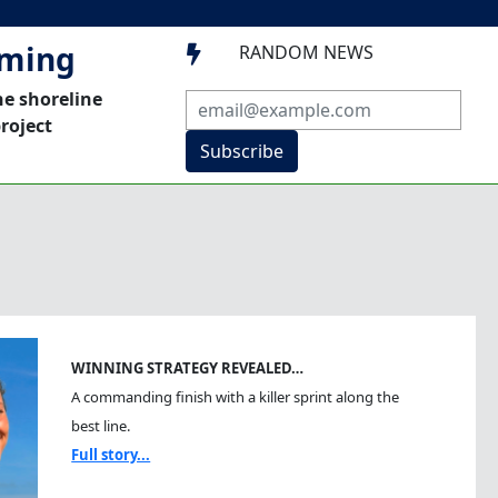
mming
RANDOM NEWS

he shoreline
roject
Subscribe
WINNING STRATEGY REVEALED…
A commanding finish with a killer sprint along the
best line.
Full story...