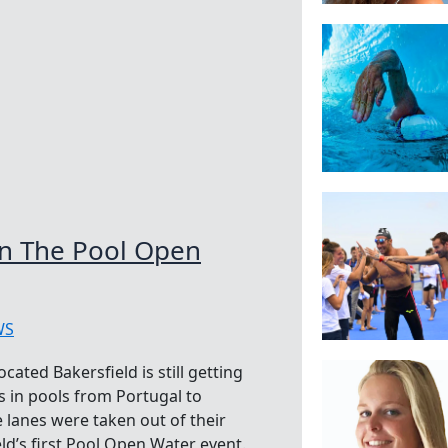
In The Pool Open
WS
cated Bakersfield is still getting
s in pools from Portugal to
e lanes were taken out of their
eld’s first Pool Open Water event.