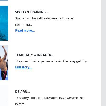
SPARTAN TRAINING…
Spartan soldiers all underwent cold water
swimming...
Read more...
TEAM ITALY WINS GOLD…
They used their experience to win the relay gold by...
Full story...
DEJA VU…
This story looks familiar. Where have we seen this
before...