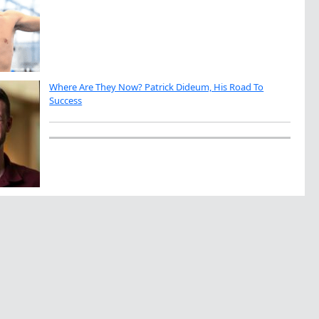
Where Are They Now? Patrick Dideum, His Road To
Success