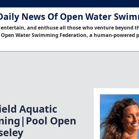
Daily News Of Open Water Swi
 entertain, and enthuse all those who venture beyond t
 Open Water Swimming Federation, a human-powered p
eld Aquatic
ming|Pool Open
eley