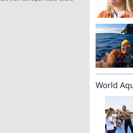
World Aq