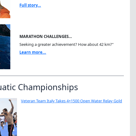
Full story...
MARATHON CHALLENGES…
Seeking a greater achievement? How about 42 km?"
Learn more...
uatic Championships
Veteran Team Italy Takes 4×1500 Open Water Relay Gold