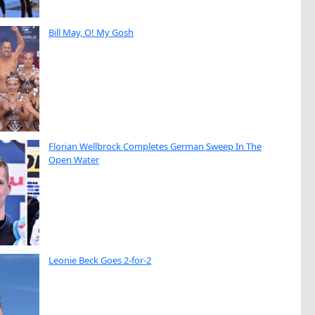
Bill May, O! My Gosh
Florian Wellbrock Completes German Sweep In The
Open Water
Leonie Beck Goes 2-for-2