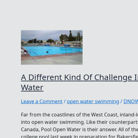
A Different Kind Of Challenge 
Water
Leave a Comment
/
open water swimming
/
DNO
Far from the coastlines of the West Coast, inland-lo
into open water swimming. Like their counterpart
Canada, Pool Open Water is their answer. All of th
college pool last week in preparation for Bakersfi