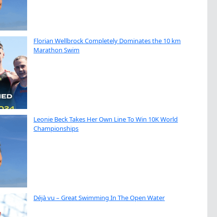
Florian Wellbrock Completely Dominates the 10 km
Marathon Swim
Leonie Beck Takes Her Own Line To Win 10K World
Championships
Déjà vu – Great Swimming In The Open Water