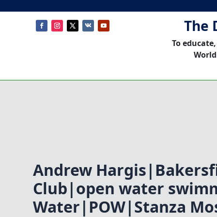
The 
To educate,
World
Andrew Hargis|Bakersfi
Club|open water swim
Water|POW|Stanza Mos