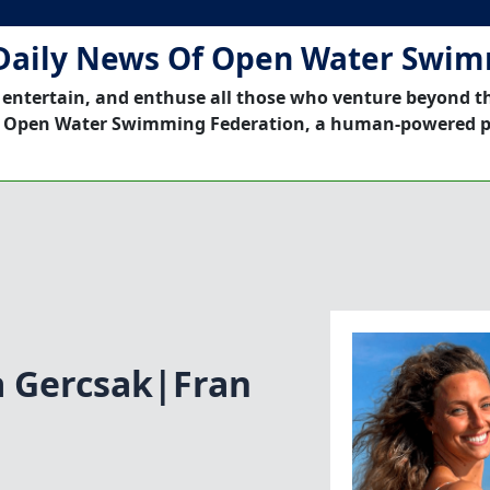
Daily News Of Open Water Swi
 entertain, and enthuse all those who venture beyond t
 Open Water Swimming Federation, a human-powered p
 Gercsak|Fran