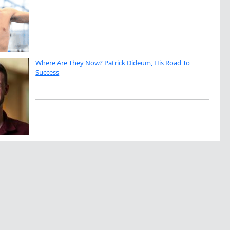
Where Are They Now? Patrick Dideum, His Road To
Success