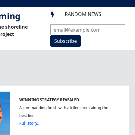
mming
RANDOM NEWS

he shoreline
roject
Subscribe
WINNING STRATEGY REVEALED…
A commanding finish with a killer sprint along the
best line.
Full story...