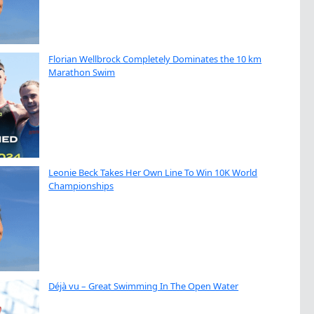
Florian Wellbrock Completely Dominates the 10 km
Marathon Swim
Leonie Beck Takes Her Own Line To Win 10K World
Championships
Déjà vu – Great Swimming In The Open Water