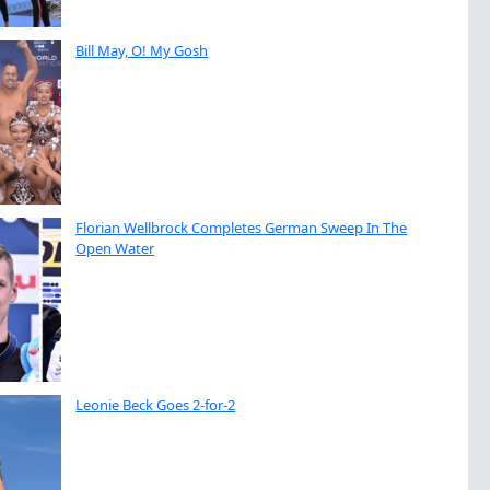
Bill May, O! My Gosh
Florian Wellbrock Completes German Sweep In The
Open Water
Leonie Beck Goes 2-for-2