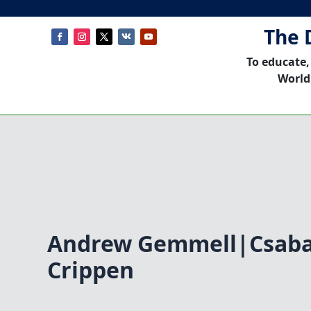
The 
To educate,
World
Andrew Gemmell|Csaba
Crippen