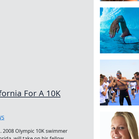
fornia For A 10K
WS
a. 2008 Olympic 10K swimmer
rida, will take on his fellow