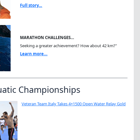
Full story...
MARATHON CHALLENGES…
Seeking a greater achievement? How about 42 km?"
Learn more...
uatic Championships
Veteran Team Italy Takes 4×1500 Open Water Relay Gold