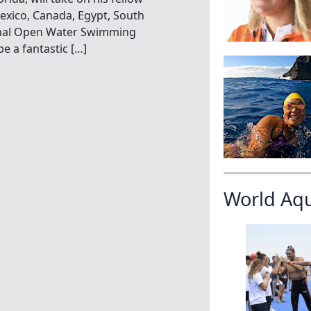
xico, Canada, Egypt, South
onal Open Water Swimming
e a fantastic […]
World Aq