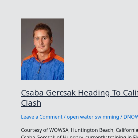
Csaba Gercsak Heading To Cali
Clash
Leave a Comment
/
open water swimming
/
DNO
Courtesy of WOWSA, Huntington Beach, Californi
Csaba Gercsak of Hungary, currently training in Flo