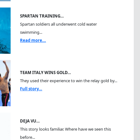
SPARTAN TRAINING…
Spartan soldiers all underwent cold water
swimming...
Read more...
TEAM ITALY WINS GOLD…
They used their experience to win the relay gold by...
Full story...
DEJA VU…
This story looks familiar. Where have we seen this
before...