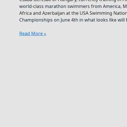
world-class marathon swimmers from America, Me
Africa and Azerbaijan at the USA Swimming Nati
Championships on June 4th in what looks like will b
Csaba
Read More »
Gercsak
Heading
To
California
For
A
10K
Clash