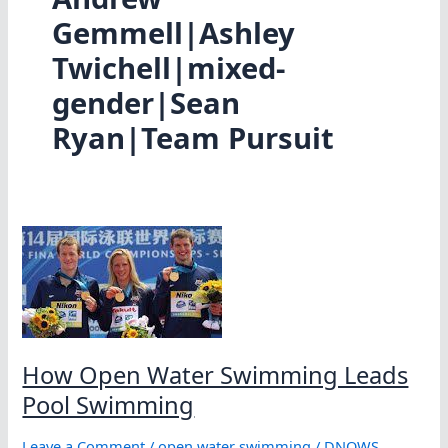
Gemmell|Ashley
Twichell|mixed-
gender|Sean
Ryan|Team Pursuit
How Open Water Swimming Leads
Pool Swimming
Leave a Comment
/
open water swimming
/
DNOWS