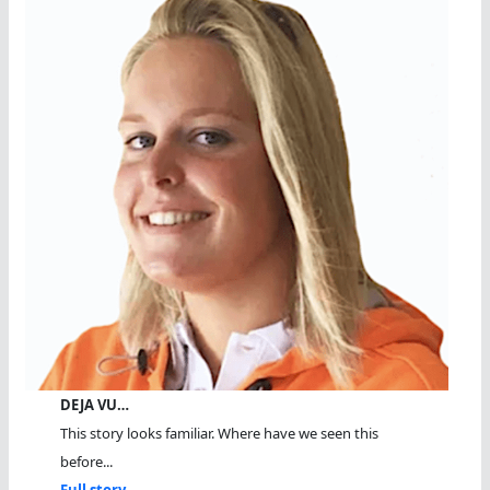
DEJA VU…
This story looks familiar. Where have we seen this
before...