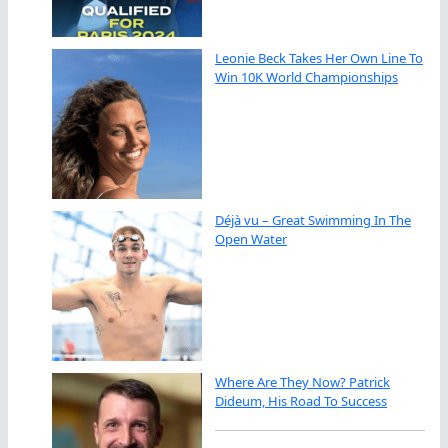
Leonie Beck Takes Her Own Line To
Win 10K World Championships
Déjà vu – Great Swimming In The
Open Water
Where Are They Now? Patrick
Dideum, His Road To Success