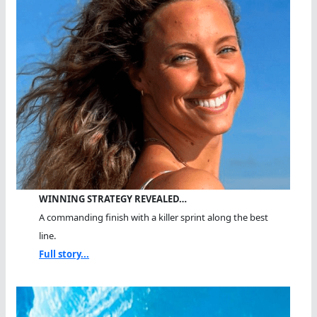
WINNING STRATEGY REVEALED…
A commanding finish with a killer sprint along the best
line.
Full story...