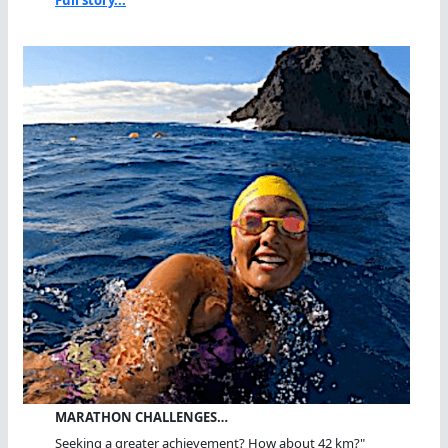
Full story...
MARATHON CHALLENGES…
Seeking a greater achievement? How about 42 km?"