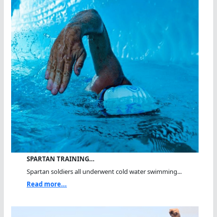
SPARTAN TRAINING…
Spartan soldiers all underwent cold water swimming...
Read more...