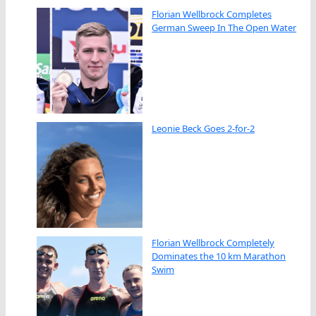
Florian Wellbrock Completes
German Sweep In The Open Water
Leonie Beck Goes 2-for-2
Florian Wellbrock Completely
Dominates the 10 km Marathon
Swim