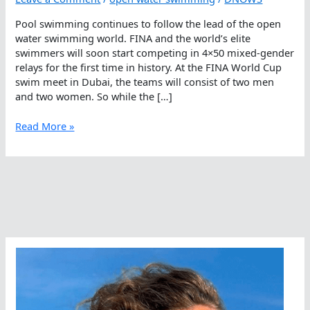
Pool swimming continues to follow the lead of the open
water swimming world. FINA and the world’s elite
swimmers will soon start competing in 4×50 mixed-gender
relays for the first time in history. At the FINA World Cup
swim meet in Dubai, the teams will consist of two men
and two women. So while the […]
How
Read More »
Open
Water
Swimming
Leads
Pool
Swimming