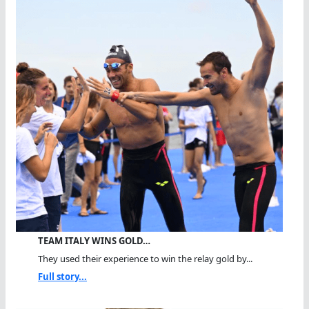
TEAM ITALY WINS GOLD…
They used their experience to win the relay gold by...
Full story...