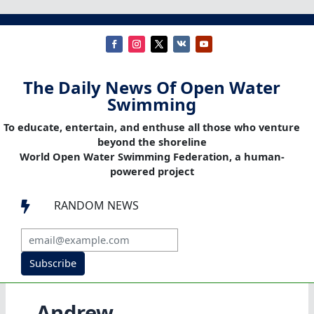
The Daily News Of Open Water
Swimming
To educate, entertain, and enthuse all those who venture
beyond the shoreline
World Open Water Swimming Federation, a human-
powered project
RANDOM NEWS

Subscribe
Andrew