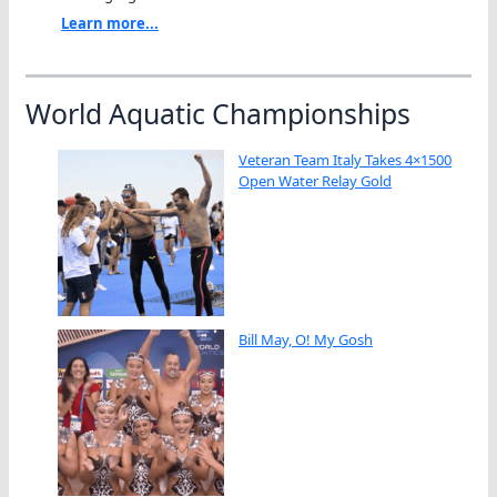
Learn more...
World Aquatic Championships
Veteran Team Italy Takes 4×1500
Open Water Relay Gold
Bill May, O! My Gosh