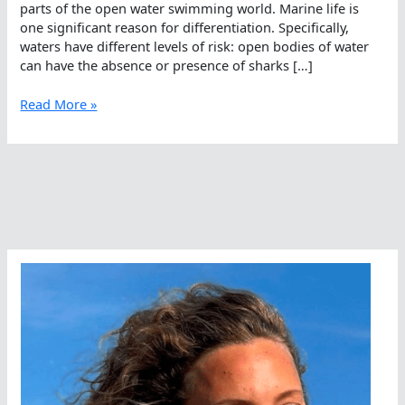
parts of the open water swimming world. Marine life is
one significant reason for differentiation. Specifically,
waters have different levels of risk: open bodies of water
can have the absence or presence of sharks […]
All
Read More »
Kinds
Of
Open
Water,
All
Kinds
Of
Precautions