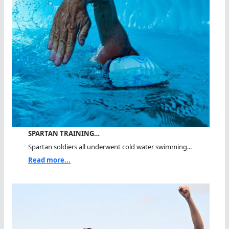
SPARTAN TRAINING…
Spartan soldiers all underwent cold water swimming...
Read more...