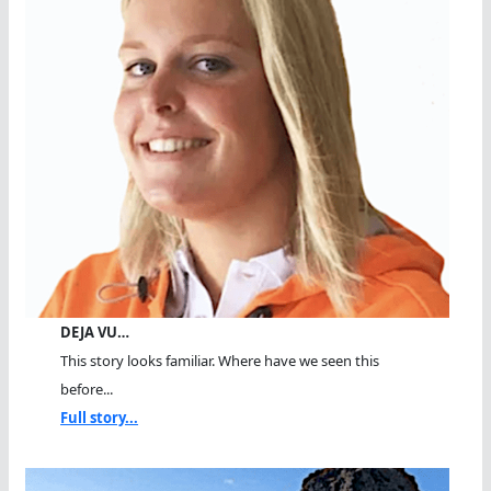
DEJA VU…
This story looks familiar. Where have we seen this
before...
Full story...