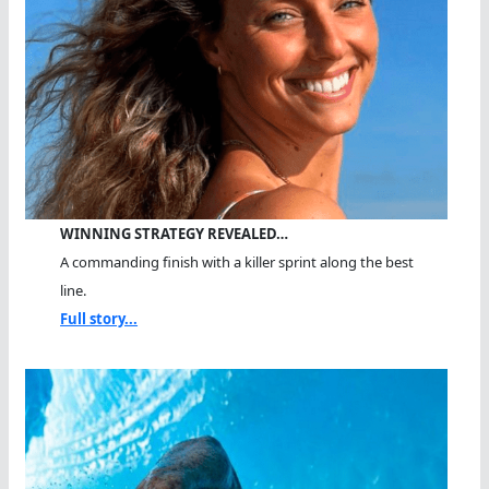
WINNING STRATEGY REVEALED…
A commanding finish with a killer sprint along the best
line.
Full story...