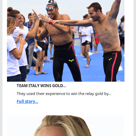
TEAM ITALY WINS GOLD…
They used their experience to win the relay gold by...
Full story...