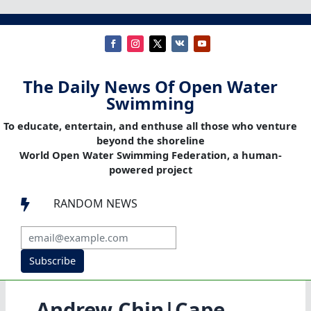
The Daily News Of Open Water
Swimming
To educate, entertain, and enthuse all those who venture
beyond the shoreline
World Open Water Swimming Federation, a human-
powered project
RANDOM NEWS

Subscribe
Andrew Chin|Cape