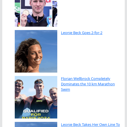
Leonie Beck Goes 2-for-2
Florian Wellbrock Completely
Dominates the 10 km Marathon
Swim
Leonie Beck Takes Her Own Line To