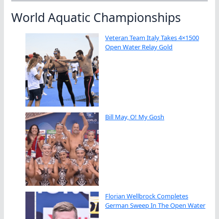
World Aquatic Championships
Veteran Team Italy Takes 4×1500
Open Water Relay Gold
Bill May, O! My Gosh
Florian Wellbrock Completes
German Sweep In The Open Water