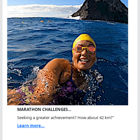
MARATHON CHALLENGES…
Seeking a greater achievement? How about 42 km?"
Learn more...