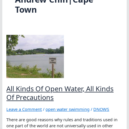
Town
All Kinds Of Open Water, All Kinds
Of Precautions
Leave a Comment
/
open water swimming
/
DNOWS
There are good reasons why rules and traditions used in
one part of the world are not universally used in other