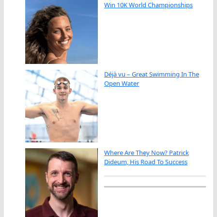
Win 10K World Championships
Déjà vu – Great Swimming In The
Open Water
Where Are They Now? Patrick
Dideum, His Road To Success