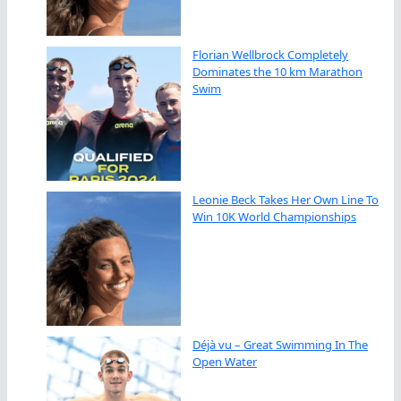
Florian Wellbrock Completely
Dominates the 10 km Marathon
Swim
Leonie Beck Takes Her Own Line To
Win 10K World Championships
Déjà vu – Great Swimming In The
Open Water