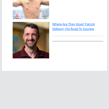
Where Are They Now? Patrick
Dideum, His Road To Success