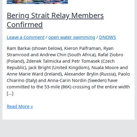
Bering Strait Relay Members
Confirmed
Leave a Comment
/
open water swimming
/
DNOWS
Ram Barkai (shown below), Kieron Palframan, Ryan
Stramrood and Andrew Chin (South Africa), Rafal Ziobro
(Poland), Zdenek Talmicka and Petr Tomasek (Czech
Republic), Jack Bright (United Kingdom), Nuala Moore and
Anne Marie Ward (Ireland), Alexander Brylin (Russia), Paolo
Chiarino (Italy) and Anna-Carin Nordin (Sweden) have
committed to the 53-mile (86K) crossing of the entire width
[…]
Bering
Read More »
Strait
Relay
Members
Confirmed