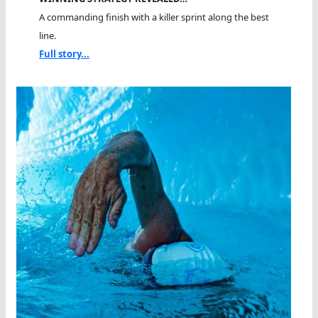
A commanding finish with a killer sprint along the best
line.
Full story...