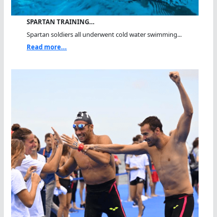
SPARTAN TRAINING…
Spartan soldiers all underwent cold water swimming...
Read more...