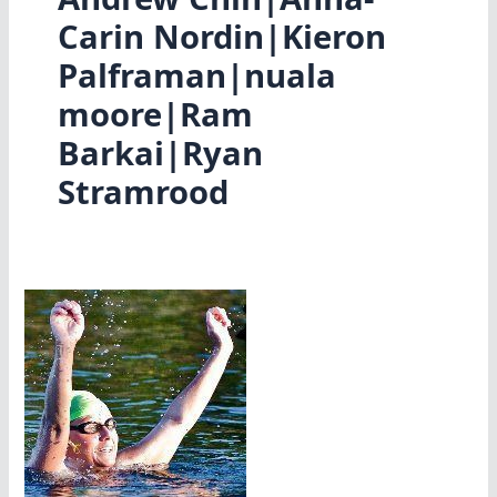
Carin Nordin|Kieron
Palframan|nuala
moore|Ram
Barkai|Ryan
Stramrood