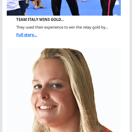
TEAM ITALY WINS GOLD…
They used their experience to win the relay gold by...
Full story...