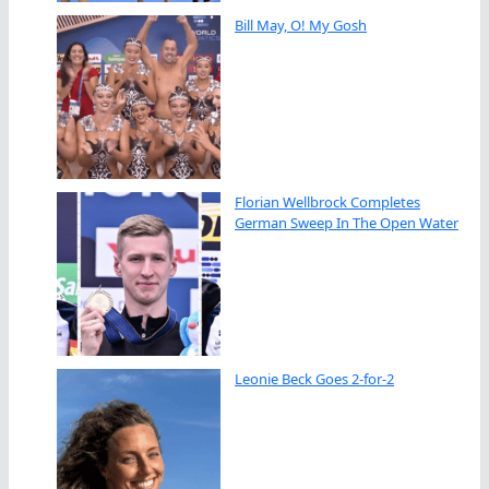
Bill May, O! My Gosh
Florian Wellbrock Completes
German Sweep In The Open Water
Leonie Beck Goes 2-for-2