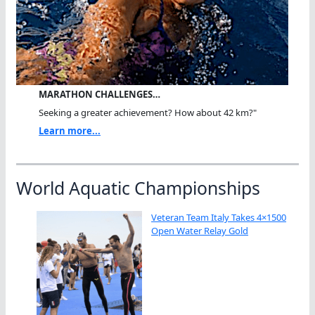
MARATHON CHALLENGES…
Seeking a greater achievement? How about 42 km?"
Learn more...
World Aquatic Championships
Veteran Team Italy Takes 4×1500
Open Water Relay Gold