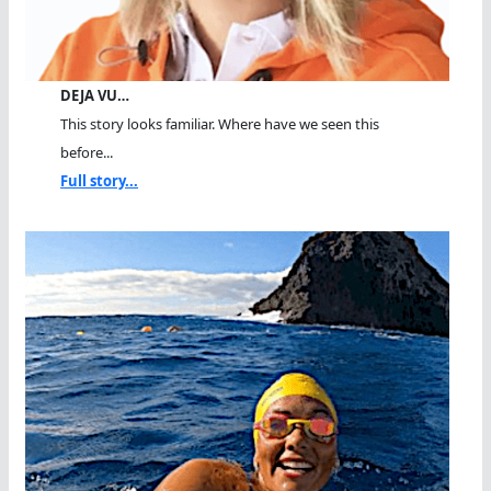
DEJA VU…
This story looks familiar. Where have we seen this
before...
Full story...