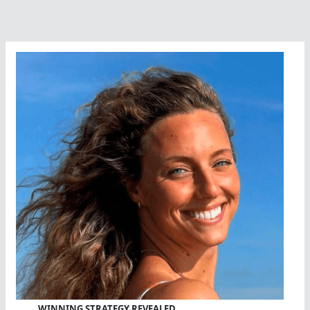
WINNING STRATEGY REVEALED…