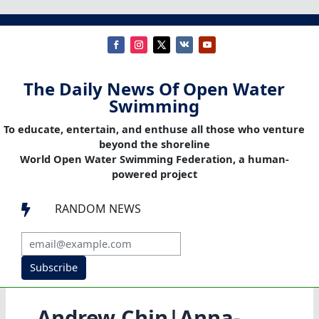
The Daily News Of Open Water
Swimming
To educate, entertain, and enthuse all those who venture
beyond the shoreline
World Open Water Swimming Federation, a human-
powered project
RANDOM NEWS

Subscribe
Andrew Chin|Anna-