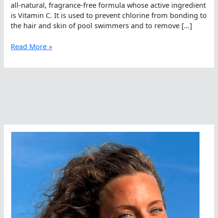
all-natural, fragrance-free formula whose active ingredient
is Vitamin C. It is used to prevent chlorine from bonding to
the hair and skin of pool swimmers and to remove […]
Feeling
Read More »
Chlorine
Free
and
Salt
Free