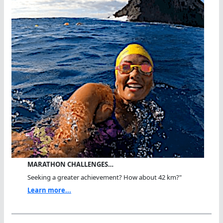
MARATHON CHALLENGES…
Seeking a greater achievement? How about 42 km?"
Learn more...