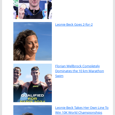
Leonie Beck Goes 2-for-2
Florian Wellbrock Completely
Dominates the 10 km Marathon
Swim
Leonie Beck Takes Her Own Line To
Win 10K World Championships