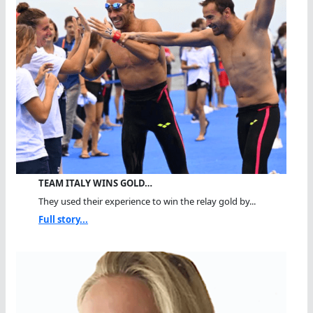
TEAM ITALY WINS GOLD…
They used their experience to win the relay gold by...
Full story...