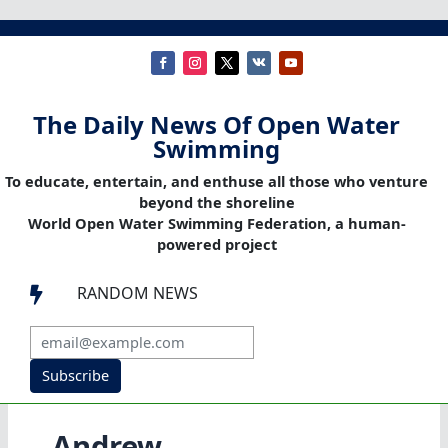
The Daily News Of Open Water
Swimming
To educate, entertain, and enthuse all those who venture
beyond the shoreline
World Open Water Swimming Federation, a human-
powered project
RANDOM NEWS

Subscribe
Andrew