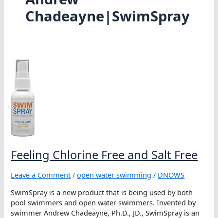
Chadeayne|SwimSpray
Feeling Chlorine Free and Salt Free
Leave a Comment
/
open water swimming
/
DNOWS
SwimSpray is a new product that is being used by both
pool swimmers and open water swimmers. Invented by
swimmer Andrew Chadeayne, Ph.D., JD., SwimSpray is an