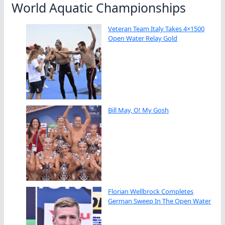
World Aquatic Championships
Veteran Team Italy Takes 4×1500
Open Water Relay Gold
Bill May, O! My Gosh
Florian Wellbrock Completes
German Sweep In The Open Water