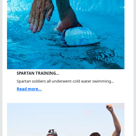
SPARTAN TRAINING…
Spartan soldiers all underwent cold water swimming...
Read more...