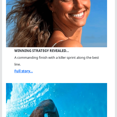
WINNING STRATEGY REVEALED…
A commanding finish with a killer sprint along the best
line.
Full story...