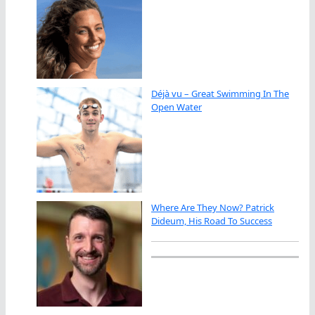
Déjà vu – Great Swimming In The
Open Water
Where Are They Now? Patrick
Dideum, His Road To Success