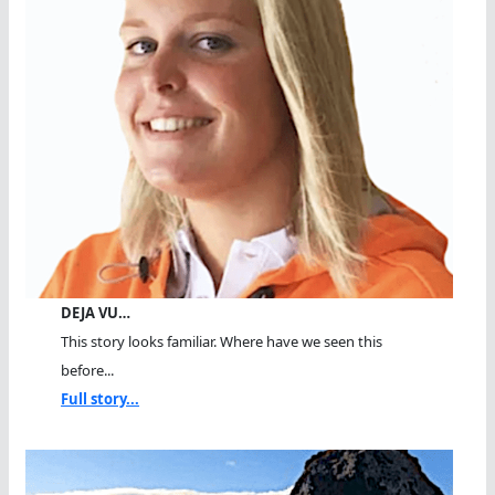
DEJA VU…
This story looks familiar. Where have we seen this
before...
Full story...