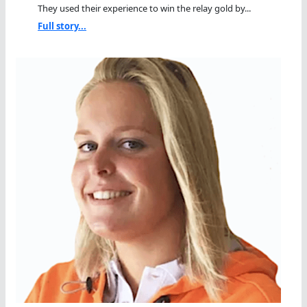
They used their experience to win the relay gold by...
Full story...