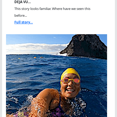
DEJA VU…
This story looks familiar. Where have we seen this
before...
Full story...