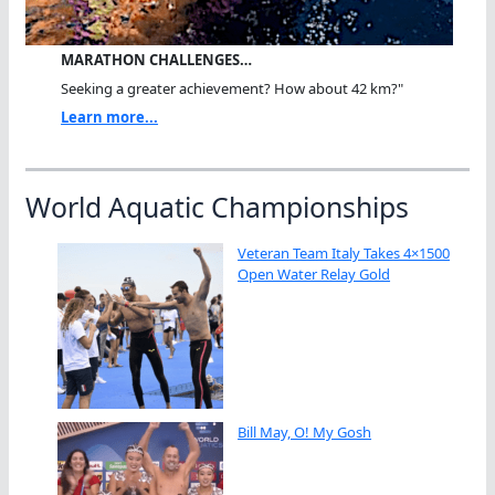
MARATHON CHALLENGES…
Seeking a greater achievement? How about 42 km?"
Learn more...
World Aquatic Championships
Veteran Team Italy Takes 4×1500
Open Water Relay Gold
Bill May, O! My Gosh