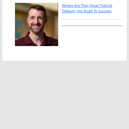
Where Are They Now? Patrick
Dideum, His Road To Success