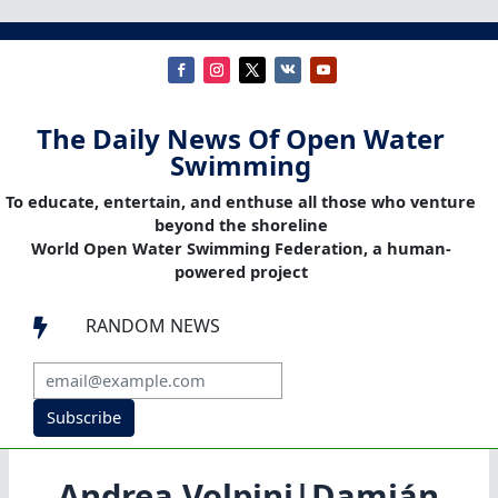
The Daily News Of Open Water
Swimming
To educate, entertain, and enthuse all those who venture
beyond the shoreline
World Open Water Swimming Federation, a human-
powered project
RANDOM NEWS

Subscribe
Andrea Volpini|Damián