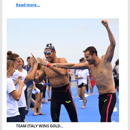
Read more...
TEAM ITALY WINS GOLD…