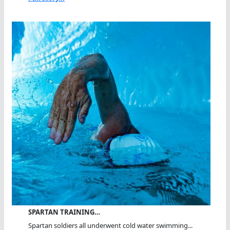
SPARTAN TRAINING…
Spartan soldiers all underwent cold water swimming...