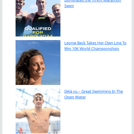
Dominates the 10 km Marathon
Swim
Leonie Beck Takes Her Own Line To
Win 10K World Championships
Déjà vu – Great Swimming In The
Open Water