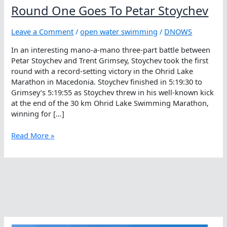
Round One Goes To Petar Stoychev
Leave a Comment
/
open water swimming
/
DNOWS
In an interesting mano-a-mano three-part battle between
Petar Stoychev and Trent Grimsey, Stoychev took the first
round with a record-setting victory in the Ohrid Lake
Marathon in Macedonia. Stoychev finished in 5:19:30 to
Grimsey’s 5:19:55 as Stoychev threw in his well-known kick
at the end of the 30 km Ohrid Lake Swimming Marathon,
winning for […]
Round
Read More »
One
Goes
To
Petar
Stoychev