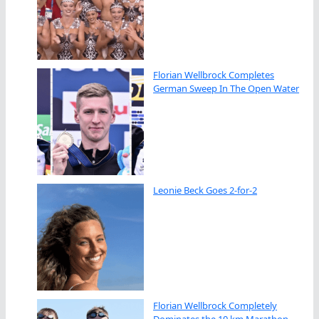
Florian Wellbrock Completes
German Sweep In The Open Water
Leonie Beck Goes 2-for-2
Florian Wellbrock Completely