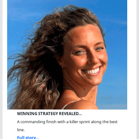
WINNING STRATEGY REVEALED…
A commanding finish with a killer sprint along the best
line.
Full story...