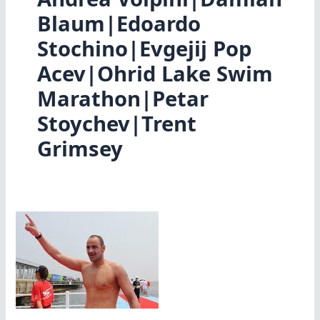
Blaum|Edoardo
Stochino|Evgejij Pop
Acev|Ohrid Lake Swim
Marathon|Petar
Stoychev|Trent
Grimsey