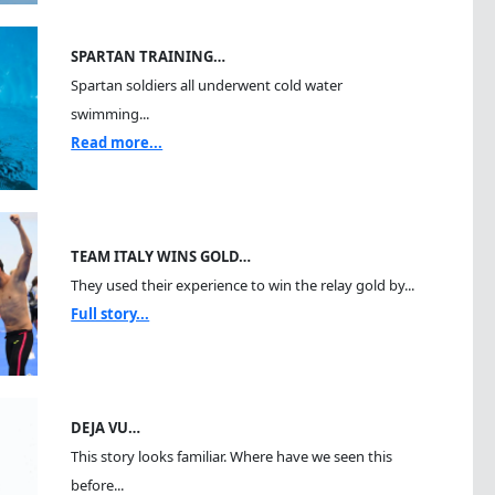
SPARTAN TRAINING…
Spartan soldiers all underwent cold water
swimming...
Read more...
TEAM ITALY WINS GOLD…
They used their experience to win the relay gold by...
Full story...
DEJA VU…
This story looks familiar. Where have we seen this
before...