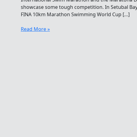
showcase some tough competition. In Setubal Bay 
FINA 10km Marathon Swimming World Cup […]
Fabulously
Read More »
Fine
FINA
Festivities