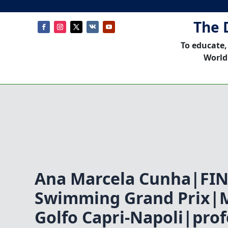
The 
To educate,
World
Ana Marcela Cunha|FI
Swimming Grand Prix|M
Golfo Capri-Napoli|prof