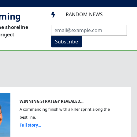
mming
RANDOM NEWS

he shoreline
roject
Subscribe
WINNING STRATEGY REVEALED…
A commanding finish with a killer sprint along the
best line.
Full story...