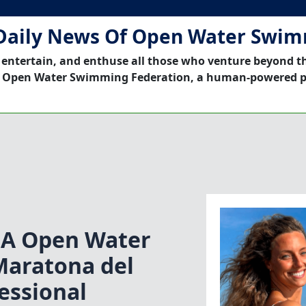
Daily News Of Open Water Swi
 entertain, and enthuse all those who venture beyond t
 Open Water Swimming Federation, a human-powered p
NA Open Water
aratona del
essional