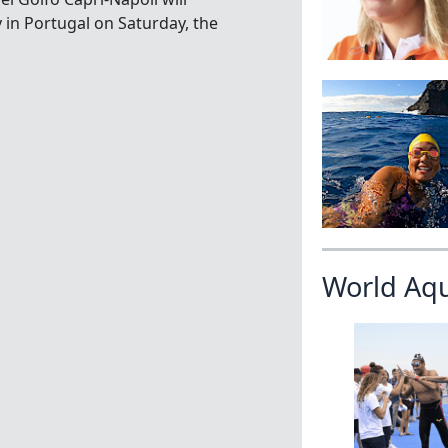
in Portugal on Saturday, the
World Aq