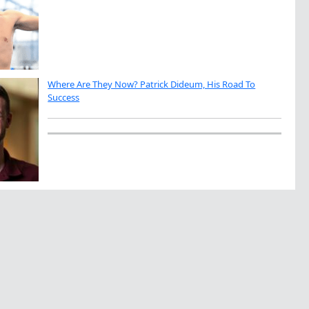
Where Are They Now? Patrick Dideum, His Road To
Success