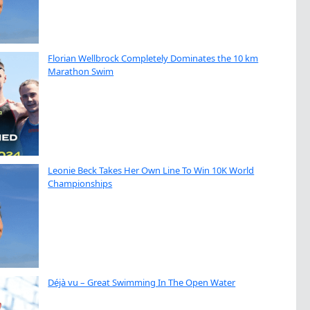
Florian Wellbrock Completely Dominates the 10 km
Marathon Swim
Leonie Beck Takes Her Own Line To Win 10K World
Championships
Déjà vu – Great Swimming In The Open Water