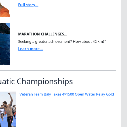
Full story...
MARATHON CHALLENGES…
Seeking a greater achievement? How about 42 km?"
Learn more...
uatic Championships
Veteran Team Italy Takes 4×1500 Open Water Relay Gold