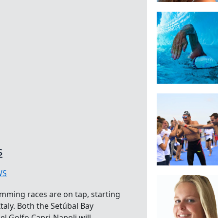
s
WS
mming races are on tap, starting
taly. Both the Setúbal Bay
 Golfo Capri-Napoli will