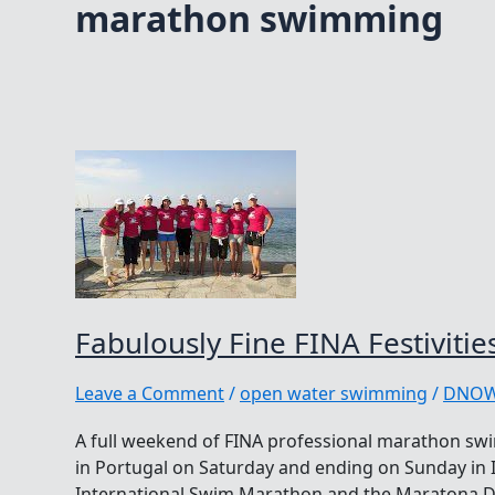
marathon swimming
Fabulously Fine FINA Festivitie
Leave a Comment
/
open water swimming
/
DNO
A full weekend of FINA professional marathon swi
in Portugal on Saturday and ending on Sunday in I
International Swim Marathon and the Maratona Del