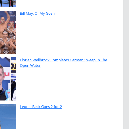
Bill May, O! My Gosh
Florian Wellbrock Completes German Sweep In The
Open Water
Leonie Beck Goes 2-for-2