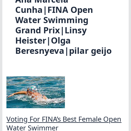
Cunha|FINA Open
Water Swimming
Grand Prix|Linsy
Heister|Olga
Beresnyeva|pilar geijo
Voting For FINA’s Best Female Open
Water Swimmer