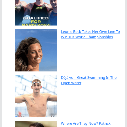
Leonie Beck Takes Her Own Line To
Win 10K World Championships
Déjà vu – Great Swimming In The
Open Water
Where Are They Now? Patrick