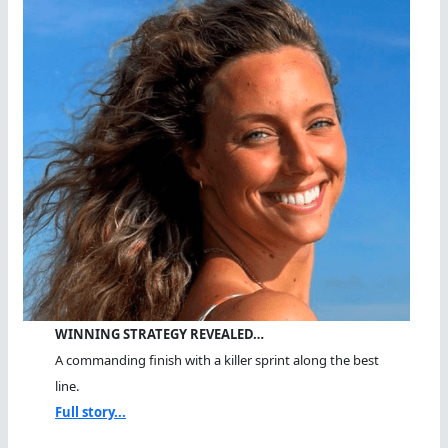
WINNING STRATEGY REVEALED…
A commanding finish with a killer sprint along the best
line.
Full story...