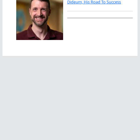
Dideum, His Road To Success