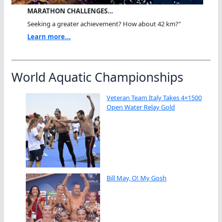
MARATHON CHALLENGES…
Seeking a greater achievement? How about 42 km?"
Learn more...
World Aquatic Championships
Veteran Team Italy Takes 4×1500
Open Water Relay Gold
Bill May, O! My Gosh