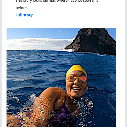
This story looks familiar. Where have we seen this
before...
Full story...