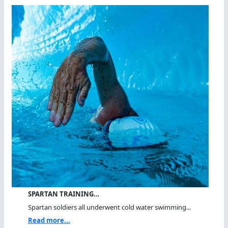
SPARTAN TRAINING…
Spartan soldiers all underwent cold water swimming...
Read more...