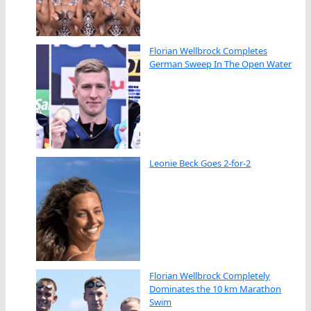
Florian Wellbrock Completes
German Sweep In The Open Water
Leonie Beck Goes 2-for-2
Florian Wellbrock Completely
Dominates the 10 km Marathon
Swim