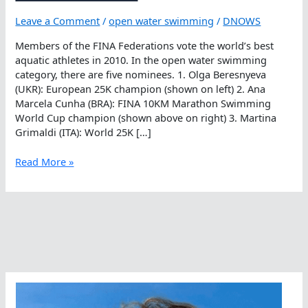
Leave a Comment
/
open water swimming
/
DNOWS
Members of the FINA Federations vote the world’s best
aquatic athletes in 2010. In the open water swimming
category, there are five nominees. 1. Olga Beresnyeva
(UKR): European 25K champion (shown on left) 2. Ana
Marcela Cunha (BRA): FINA 10KM Marathon Swimming
World Cup champion (shown above on right) 3. Martina
Grimaldi (ITA): World 25K […]
Voting
Read More »
For
FINA’s
Best
Female
Open
Water
Swimmer