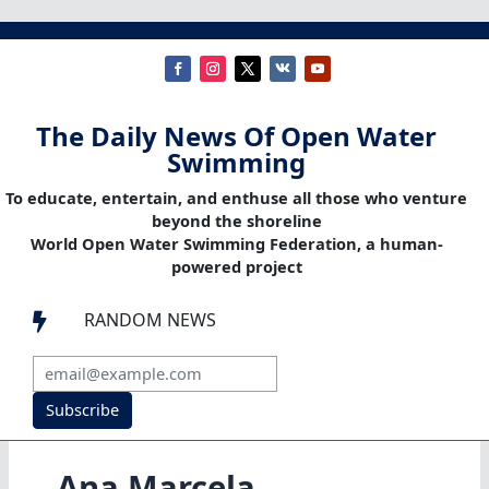
The Daily News Of Open Water
Swimming
To educate, entertain, and enthuse all those who venture
beyond the shoreline
World Open Water Swimming Federation, a human-
powered project
RANDOM NEWS

Subscribe
Ana Marcela