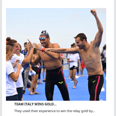
TEAM ITALY WINS GOLD…
They used their experience to win the relay gold by...