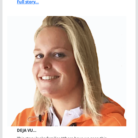
Full story...
DEJA VU…