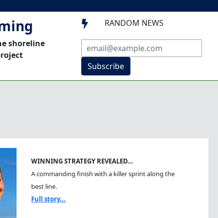
mming
RANDOM NEWS

he shoreline
roject
Subscribe
WINNING STRATEGY REVEALED…
A commanding finish with a killer sprint along the
best line.
Full story...