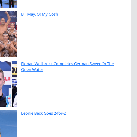
Bill May, O! My Gosh
Florian Wellbrock Completes German Sweep In The
Open Water
Leonie Beck Goes 2-for-2