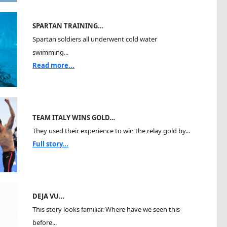
SPARTAN TRAINING…
Spartan soldiers all underwent cold water
swimming...
Read more...
TEAM ITALY WINS GOLD…
They used their experience to win the relay gold by...
Full story...
DEJA VU…
This story looks familiar. Where have we seen this
before...