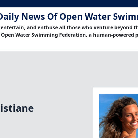
Daily News Of Open Water Swi
 entertain, and enthuse all those who venture beyond t
 Open Water Swimming Federation, a human-powered p
istiane