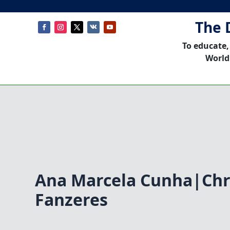
The 
To educate,
World
Ana Marcela Cunha|Chr
Fanzeres