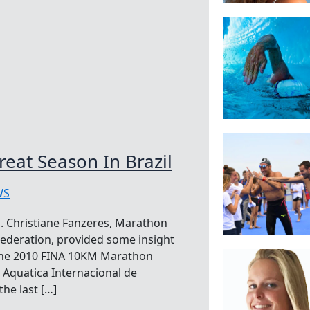
eat Season In Brazil
WS
. Christiane Fanzeres, Marathon
ederation, provided some insight
 the 2010 FINA 10KM Marathon
Aquatica Internacional de
the last […]