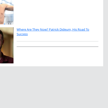
Where Are They Now? Patrick Dideum, His Road To
Success