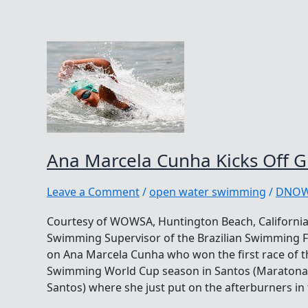
Ana Marcela Cunha Kicks Off Gr
Leave a Comment
/
open water swimming
/
DNO
Courtesy of WOWSA, Huntington Beach, California
Swimming Supervisor of the Brazilian Swimming F
on Ana Marcela Cunha who won the first race of
Swimming World Cup season in Santos (Maratona 
Santos) where she just put on the afterburners in 