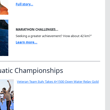
Full story...
MARATHON CHALLENGES…
Seeking a greater achievement? How about 42 km?"
Learn more...
uatic Championships
Veteran Team Italy Takes 4×1500 Open Water Relay Gold