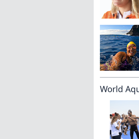
World Aq