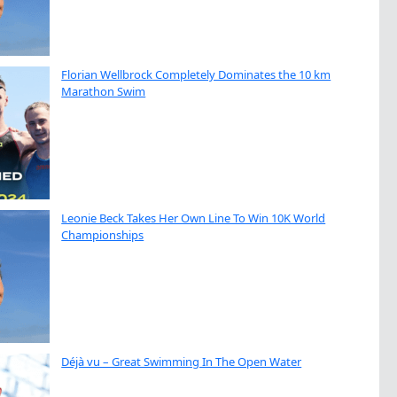
Florian Wellbrock Completely Dominates the 10 km
Marathon Swim
Leonie Beck Takes Her Own Line To Win 10K World
Championships
Déjà vu – Great Swimming In The Open Water