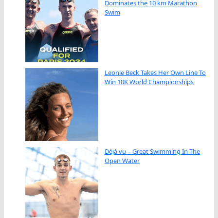
Dominates the 10 km Marathon
Swim
Leonie Beck Takes Her Own Line To
Win 10K World Championships
Déjà vu – Great Swimming In The
Open Water