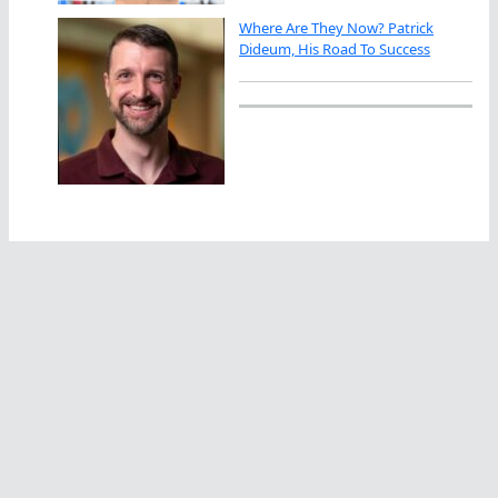
Where Are They Now? Patrick
Dideum, His Road To Success