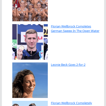
Florian Wellbrock Completes
German Sweep In The Open Water
Leonie Beck Goes 2-for-2
Florian Wellbrock Completely