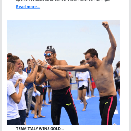
Read more...
TEAM ITALY WINS GOLD…