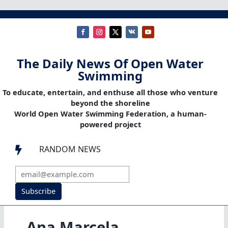
The Daily News Of Open Water
Swimming
To educate, entertain, and enthuse all those who venture
beyond the shoreline
World Open Water Swimming Federation, a human-
powered project
RANDOM NEWS

Subscribe
Ana Marcela