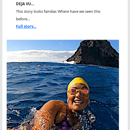
DEJA VU…
This story looks familiar. Where have we seen this
before...
Full story...