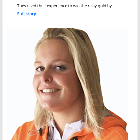
They used their experience to win the relay gold by...
Full story...