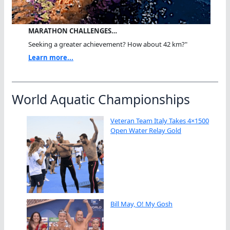
MARATHON CHALLENGES…
Seeking a greater achievement? How about 42 km?"
Learn more...
World Aquatic Championships
Veteran Team Italy Takes 4×1500
Open Water Relay Gold
Bill May, O! My Gosh