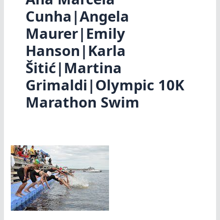
Cunha|Angela
Maurer|Emily
Hanson|Karla
Šitić|Martina
Grimaldi|Olympic 10K
Marathon Swim