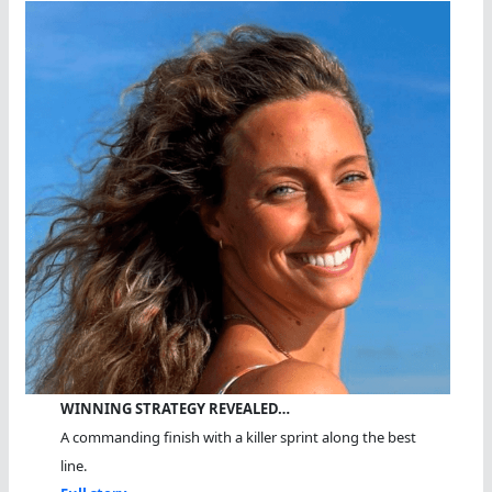
WINNING STRATEGY REVEALED…
A commanding finish with a killer sprint along the best
line.