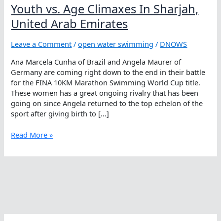
Youth vs. Age Climaxes In Sharjah,
United Arab Emirates
Leave a Comment
/
open water swimming
/
DNOWS
Ana Marcela Cunha of Brazil and Angela Maurer of
Germany are coming right down to the end in their battle
for the FINA 10KM Marathon Swimming World Cup title.
These women has a great ongoing rivalry that has been
going on since Angela returned to the top echelon of the
sport after giving birth to […]
Youth
Read More »
vs.
Age
Climaxes
In
Sharjah,
United
Arab
Emirates