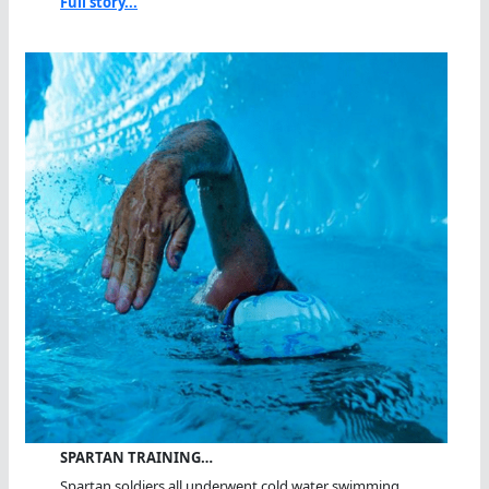
Full story...
SPARTAN TRAINING…
Spartan soldiers all underwent cold water swimming...