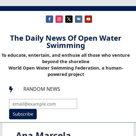
The Daily News Of Open Water
Swimming
To educate, entertain, and enthuse all those who venture
beyond the shoreline
World Open Water Swimming Federation, a human-
powered project
RANDOM NEWS

Subscribe
Ana Marcela