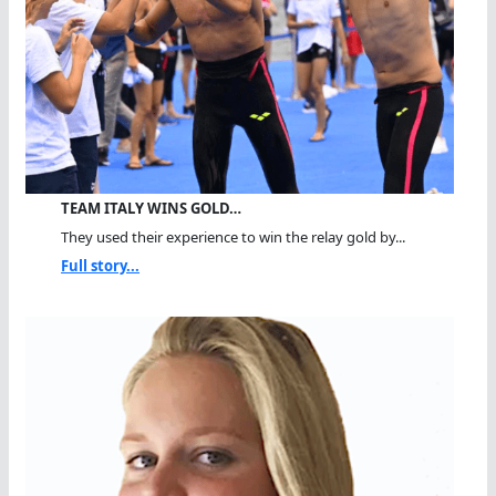
TEAM ITALY WINS GOLD…
They used their experience to win the relay gold by...
Full story...