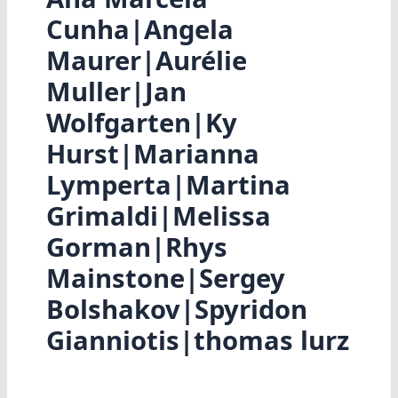
Cunha|Angela
Maurer|Aurélie
Muller|Jan
Wolfgarten|Ky
Hurst|Marianna
Lymperta|Martina
Grimaldi|Melissa
Gorman|Rhys
Mainstone|Sergey
Bolshakov|Spyridon
Gianniotis|thomas lurz