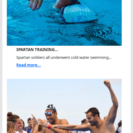
SPARTAN TRAINING…
Spartan soldiers all underwent cold water swimming...
Read more...