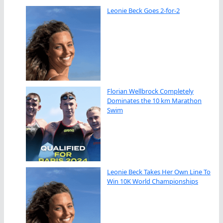
Leonie Beck Goes 2-for-2
Florian Wellbrock Completely
Dominates the 10 km Marathon
Swim
Leonie Beck Takes Her Own Line To
Win 10K World Championships