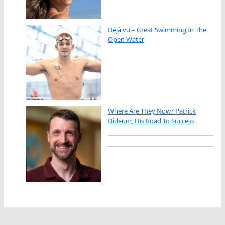
Déjà vu – Great Swimming In The
Open Water
Where Are They Now? Patrick
Dideum, His Road To Success