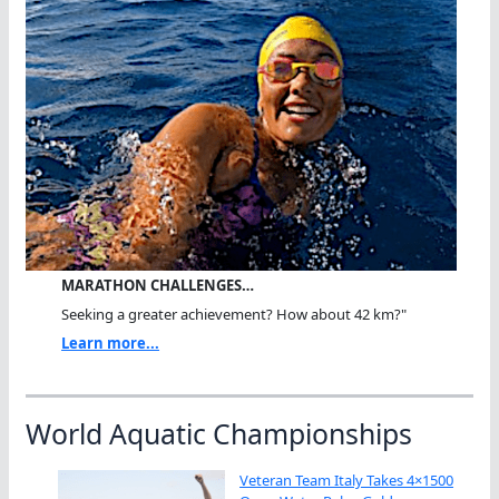
MARATHON CHALLENGES…
Seeking a greater achievement? How about 42 km?"
Learn more...
World Aquatic Championships
Veteran Team Italy Takes 4×1500