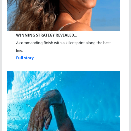
WINNING STRATEGY REVEALED…
A commanding finish with a killer sprint along the best
line.
Full story...