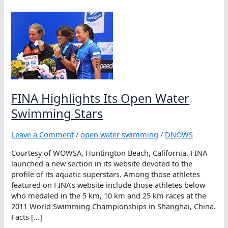
FINA Highlights Its Open Water
Swimming Stars
Leave a Comment
/
open water swimming
/
DNOWS
Courtesy of WOWSA, Huntington Beach, California. FINA
launched a new section in its website devoted to the
profile of its aquatic superstars. Among those athletes
featured on FINA’s website include those athletes below
who medaled in the 5 km, 10 km and 25 km races at the
2011 World Swimming Championships in Shanghai, China.
Facts […]