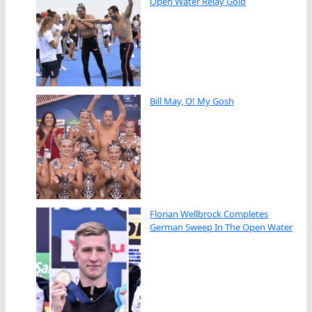
Open Water Relay Gold
Bill May, O! My Gosh
Florian Wellbrock Completes
German Sweep In The Open Water