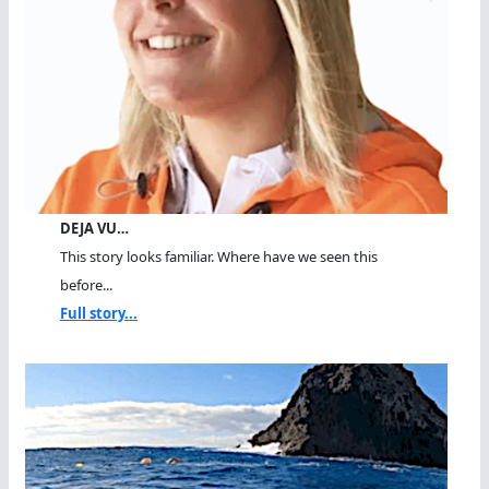
DEJA VU…
This story looks familiar. Where have we seen this
before...
Full story...