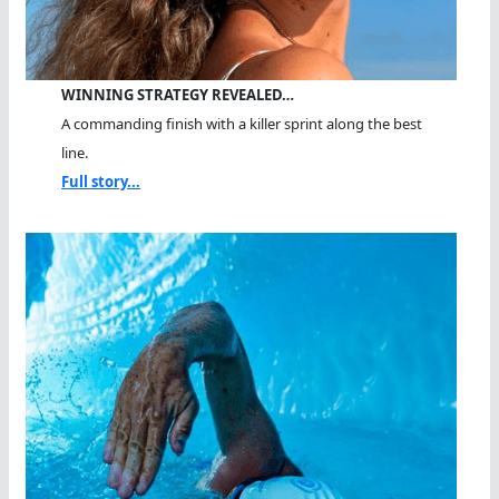
WINNING STRATEGY REVEALED…
A commanding finish with a killer sprint along the best
line.
Full story...