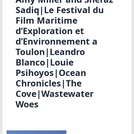
Sadiq|Le Festival du
Film Maritime
d’Exploration et
d’Environnement a
Toulon|Leandro
Blanco|Louie
Psihoyos|Ocean
Chronicles|The
Cove|Wastewater
Woes