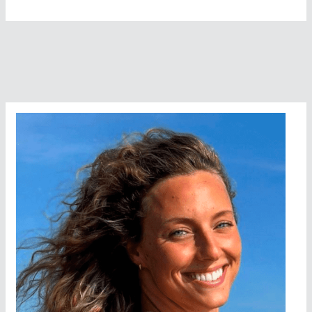
Francisco’s
Outstanding
Cinemaquatic
Movie
Festival