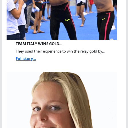
TEAM ITALY WINS GOLD…
They used their experience to win the relay gold by...
Full story...