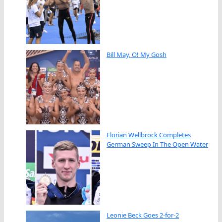
Bill May, O! My Gosh
Florian Wellbrock Completes
German Sweep In The Open Water
Leonie Beck Goes 2-for-2