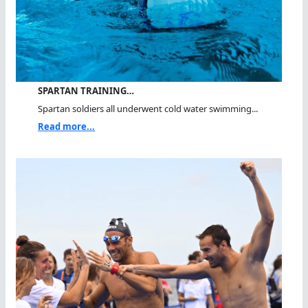
SPARTAN TRAINING…
Spartan soldiers all underwent cold water swimming...
Read more...