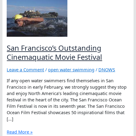
San Francisco’s Outstanding
Cinemaquatic Movie Festival
Leave a Comment
/
open water swimming
/
DNOWS
If any open water swimmers find themselves in San
Francisco in early February, we strongly suggest they stop
and enjoy North America’s leading cinemaquatic movie
festival in the heart of the city. The San Francisco Ocean
Film Festival is now in its seventh year. The San Francisco
Ocean Film Festival showcases 50 inspirational films that
[…]
San
Read More »