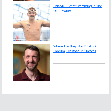
Déjà vu – Great Swimming In The
Open Water
Where Are They Now? Patrick
Dideum, His Road To Success