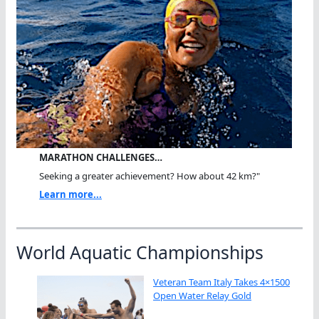
MARATHON CHALLENGES…
Seeking a greater achievement? How about 42 km?"
Learn more...
World Aquatic Championships
Veteran Team Italy Takes 4×1500
Open Water Relay Gold