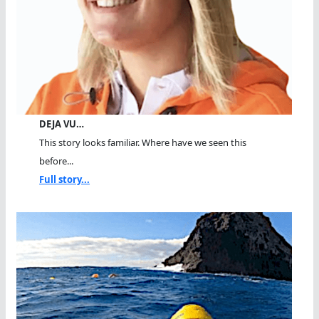
DEJA VU…
This story looks familiar. Where have we seen this
before...
Full story...