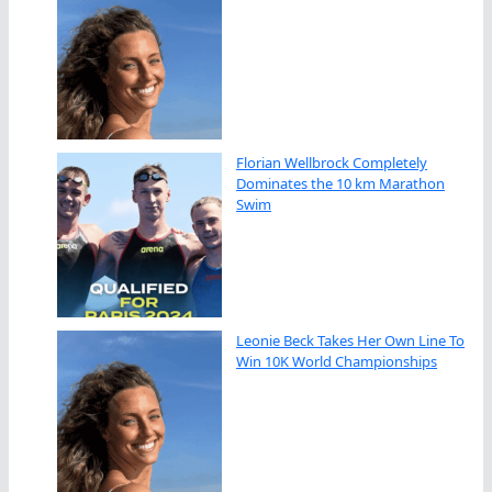
Florian Wellbrock Completely
Dominates the 10 km Marathon
Swim
Leonie Beck Takes Her Own Line To
Win 10K World Championships