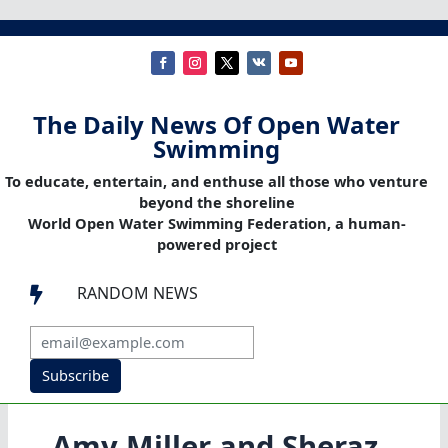
The Daily News Of Open Water
Swimming
To educate, entertain, and enthuse all those who venture
beyond the shoreline
World Open Water Swimming Federation, a human-
powered project
RANDOM NEWS

Subscribe
Amy Miller and Sheraz