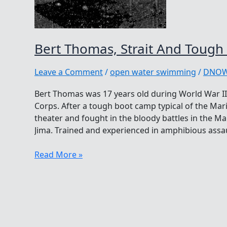
Bert Thomas, Strait And Tough
Leave a Comment
/
open water swimming
/
DNO
Bert Thomas was 17 years old during World War II
Corps. After a tough boot camp typical of the Mari
theater and fought in the bloody battles in the Ma
Jima. Trained and experienced in amphibious assau
Bert
Read More »
Thomas,
Strait
And
Tough
As