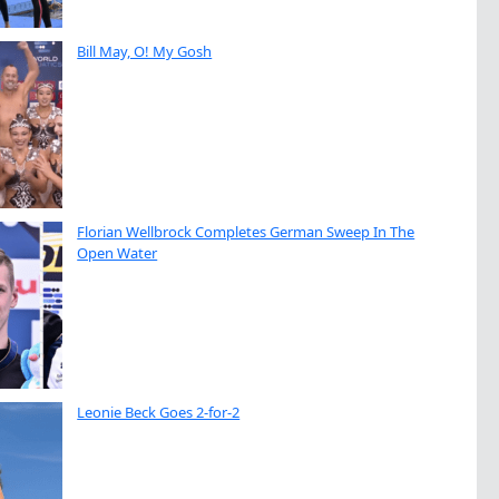
Bill May, O! My Gosh
Florian Wellbrock Completes German Sweep In The
Open Water
Leonie Beck Goes 2-for-2