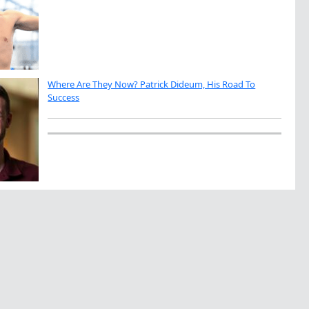
Where Are They Now? Patrick Dideum, His Road To
Success