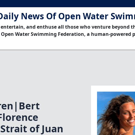
Daily News Of Open Water Swi
 entertain, and enthuse all those who venture beyond t
 Open Water Swimming Federation, a human-powered p
ren|Bert
Florence
trait of Juan