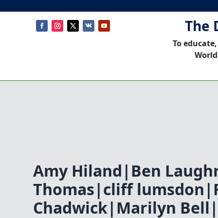
The 
To educate,
World
Amy Hiland|Ben Laugh
Thomas|cliff lumsdon|
Chadwick|Marilyn Bell|S