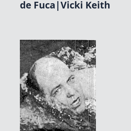
de Fuca|Vicki Keith