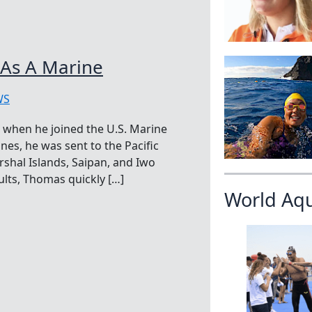
 As A Marine
WS
 when he joined the U.S. Marine
nes, he was sent to the Pacific
rshal Islands, Saipan, and Iwo
lts, Thomas quickly […]
World Aq