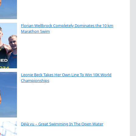
Florian Wellbrock Completely Dominates the 10 km
Marathon Swim
Leonie Beck Takes Her Own Line To Win 10K World
Championships
Déjà vu – Great Swimming In The Open Water