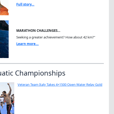
Full story...
MARATHON CHALLENGES…
Seeking a greater achievement? How about 42 km?"
Learn more...
uatic Championships
Veteran Team Italy Takes 4×1500 Open Water Relay Gold