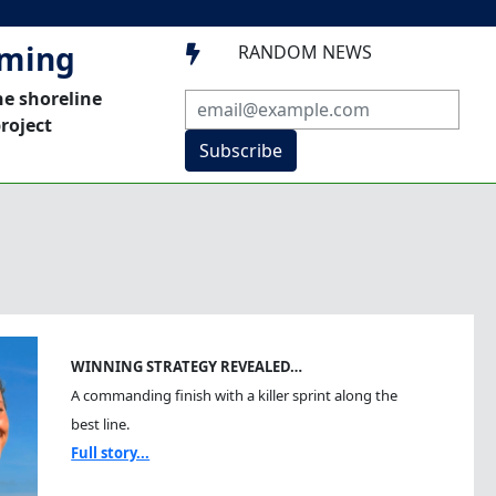
mming
RANDOM NEWS

he shoreline
roject
Subscribe
WINNING STRATEGY REVEALED…
A commanding finish with a killer sprint along the
best line.
Full story...