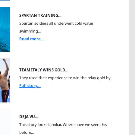
SPARTAN TRAINING…
Spartan soldiers all underwent cold water
swimming...
Read more...
TEAM ITALY WINS GOLD…
They used their experience to win the relay gold by...
Full story...
DEJA VU…
This story looks familiar. Where have we seen this
before...