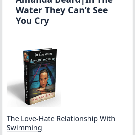
Water They Can’t See
You Cry
The Love-Hate Relationship With
Swimming