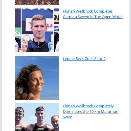
Florian Wellbrock Completes
German Sweep In The Open Water
Leonie Beck Goes 2-for-2
Florian Wellbrock Completely
Dominates the 10 km Marathon
Swim