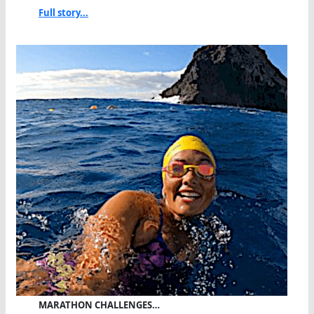
Full story...
MARATHON CHALLENGES…