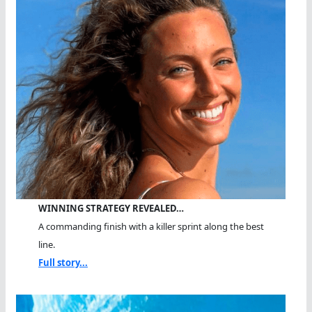
WINNING STRATEGY REVEALED…
A commanding finish with a killer sprint along the best
line.
Full story...