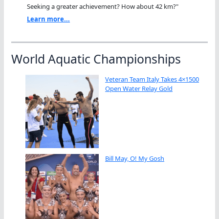
Seeking a greater achievement? How about 42 km?"
Learn more...
World Aquatic Championships
Veteran Team Italy Takes 4×1500
Open Water Relay Gold
Bill May, O! My Gosh