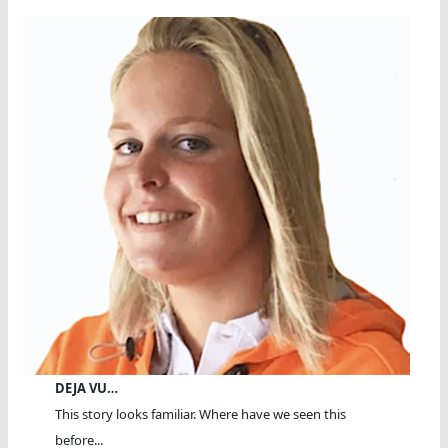
DEJA VU…
This story looks familiar. Where have we seen this
before...