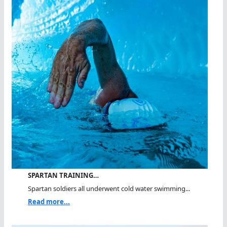
SPARTAN TRAINING…
Spartan soldiers all underwent cold water swimming...
Read more...