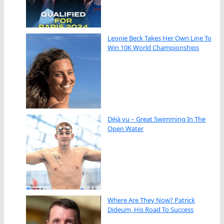
Leonie Beck Takes Her Own Line To
Win 10K World Championships
Déjà vu – Great Swimming In The
Open Water
Where Are They Now? Patrick
Dideum, His Road To Success