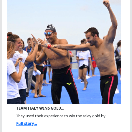
TEAM ITALY WINS GOLD…
They used their experience to win the relay gold by...
Full story...