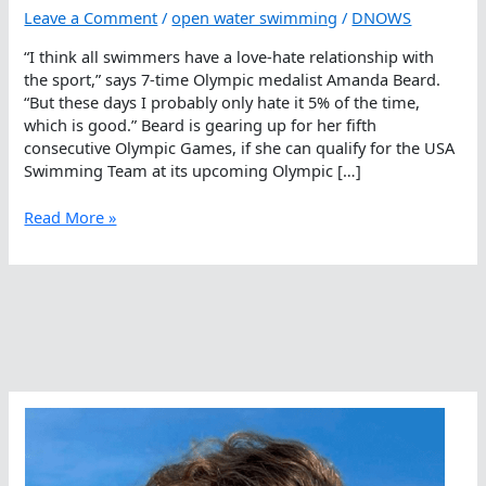
Leave a Comment
/
open water swimming
/
DNOWS
“I think all swimmers have a love-hate relationship with
the sport,” says 7-time Olympic medalist Amanda Beard.
“But these days I probably only hate it 5% of the time,
which is good.” Beard is gearing up for her fifth
consecutive Olympic Games, if she can qualify for the USA
Swimming Team at its upcoming Olympic […]
The
Read More »
Love-
Hate
Relationship
With
Swimming