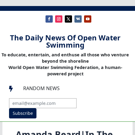
The Daily News Of Open Water
Swimming
To educate, entertain, and enthuse all those who venture
beyond the shoreline
World Open Water Swimming Federation, a human-
powered project
RANDOM NEWS

Subscribe
Amanda Beard|In The