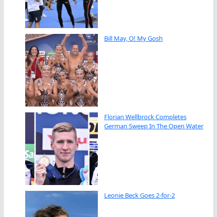
Bill May, O! My Gosh
Florian Wellbrock Completes
German Sweep In The Open Water
Leonie Beck Goes 2-for-2