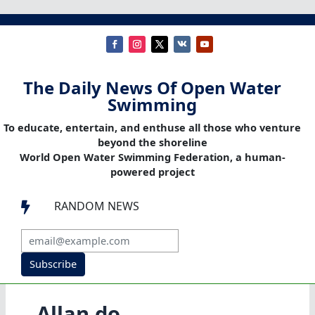
The Daily News Of Open Water
Swimming
To educate, entertain, and enthuse all those who venture
beyond the shoreline
World Open Water Swimming Federation, a human-
powered project
RANDOM NEWS

Subscribe
Allan do