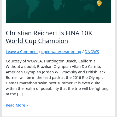
Christian Reichert Is FINA 10K
World Cup Champion
Leave a Comment
/
open water swimming
/
DNOWS
Courtesy of WOWSA, Huntington Beach, California.
Without a doubt, Brazilian Olympian Allan Do Carmo,
American Olympian Jordan Wilivmovsky and British Jack
Burnell will be in the lead pack at the 2016 Rio Olympic
Games marathon swim next summer. It is even quite
within the realm of possibility that the trio will be fighting
at the […]
Christian
Read More »
Reichert
Is