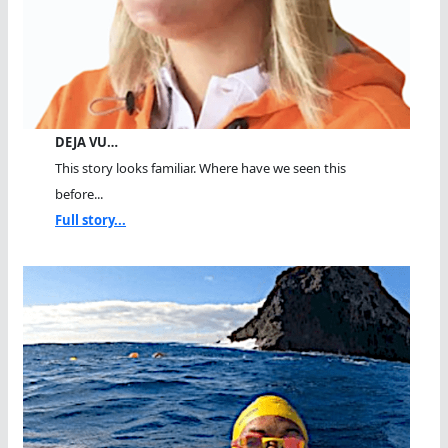
DEJA VU…
This story looks familiar. Where have we seen this
before...
Full story...