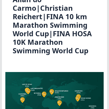
Carmo|Christian
Reichert|FINA 10 km
Marathon Swimming
World Cup|FINA HOSA
10K Marathon
Swimming World Cup