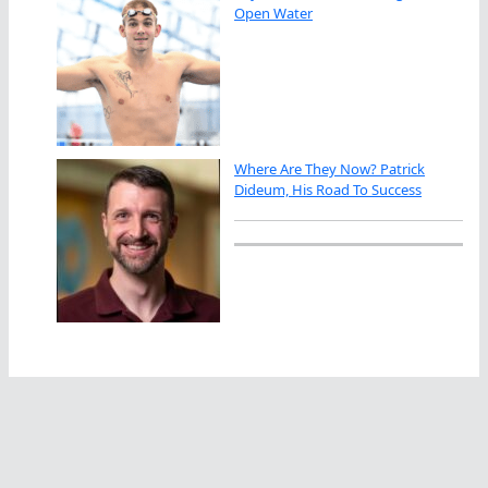
Open Water
Where Are They Now? Patrick
Dideum, His Road To Success