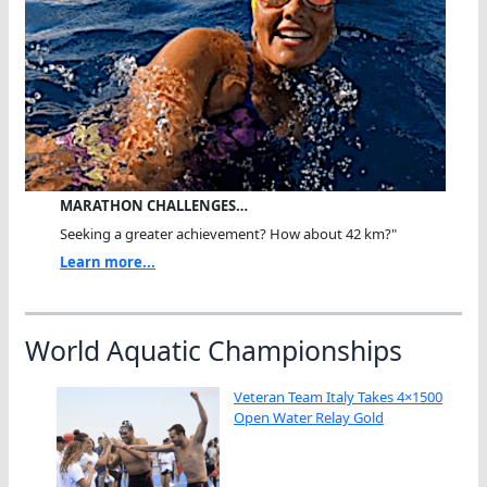
MARATHON CHALLENGES…
Seeking a greater achievement? How about 42 km?"
Learn more...
World Aquatic Championships
Veteran Team Italy Takes 4×1500
Open Water Relay Gold