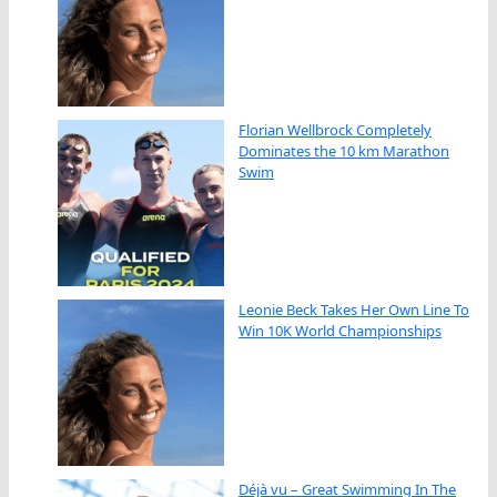
Florian Wellbrock Completely
Dominates the 10 km Marathon
Swim
Leonie Beck Takes Her Own Line To
Win 10K World Championships
Déjà vu – Great Swimming In The