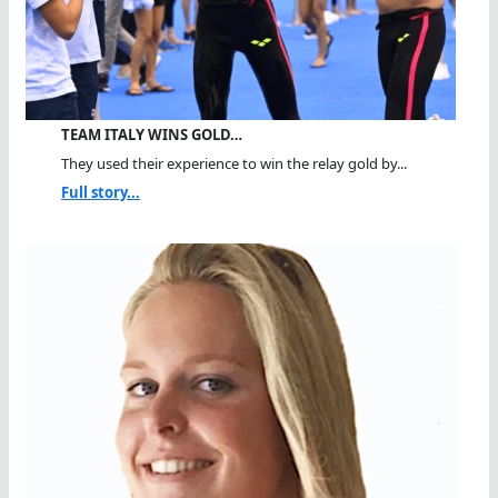
TEAM ITALY WINS GOLD…
They used their experience to win the relay gold by...
Full story...