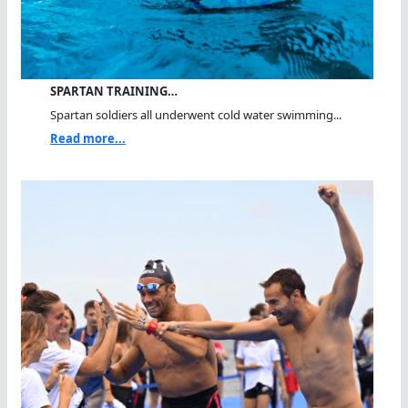
SPARTAN TRAINING…
Spartan soldiers all underwent cold water swimming...
Read more...