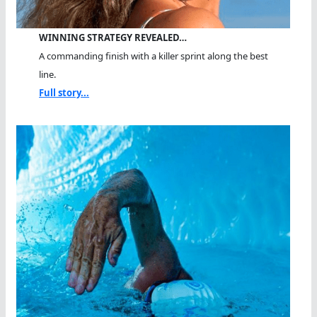
WINNING STRATEGY REVEALED…
A commanding finish with a killer sprint along the best
line.
Full story...