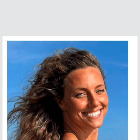
FINA
10K
World
Cup
Champion