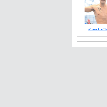
Where Are Th