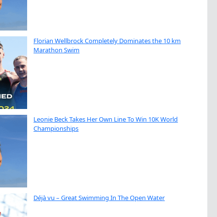
Florian Wellbrock Completely Dominates the 10 km
Marathon Swim
Leonie Beck Takes Her Own Line To Win 10K World
Championships
Déjà vu – Great Swimming In The Open Water