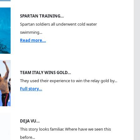
SPARTAN TRAINING…
Spartan soldiers all underwent cold water
swimming...
Read more...
TEAM ITALY WINS GOLD…
They used their experience to win the relay gold by...
Full story...
DEJA VU…
This story looks familiar. Where have we seen this
before...