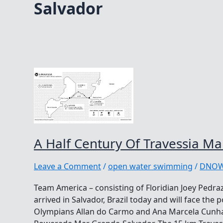
Salvador
A Half Century Of Travessia M
Leave a Comment
/
open water swimming
/
DNO
Team America – consisting of Floridian Joey Pedraz
arrived in Salvador, Brazil today and will face the 
Olympians Allan do Carmo and Ana Marcela Cunha,