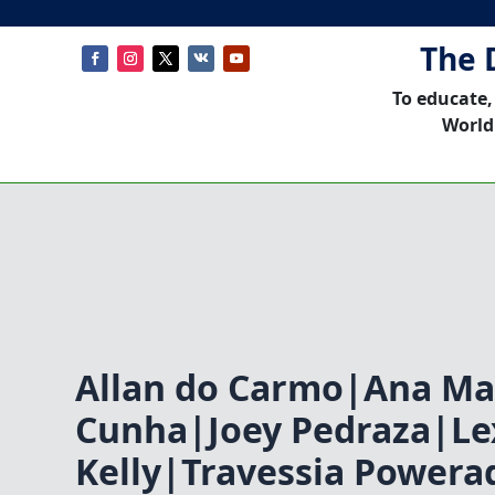
The 
To educate,
World
Allan do Carmo|Ana Ma
Cunha|Joey Pedraza|Le
Kelly|Travessia Power