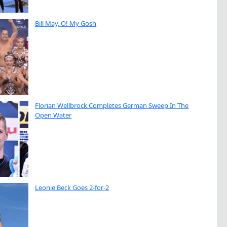
Bill May, O! My Gosh
Florian Wellbrock Completes German Sweep In The
Open Water
Leonie Beck Goes 2-for-2