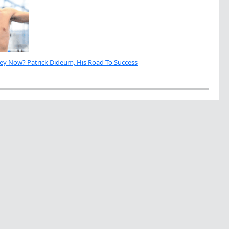
ey Now? Patrick Dideum, His Road To Success