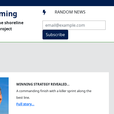
mming
RANDOM NEWS

he shoreline
roject
Subscribe
WINNING STRATEGY REVEALED…
A commanding finish with a killer sprint along the
best line.
Full story...