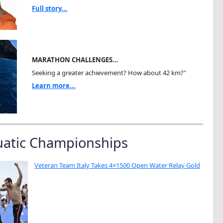
Full story...
MARATHON CHALLENGES…
Seeking a greater achievement? How about 42 km?"
Learn more...
uatic Championships
Veteran Team Italy Takes 4×1500 Open Water Relay Gold