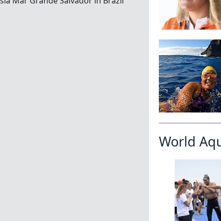
ia Mar Grande Salvador in Brazil
World Aq