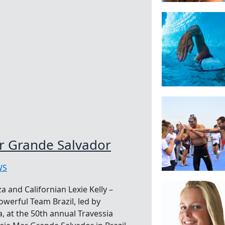
ar Grande Salvador
WS
a and Californian Lexie Kelly –
powerful Team Brazil, led by
 at the 50th annual Travessia