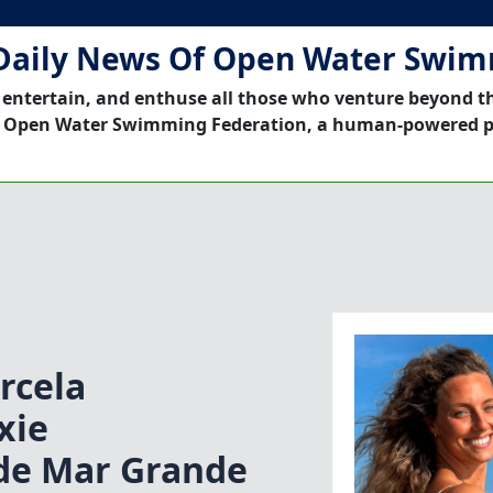
Daily News Of Open Water Swi
 entertain, and enthuse all those who venture beyond t
 Open Water Swimming Federation, a human-powered p
rcela
xie
ade Mar Grande