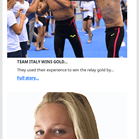
TEAM ITALY WINS GOLD…
They used their experience to win the relay gold by...
Full story...