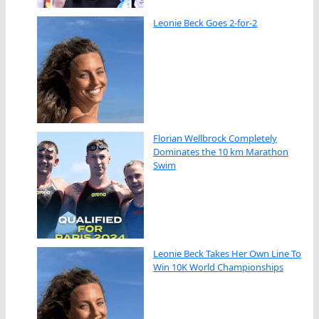
Leonie Beck Goes 2-for-2
Florian Wellbrock Completely
Dominates the 10 km Marathon
Swim
Leonie Beck Takes Her Own Line To
Win 10K World Championships