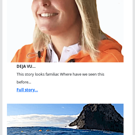
DEJA VU…
This story looks familiar. Where have we seen this
before...
Full story...