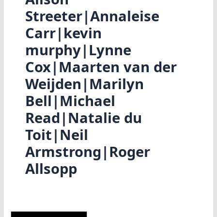
Streeter|Annaleise
Carr|kevin
murphy|Lynne
Cox|Maarten van der
Weijden|Marilyn
Bell|Michael
Read|Natalie du
Toit|Neil
Armstrong|Roger
Allsopp