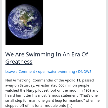
We Are Swimming In An Era Of
Greatness
Leave a Comment
/
open water swimming
/
DNOWS
Neil Armstrong, Commander of the Apollo 11, passed
away on Saturday. An estimated 600 million people
watched the Navy pilot set foot on the moon in 1969 and
heard him utter his most famous statement, “That’s one
small step for man; one giant leap for mankind” when he
stepped off of his lunar module onto […]