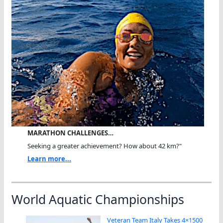
MARATHON CHALLENGES…
Seeking a greater achievement? How about 42 km?"
Learn more...
World Aquatic Championships
Veteran Team Italy Takes 4×1500