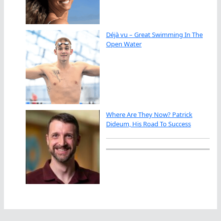
Déjà vu – Great Swimming In The
Open Water
Where Are They Now? Patrick
Dideum, His Road To Success