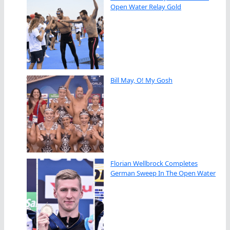
Open Water Relay Gold
Bill May, O! My Gosh
Florian Wellbrock Completes
German Sweep In The Open Water