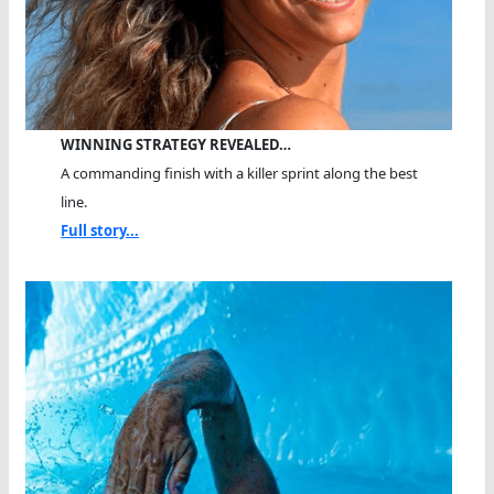
WINNING STRATEGY REVEALED…
A commanding finish with a killer sprint along the best
line.
Full story...