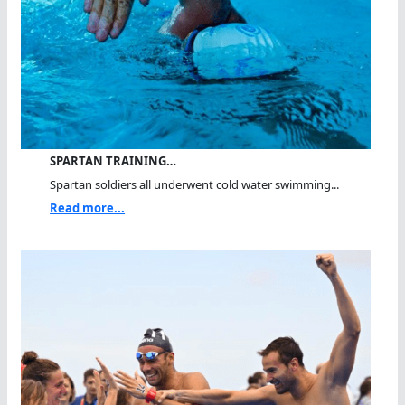
SPARTAN TRAINING…
Spartan soldiers all underwent cold water swimming...
Read more...