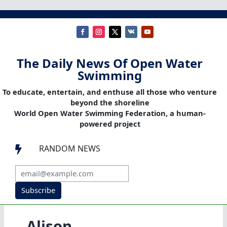
The Daily News Of Open Water
Swimming
To educate, entertain, and enthuse all those who venture
beyond the shoreline
World Open Water Swimming Federation, a human-
powered project
RANDOM NEWS

Subscribe
Alison