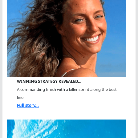
WINNING STRATEGY REVEALED…
A commanding finish with a killer sprint along the best
line.
Full story...