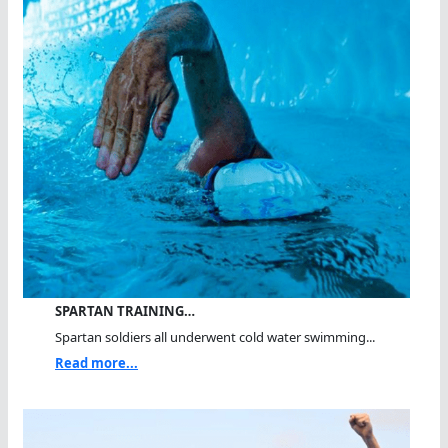
SPARTAN TRAINING…
Spartan soldiers all underwent cold water swimming...
Read more...