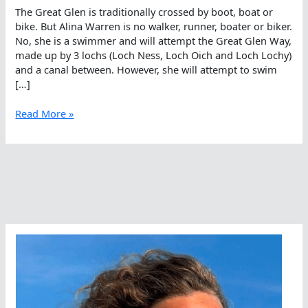
The Great Glen is traditionally crossed by boot, boat or
bike. But Alina Warren is no walker, runner, boater or biker.
No, she is a swimmer and will attempt the Great Glen Way,
made up by 3 lochs (Loch Ness, Loch Oich and Loch Lochy)
and a canal between. However, she will attempt to swim
[…]
Alina
Read More »
Warren
Swimming
The
Great
Glen
Way
In
Scotland