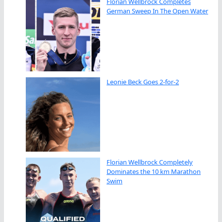
Florian Wellbrock Completes
German Sweep In The Open Water
Leonie Beck Goes 2-for-2
Florian Wellbrock Completely
Dominates the 10 km Marathon
Swim