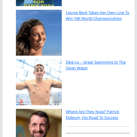
Leonie Beck Takes Her Own Line To
Win 10K World Championships
Déjà vu – Great Swimming In The
Open Water
Where Are They Now? Patrick
Dideum, His Road To Success