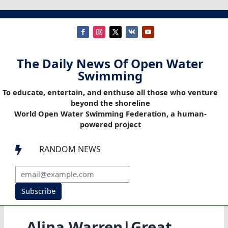
The Daily News Of Open Water
Swimming
To educate, entertain, and enthuse all those who venture
beyond the shoreline
World Open Water Swimming Federation, a human-
powered project
RANDOM NEWS

Subscribe
Alina Warren|Great