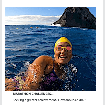
MARATHON CHALLENGES…
Seeking a greater achievement? How about 42 km?"