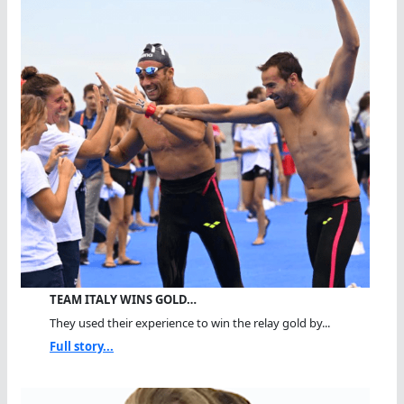
TEAM ITALY WINS GOLD…
They used their experience to win the relay gold by...
Full story...