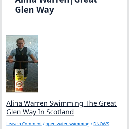
Glen Way
Alina Warren Swimming The Great
Glen Way In Scotland
Leave a Comment
/
open water swimming
/
DNOWS