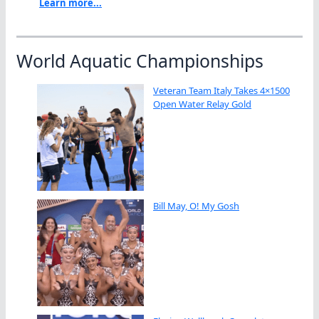
Learn more...
World Aquatic Championships
Veteran Team Italy Takes 4×1500
Open Water Relay Gold
Bill May, O! My Gosh