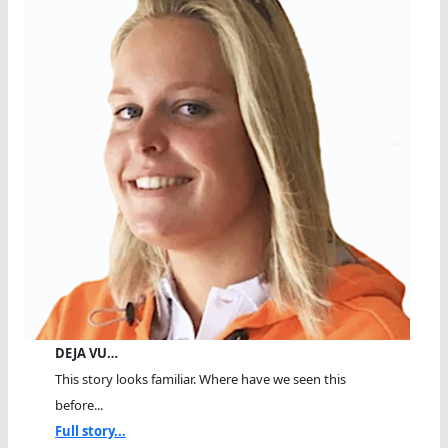
DEJA VU…
This story looks familiar. Where have we seen this
before...
Full story...