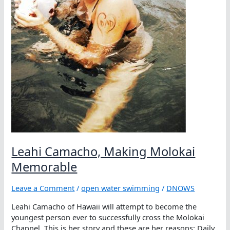
Leahi Camacho, Making Molokai
Memorable
Leave a Comment
/
open water swimming
/
DNOWS
Leahi Camacho of Hawaii will attempt to become the
youngest person ever to successfully cross the Molokai
Channel. This is her story and these are her reasons: Daily