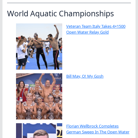
World Aquatic Championships
Veteran Team Italy Takes 4×1500
Open Water Relay Gold
Bill May, O! My Gosh
Florian Wellbrock Completes
German Sweep In The Open Water