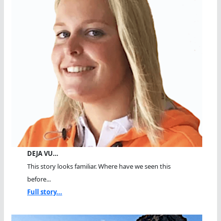
DEJA VU…
This story looks familiar. Where have we seen this
before...
Full story...