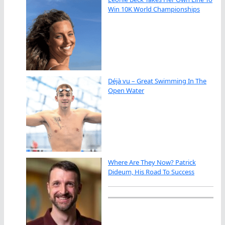
Win 10K World Championships
Déjà vu – Great Swimming In The
Open Water
Where Are They Now? Patrick
Dideum, His Road To Success