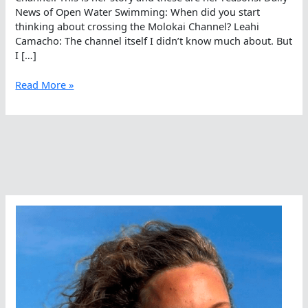
News of Open Water Swimming: When did you start
thinking about crossing the Molokai Channel? Leahi
Camacho: The channel itself I didn’t know much about. But
I […]
Leahi
Read More »
Camacho,
Making
Molokai
Memorable