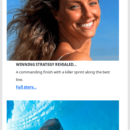
WINNING STRATEGY REVEALED…
A commanding finish with a killer sprint along the best
line.
Full story...