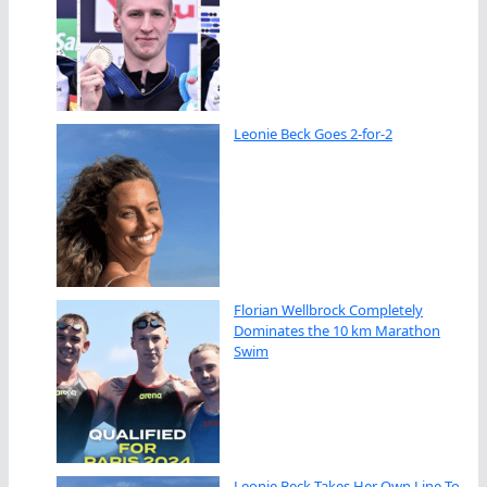
Leonie Beck Goes 2-for-2
Florian Wellbrock Completely
Dominates the 10 km Marathon
Swim
Leonie Beck Takes Her Own Line To