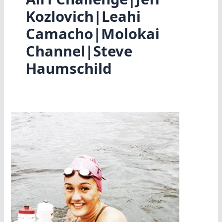
Kozlovich|Leahi
Camacho|Molokai
Channel|Steve
Haumschild