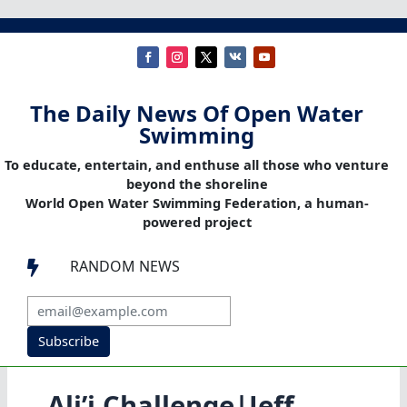
The Daily News Of Open Water
Swimming
To educate, entertain, and enthuse all those who venture
beyond the shoreline
World Open Water Swimming Federation, a human-
powered project
RANDOM NEWS

Subscribe
Ali’i Challenge|Jeff