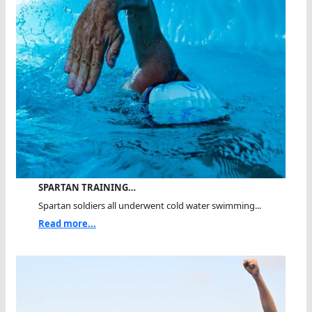
SPARTAN TRAINING…
Spartan soldiers all underwent cold water swimming...
Read more...