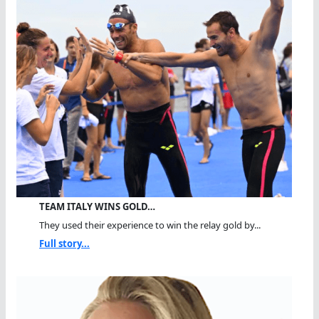
TEAM ITALY WINS GOLD…
They used their experience to win the relay gold by...
Full story...