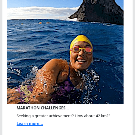
MARATHON CHALLENGES…
Seeking a greater achievement? How about 42 km?"
Learn more...