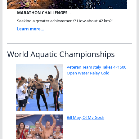
MARATHON CHALLENGES…
Seeking a greater achievement? How about 42 km?"
Learn more...
World Aquatic Championships
Veteran Team Italy Takes 4×1500
Open Water Relay Gold
Bill May, O! My Gosh