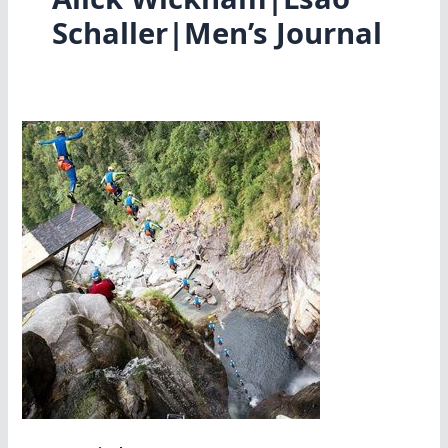
Schaller|Men’s Journal