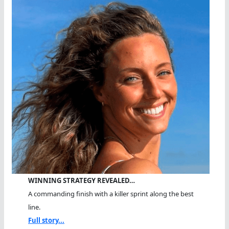
WINNING STRATEGY REVEALED…
A commanding finish with a killer sprint along the best
line.
Full story...