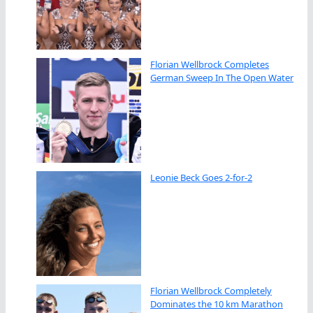
Florian Wellbrock Completes
German Sweep In The Open Water
Leonie Beck Goes 2-for-2
Florian Wellbrock Completely
Dominates the 10 km Marathon