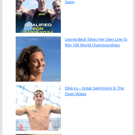
Swim
Leonie Beck Takes Her Own Line To
Win 10K World Championships
Déjà vu – Great Swimming In The
Open Water