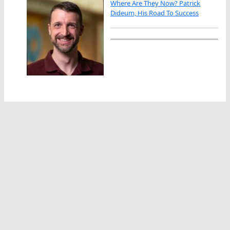
Where Are They Now? Patrick
Dideum, His Road To Success