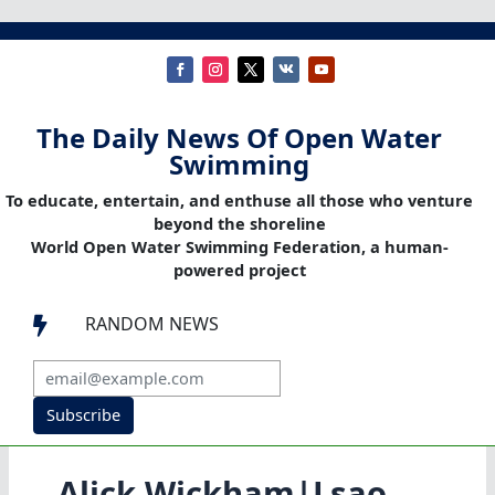
The Daily News Of Open Water
Swimming
To educate, entertain, and enthuse all those who venture
beyond the shoreline
World Open Water Swimming Federation, a human-
powered project
RANDOM NEWS

Subscribe
Alick Wickham|Lsao