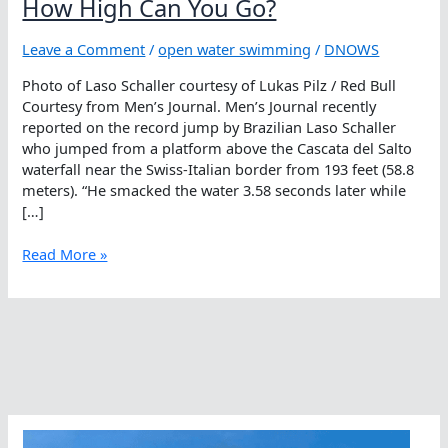
How High Can You Go?
Leave a Comment
/
open water swimming
/
DNOWS
Photo of Laso Schaller courtesy of Lukas Pilz / Red Bull
Courtesy from Men’s Journal. Men’s Journal recently
reported on the record jump by Brazilian Laso Schaller
who jumped from a platform above the Cascata del Salto
waterfall near the Swiss-Italian border from 193 feet (58.8
meters). “He smacked the water 3.58 seconds later while
[…]
How
Read More »
High
Can
You
Go?