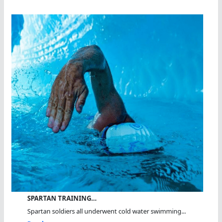
SPARTAN TRAINING…
Spartan soldiers all underwent cold water swimming...