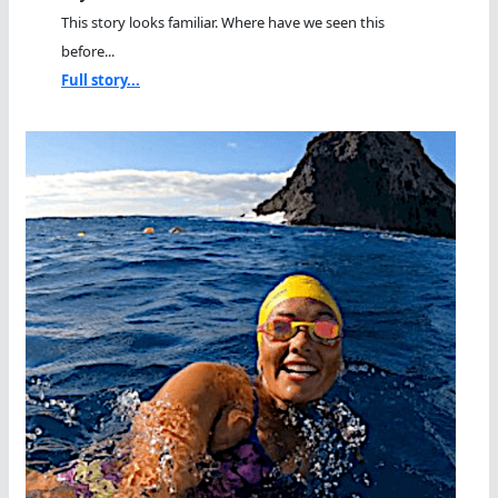
This story looks familiar. Where have we seen this
before...
Full story...