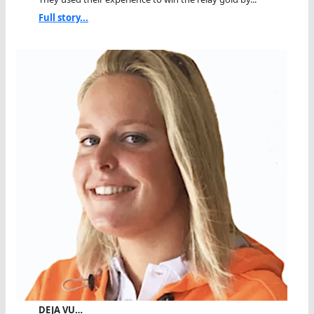
Full story...
DEJA VU…