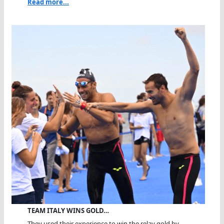
Read more...
TEAM ITALY WINS GOLD…
They used their experience to win the relay gold by...