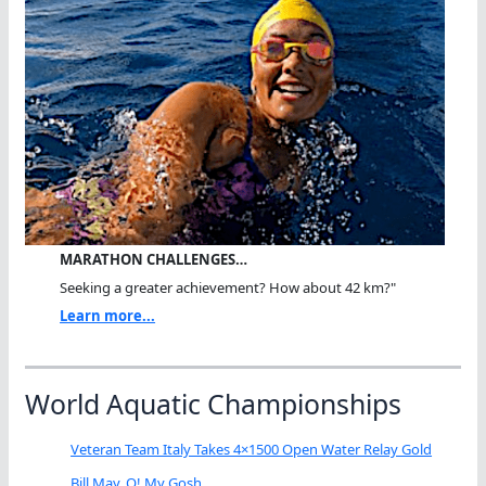
MARATHON CHALLENGES…
Seeking a greater achievement? How about 42 km?"
Learn more...
World Aquatic Championships
Veteran Team Italy Takes 4×1500 Open Water Relay Gold
Bill May, O! My Gosh