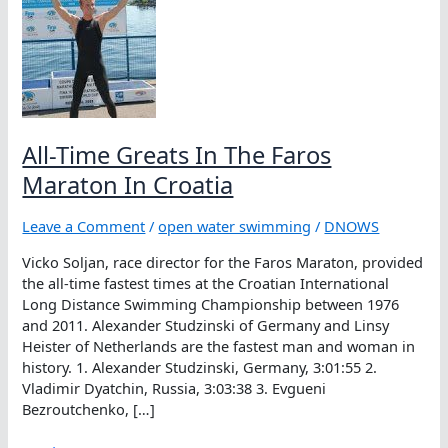
All-Time Greats In The Faros
Maraton In Croatia
Leave a Comment
/
open water swimming
/
DNOWS
Vicko Soljan, race director for the Faros Maraton, provided
the all-time fastest times at the Croatian International
Long Distance Swimming Championship between 1976
and 2011. Alexander Studzinski of Germany and Linsy
Heister of Netherlands are the fastest man and woman in
history. 1. Alexander Studzinski, Germany, 3:01:55 2.
Vladimir Dyatchin, Russia, 3:03:38 3. Evgueni
Bezroutchenko, […]