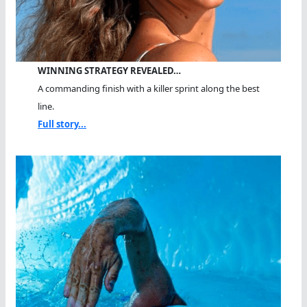
WINNING STRATEGY REVEALED…
A commanding finish with a killer sprint along the best
line.
Full story...