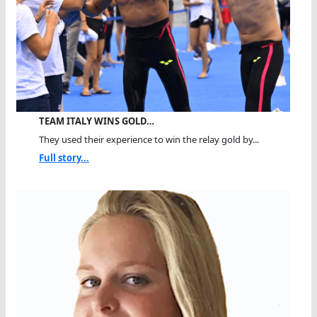
TEAM ITALY WINS GOLD…
They used their experience to win the relay gold by...
Full story...