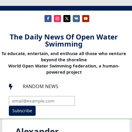
The Daily News Of Open Water
Swimming
To educate, entertain, and enthuse all those who venture
beyond the shoreline
World Open Water Swimming Federation, a human-
powered project
RANDOM NEWS

Subscribe
Alexander