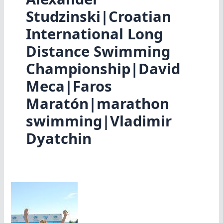
Studzinski|Croatian
International Long
Distance Swimming
Championship|David
Meca|Faros
Maratón|marathon
swimming|Vladimir
Dyatchin