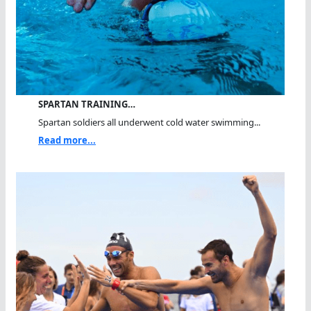
SPARTAN TRAINING…
Spartan soldiers all underwent cold water swimming...
Read more...