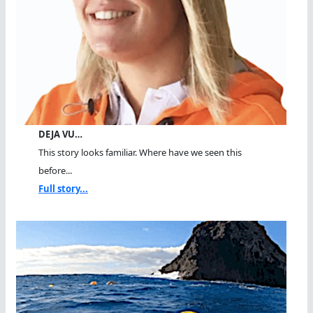
DEJA VU…
This story looks familiar. Where have we seen this
before...
Full story...