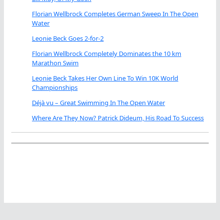
Florian Wellbrock Completes German Sweep In The Open
Water
Leonie Beck Goes 2-for-2
Florian Wellbrock Completely Dominates the 10 km
Marathon Swim
Leonie Beck Takes Her Own Line To Win 10K World
Championships
Déjà vu – Great Swimming In The Open Water
Where Are They Now? Patrick Dideum, His Road To Success