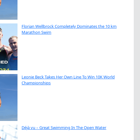
Florian Wellbrock Completely Dominates the 10 km
Marathon Swim
Leonie Beck Takes Her Own Line To Win 10K World
Championships
Déjà vu – Great Swimming In The Open Water