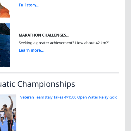
Full story...
MARATHON CHALLENGES…
Seeking a greater achievement? How about 42 km?"
Learn more...
uatic Championships
Veteran Team Italy Takes 4×1500 Open Water Relay Gold