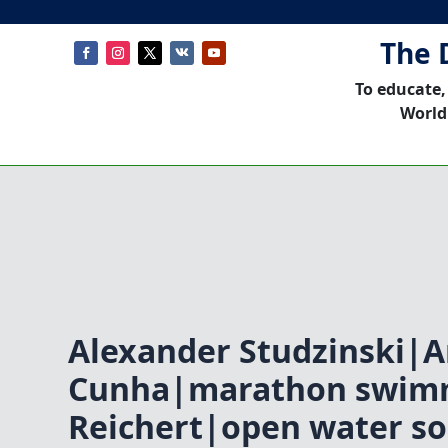
The 
To educate,
World
Alexander Studzinski|A
Cunha|marathon swim
Reichert|open water s