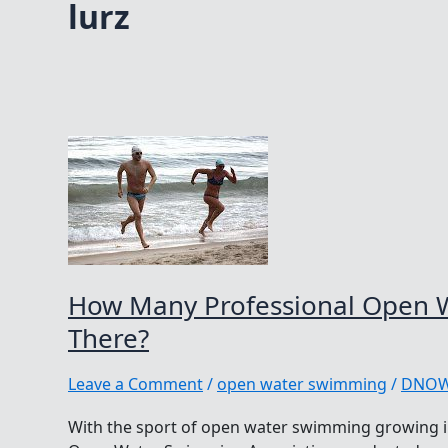
lurz
How Many Professional Open 
There?
Leave a Comment
/
open water swimming
/
DNO
With the sport of open water swimming growing in 