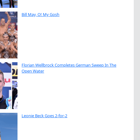
Bill May, O! My Gosh
Florian Wellbrock Completes German Sweep In The
Open Water
Leonie Beck Goes 2-for-2