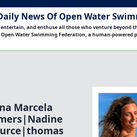
Daily News Of Open Water Swi
 entertain, and enthuse all those who venture beyond t
 Open Water Swimming Federation, a human-powered p
na Marcela
mers|Nadine
ource|thomas