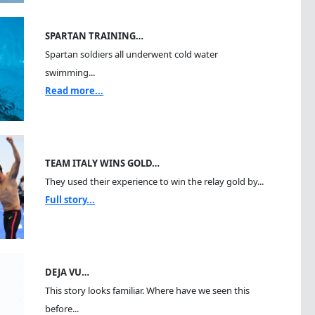
SPARTAN TRAINING…
Spartan soldiers all underwent cold water
swimming...
Read more...
TEAM ITALY WINS GOLD…
They used their experience to win the relay gold by...
Full story...
DEJA VU…
This story looks familiar. Where have we seen this
before...