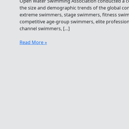
Open Water Swimming Association conducted a c
the size and demographic trends of the global c
extreme swimmers, stage swimmers, fitness sw
competitive age-group swimmers, elite professio
channel swimmers, […]
How
Read More »
Many
Professional
Open
Water
Swimmers
Are
There?