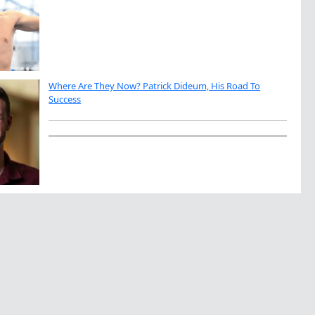
Where Are They Now? Patrick Dideum, His Road To
Success