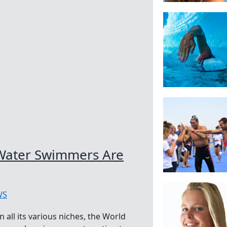
Water Swimmers Are
WS
all its various niches, the World