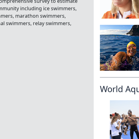
omprehensive survey to estimate
ommunity including ice swimmers,
immers, marathon swimmers,
nal swimmers, relay swimmers,
World Aq