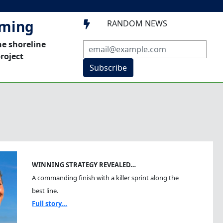
mming
RANDOM NEWS

he shoreline
roject
Subscribe
WINNING STRATEGY REVEALED…
A commanding finish with a killer sprint along the
best line.
Full story...