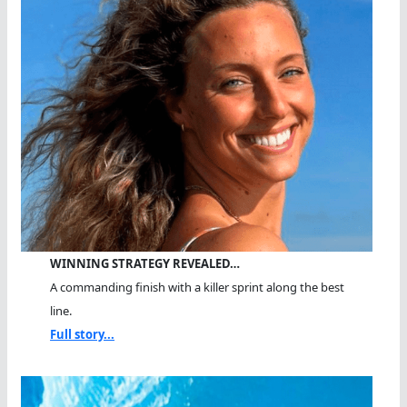
WINNING STRATEGY REVEALED…
A commanding finish with a killer sprint along the best
line.
Full story...