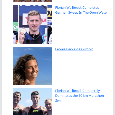
Florian Wellbrock Completes
German Sweep In The Open Water
Leonie Beck Goes 2-for-2
Florian Wellbrock Completely
Dominates the 10 km Marathon
Swim