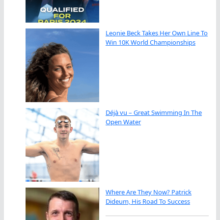
Leonie Beck Takes Her Own Line To
Win 10K World Championships
Déjà vu – Great Swimming In The
Open Water
Where Are They Now? Patrick
Dideum, His Road To Success