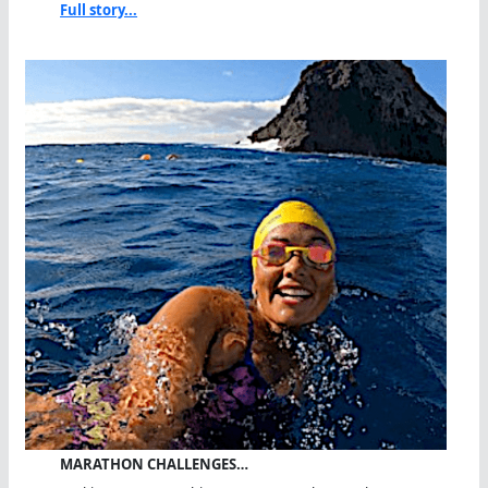
Full story...
MARATHON CHALLENGES…