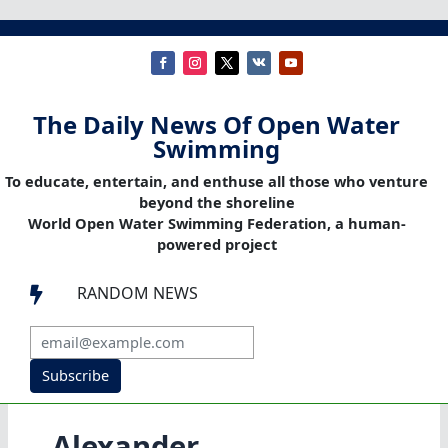
The Daily News Of Open Water
Swimming
To educate, entertain, and enthuse all those who venture
beyond the shoreline
World Open Water Swimming Federation, a human-
powered project
RANDOM NEWS

Subscribe
Alexander