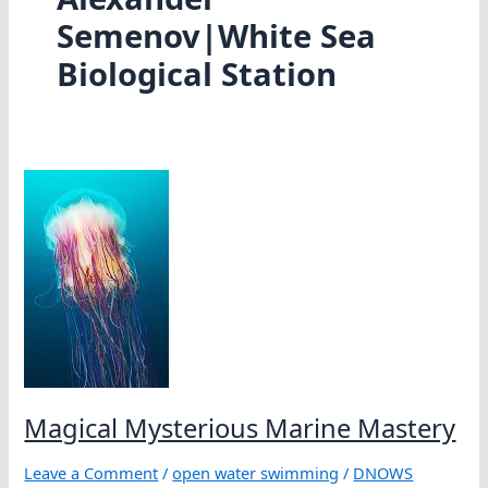
Semenov|White Sea
Biological Station
Magical Mysterious Marine Mastery
Leave a Comment
/
open water swimming
/
DNOWS