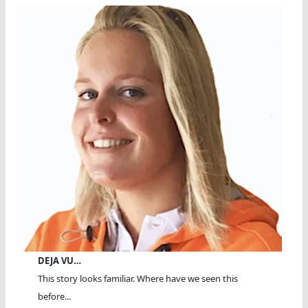
DEJA VU…
This story looks familiar. Where have we seen this
before...