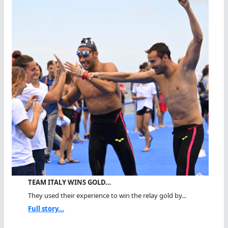
TEAM ITALY WINS GOLD…
They used their experience to win the relay gold by...
Full story...