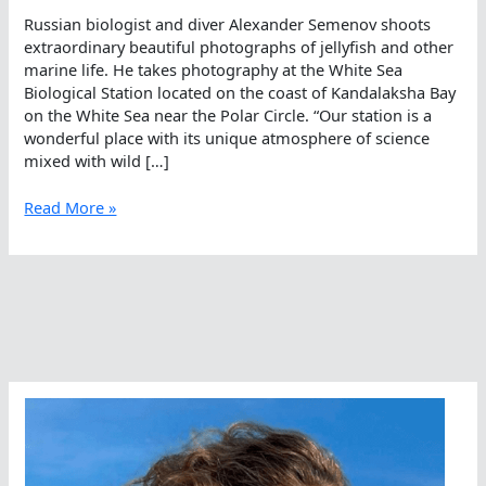
Russian biologist and diver Alexander Semenov shoots
extraordinary beautiful photographs of jellyfish and other
marine life. He takes photography at the White Sea
Biological Station located on the coast of Kandalaksha Bay
on the White Sea near the Polar Circle. “Our station is a
wonderful place with its unique atmosphere of science
mixed with wild […]
Magical
Read More »
Mysterious
Marine
Mastery