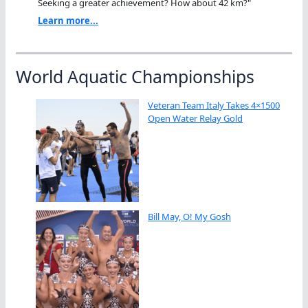
Seeking a greater achievement? How about 42 km?"
Learn more...
World Aquatic Championships
Veteran Team Italy Takes 4×1500
Open Water Relay Gold
Bill May, O! My Gosh