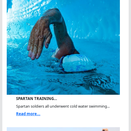
SPARTAN TRAINING…
Spartan soldiers all underwent cold water swimming...
Read more...