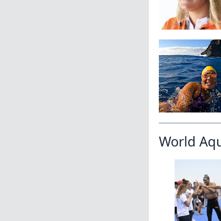
World Aq