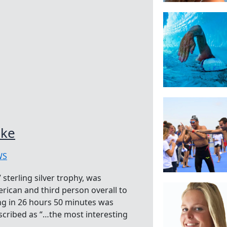
oke
WS
sterling silver trophy, was
erican and third person overall to
ng in 26 hours 50 minutes was
escribed as “…the most interesting