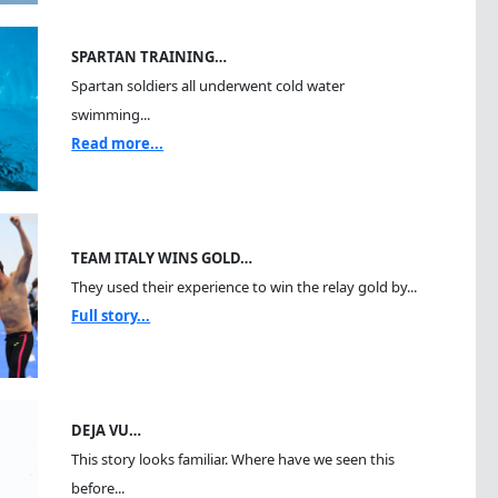
SPARTAN TRAINING…
Spartan soldiers all underwent cold water
swimming...
Read more...
TEAM ITALY WINS GOLD…
They used their experience to win the relay gold by...
Full story...
DEJA VU…
This story looks familiar. Where have we seen this
before...