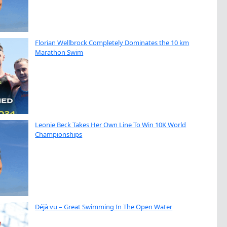
Florian Wellbrock Completely Dominates the 10 km
Marathon Swim
Leonie Beck Takes Her Own Line To Win 10K World
Championships
Déjà vu – Great Swimming In The Open Water