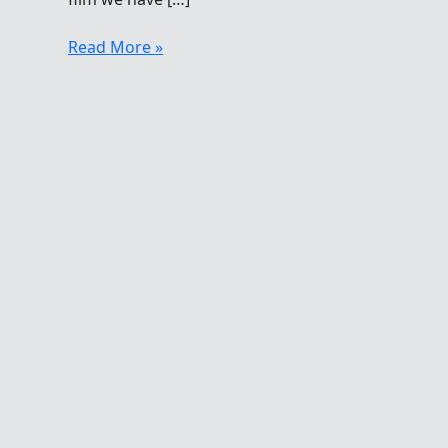
Going,
Read More »
Going
Gone…
Breaststroke