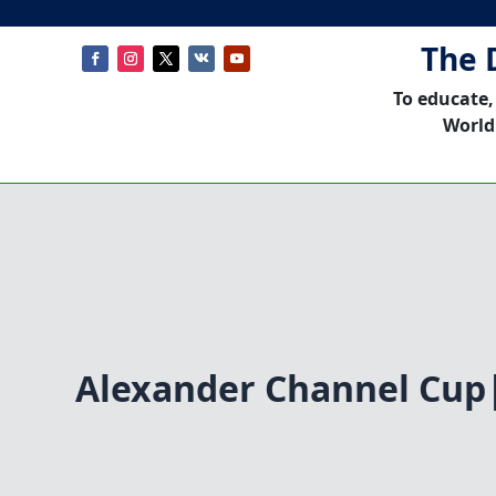
The 
To educate,
World
Alexander Channel Cup|