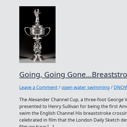
Going, Going Gone…Breaststr
Leave a Comment
/
open water swimming
/
DNO
The Alexander Channel Cup, a three-foot George V 
presented to Henry Sullivan for being the first Am
swim the English Channel His breaststroke crossi
celebrated in film that the London Daily Sketch d
film we have […]