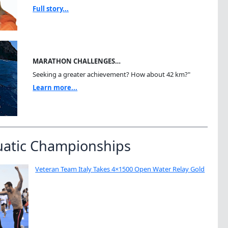
Full story...
MARATHON CHALLENGES…
Seeking a greater achievement? How about 42 km?"
Learn more...
uatic Championships
Veteran Team Italy Takes 4×1500 Open Water Relay Gold