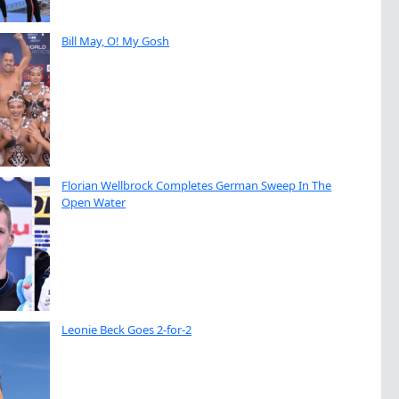
Bill May, O! My Gosh
Florian Wellbrock Completes German Sweep In The
Open Water
Leonie Beck Goes 2-for-2