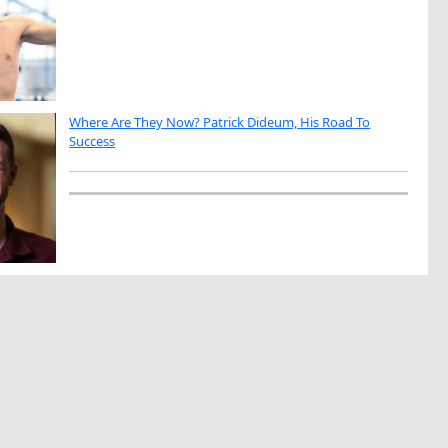
Where Are They Now? Patrick Dideum, His Road To
Success