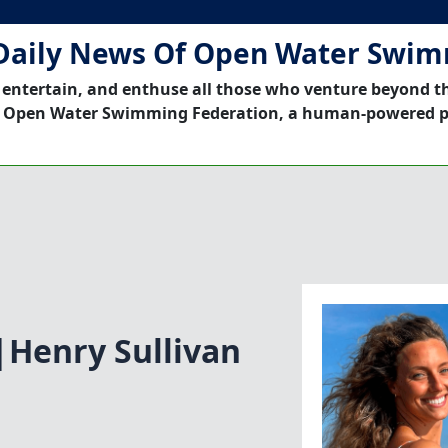
Daily News Of Open Water Swi
 entertain, and enthuse all those who venture beyond t
 Open Water Swimming Federation, a human-powered p
Henry Sullivan