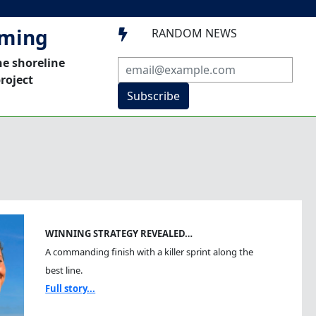
mming
RANDOM NEWS

he shoreline
roject
Subscribe
WINNING STRATEGY REVEALED…
A commanding finish with a killer sprint along the
best line.
Full story...