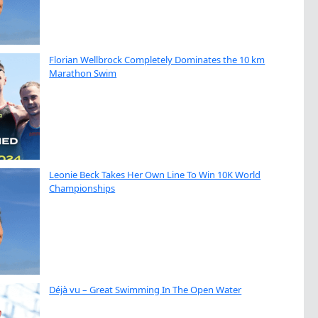
Florian Wellbrock Completely Dominates the 10 km
Marathon Swim
Leonie Beck Takes Her Own Line To Win 10K World
Championships
Déjà vu – Great Swimming In The Open Water