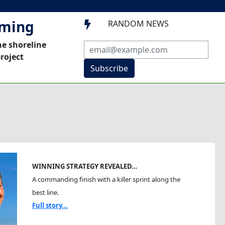
mming
RANDOM NEWS

he shoreline
roject
Subscribe
WINNING STRATEGY REVEALED…
A commanding finish with a killer sprint along the
best line.
Full story...