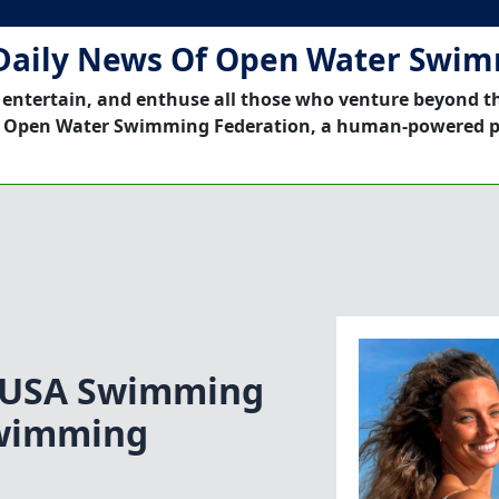
Daily News Of Open Water Swi
 entertain, and enthuse all those who venture beyond t
 Open Water Swimming Federation, a human-powered p
|USA Swimming
Swimming