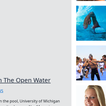
In The Open Water
WS
n the pool, University of Michigan