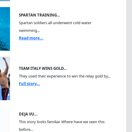
SPARTAN TRAINING…
Spartan soldiers all underwent cold water
swimming...
Read more...
TEAM ITALY WINS GOLD…
They used their experience to win the relay gold by...
Full story...
DEJA VU…
This story looks familiar. Where have we seen this
before...