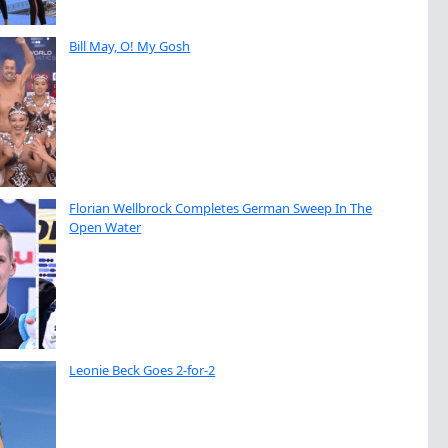
Bill May, O! My Gosh
Florian Wellbrock Completes German Sweep In The
Open Water
Leonie Beck Goes 2-for-2