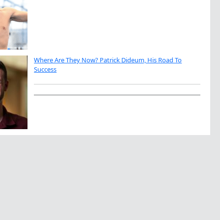
Where Are They Now? Patrick Dideum, His Road To
Success