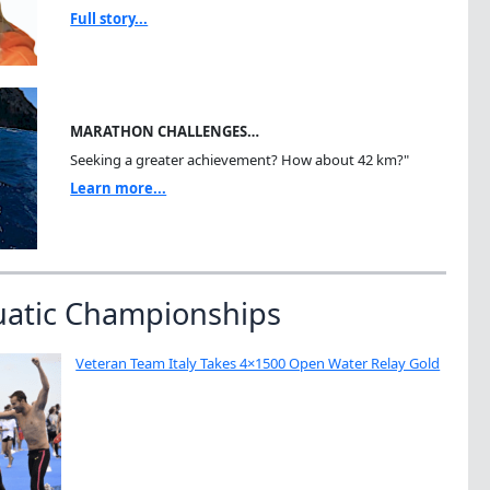
Full story...
MARATHON CHALLENGES…
Seeking a greater achievement? How about 42 km?"
Learn more...
uatic Championships
Veteran Team Italy Takes 4×1500 Open Water Relay Gold