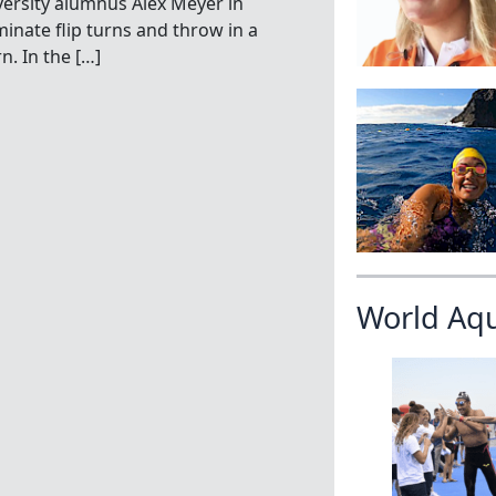
versity alumnus Alex Meyer in
minate flip turns and throw in a
n. In the […]
World Aq