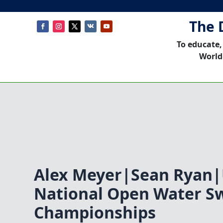
The 
To educate,
World
Alex Meyer|Sean Ryan
National Open Water 
Championships