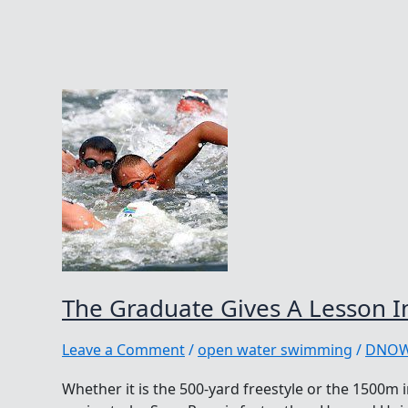
The Graduate Gives A Lesson 
Leave a Comment
/
open water swimming
/
DNO
Whether it is the 500-yard freestyle or the 1500m i