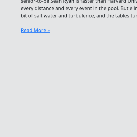
senior-to-be Sean Ryan is faster than Harvard Uni
every distance and every event in the pool. But eli
bit of salt water and turbulence, and the tables tur
The
Read More »
Graduate
Gives
A
Lesson
In
The
Open
Water