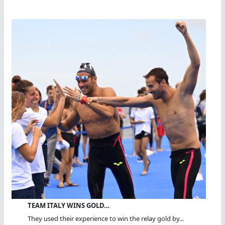
TEAM ITALY WINS GOLD…
They used their experience to win the relay gold by...