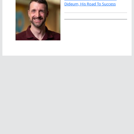
Dideum, His Road To Success