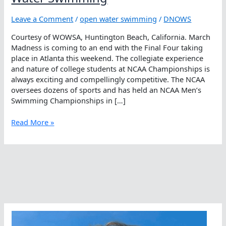
Leave a Comment
/
open water swimming
/
DNOWS
Courtesy of WOWSA, Huntington Beach, California. March
Madness is coming to an end with the Final Four taking
place in Atlanta this weekend. The collegiate experience
and nature of college students at NCAA Championships is
always exciting and compellingly competitive. The NCAA
oversees dozens of sports and has held an NCAA Men’s
Swimming Championships in […]
Why
Read More »
The
NCAA
Should
Add
Open
Water
Swimming