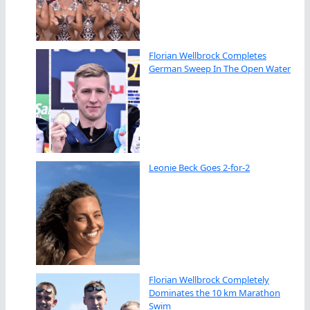
Florian Wellbrock Completes
German Sweep In The Open Water
Leonie Beck Goes 2-for-2
Florian Wellbrock Completely
Dominates the 10 km Marathon
Swim