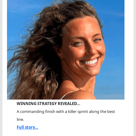
WINNING STRATEGY REVEALED…
A commanding finish with a killer sprint along the best
line.
Full story...