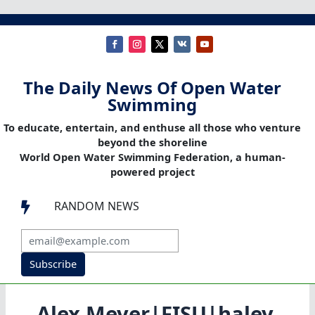
The Daily News Of Open Water
Swimming
To educate, entertain, and enthuse all those who venture
beyond the shoreline
World Open Water Swimming Federation, a human-
powered project
RANDOM NEWS

Subscribe
Alex Meyer|FISU|haley