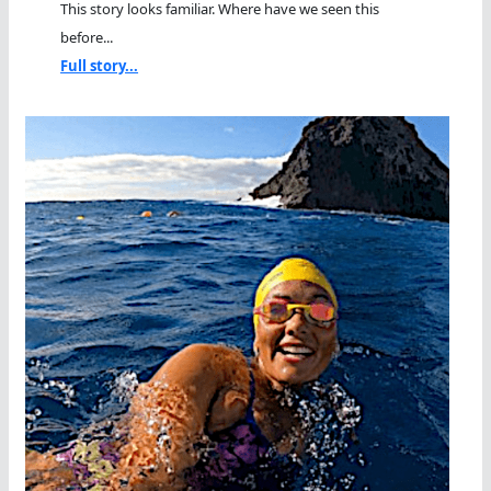
This story looks familiar. Where have we seen this
before...
Full story...