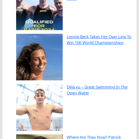
Leonie Beck Takes Her Own Line To
Win 10K World Championships
Déjà vu – Great Swimming In The
Open Water
Where Are They Now? Patrick