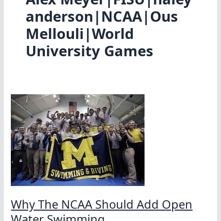
anderson|NCAA|Ous
Mellouli|World
University Games
Why The NCAA Should Add Open
Water Swimming