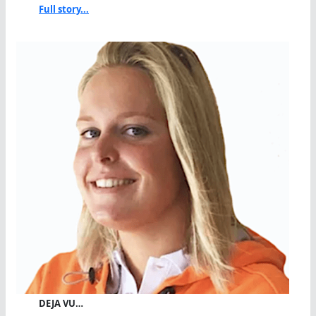
Full story...
DEJA VU…