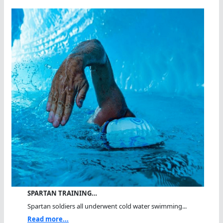
SPARTAN TRAINING…
Spartan soldiers all underwent cold water swimming...
Read more...