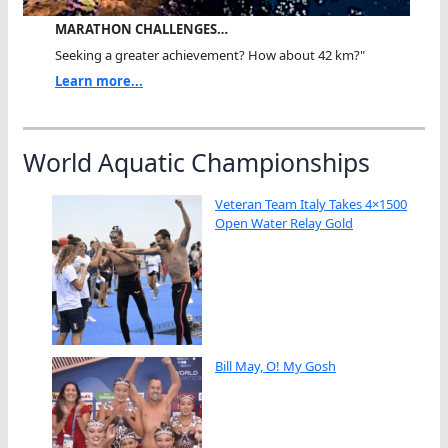
MARATHON CHALLENGES…
Seeking a greater achievement? How about 42 km?"
Learn more...
World Aquatic Championships
Veteran Team Italy Takes 4×1500
Open Water Relay Gold
Bill May, O! My Gosh