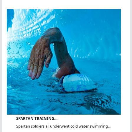
SPARTAN TRAINING…
Spartan soldiers all underwent cold water swimming...