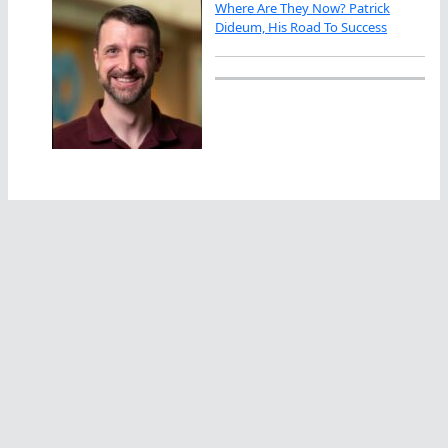
Where Are They Now? Patrick
Dideum, His Road To Success