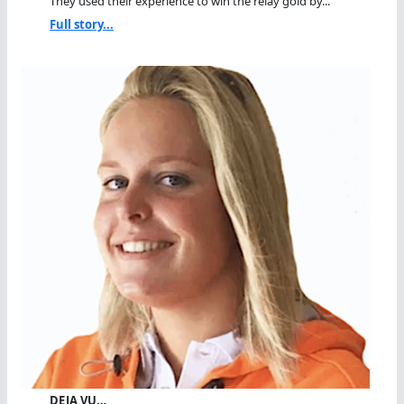
They used their experience to win the relay gold by...
Full story...
DEJA VU…