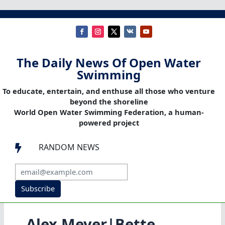
The Daily News Of Open Water
Swimming
To educate, entertain, and enthuse all those who venture
beyond the shoreline
World Open Water Swimming Federation, a human-
powered project
RANDOM NEWS

Subscribe
Alex Meyer|Bette