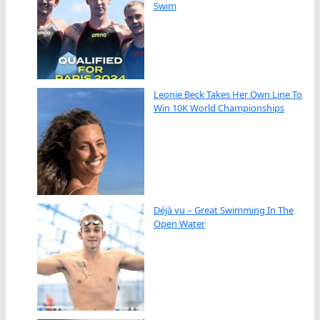
Swim
Leonie Beck Takes Her Own Line To
Win 10K World Championships
Déjà vu – Great Swimming In The
Open Water