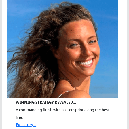
WINNING STRATEGY REVEALED…
A commanding finish with a killer sprint along the best
line.
Full story...