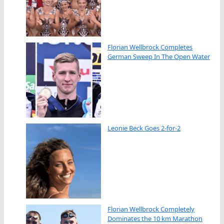
Florian Wellbrock Completes
German Sweep In The Open Water
Leonie Beck Goes 2-for-2
Florian Wellbrock Completely
Dominates the 10 km Marathon