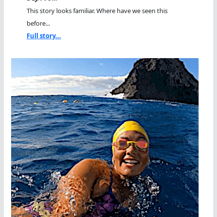
This story looks familiar. Where have we seen this
before...
Full story...