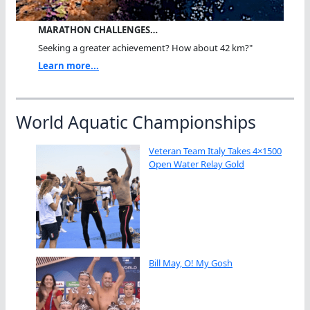
MARATHON CHALLENGES…
Seeking a greater achievement? How about 42 km?"
Learn more...
World Aquatic Championships
Veteran Team Italy Takes 4×1500
Open Water Relay Gold
Bill May, O! My Gosh