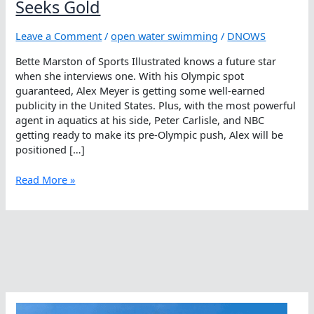
Seeks Gold
Leave a Comment
/
open water swimming
/
DNOWS
Bette Marston of Sports Illustrated knows a future star
when she interviews one. With his Olympic spot
guaranteed, Alex Meyer is getting some well-earned
publicity in the United States. Plus, with the most powerful
agent in aquatics at his side, Peter Carlisle, and NBC
getting ready to make its pre-Olympic push, Alex will be
positioned […]
Open
Read More »
Water
Swimmer
In
Orange
Seeks
Gold