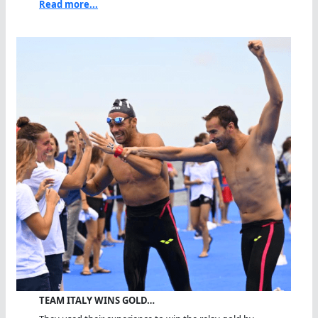
Read more...
TEAM ITALY WINS GOLD…