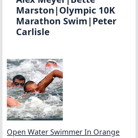
Marston|Olympic 10K
Marathon Swim|Peter
Carlisle
Open Water Swimmer In Orange