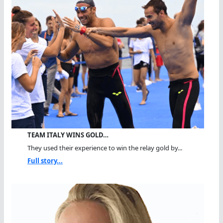
TEAM ITALY WINS GOLD…
They used their experience to win the relay gold by...
Full story...