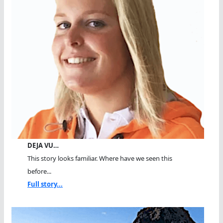
DEJA VU…
This story looks familiar. Where have we seen this
before...
Full story...