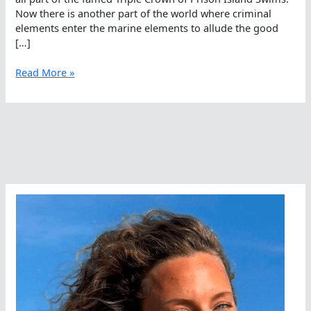
Now there is another part of the world where criminal
elements enter the marine elements to allude the good
[…]
Strange
Read More »
But
True
7-
Hour
Open
Water
Swim