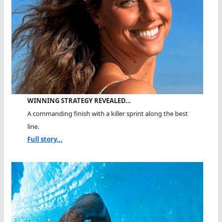
WINNING STRATEGY REVEALED…
A commanding finish with a killer sprint along the best
line.
Full story...