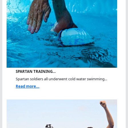
SPARTAN TRAINING…
Spartan soldiers all underwent cold water swimming...
Read more...