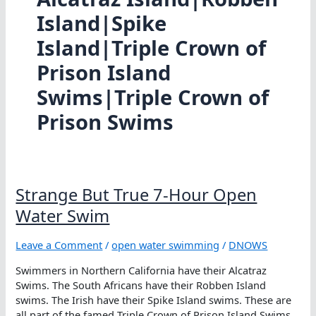
Island|Spike
Island|Triple Crown of
Prison Island
Swims|Triple Crown of
Prison Swims
Strange But True 7-Hour Open
Water Swim
Leave a Comment
/
open water swimming
/
DNOWS
Swimmers in Northern California have their Alcatraz
Swims. The South Africans have their Robben Island
swims. The Irish have their Spike Island swims. These are
all part of the famed Triple Crown of Prison Island Swims.