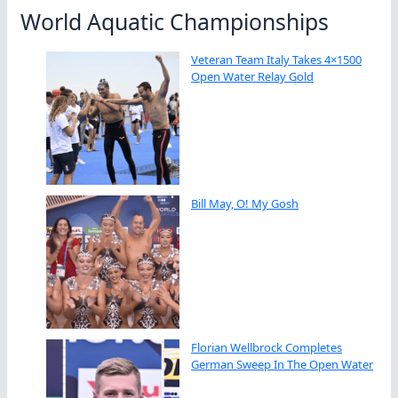
World Aquatic Championships
Veteran Team Italy Takes 4×1500
Open Water Relay Gold
Bill May, O! My Gosh
Florian Wellbrock Completes
German Sweep In The Open Water