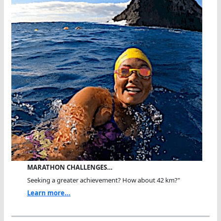
MARATHON CHALLENGES…
Seeking a greater achievement? How about 42 km?"
Learn more...