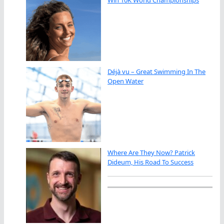
Déjà vu – Great Swimming In The
Open Water
Where Are They Now? Patrick
Dideum, His Road To Success