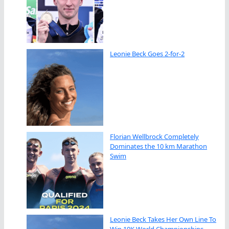
Leonie Beck Goes 2-for-2
Florian Wellbrock Completely
Dominates the 10 km Marathon
Swim
Leonie Beck Takes Her Own Line To
Win 10K World Championships