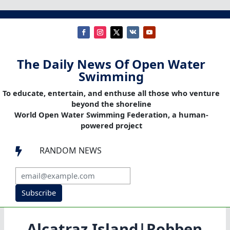
The Daily News Of Open Water
Swimming
To educate, entertain, and enthuse all those who venture
beyond the shoreline
World Open Water Swimming Federation, a human-
powered project
RANDOM NEWS

Subscribe
Alcatraz Island|Robben