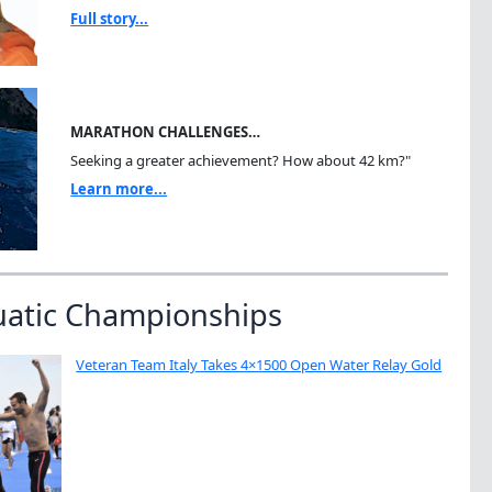
Full story...
MARATHON CHALLENGES…
Seeking a greater achievement? How about 42 km?"
Learn more...
uatic Championships
Veteran Team Italy Takes 4×1500 Open Water Relay Gold