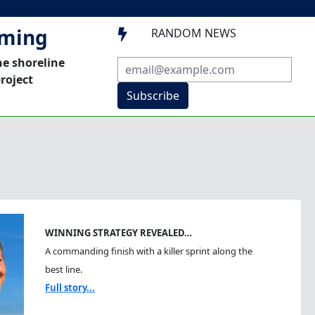
mming
RANDOM NEWS

he shoreline
roject
Subscribe
WINNING STRATEGY REVEALED…
A commanding finish with a killer sprint along the
best line.
Full story...