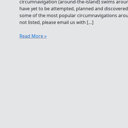
circumnavigation (around-the-island) swims arou
have yet to be attempted, planned and discovered. H
some of the most popular circumnavigations around
not listed, please email us with […]
Open
Read More »
Water
Swimming
Circumnavigations
Around
The
World