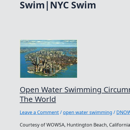
Swim|NYC Swim
Open Water Swimming Circumn
The World
Leave a Comment
/
open water swimming
/
DNO
Courtesy of WOWSA, Huntington Beach, California