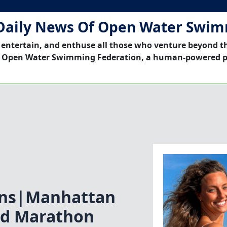
Daily News Of Open Water Swi
 entertain, and enthuse all those who venture beyond t
 Open Water Swimming Federation, a human-powered p
ons|Manhattan
nd Marathon