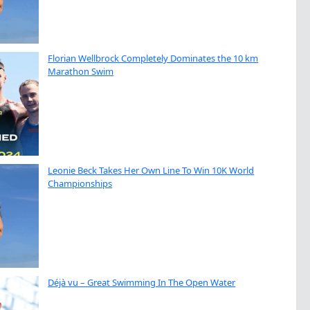
Florian Wellbrock Completely Dominates the 10 km
Marathon Swim
Leonie Beck Takes Her Own Line To Win 10K World
Championships
Déjà vu – Great Swimming In The Open Water