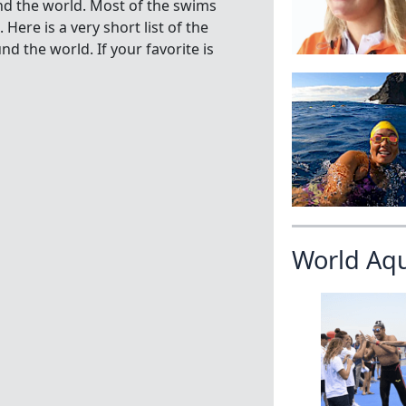
nd the world. Most of the swims
ere is a very short list of the
 the world. If your favorite is
World Aq