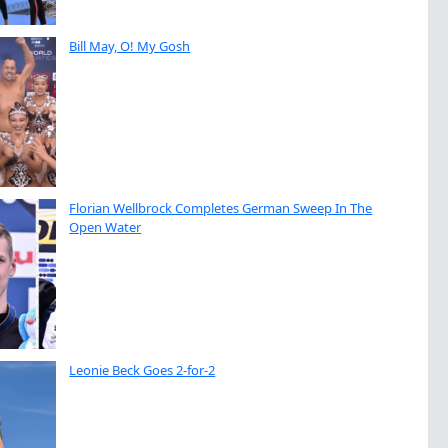
Bill May, O! My Gosh
Florian Wellbrock Completes German Sweep In The
Open Water
Leonie Beck Goes 2-for-2