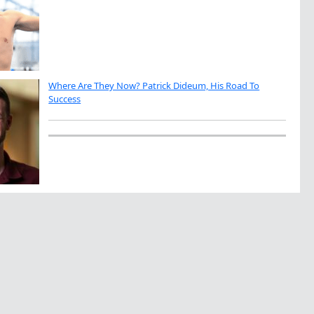
Where Are They Now? Patrick Dideum, His Road To
Success