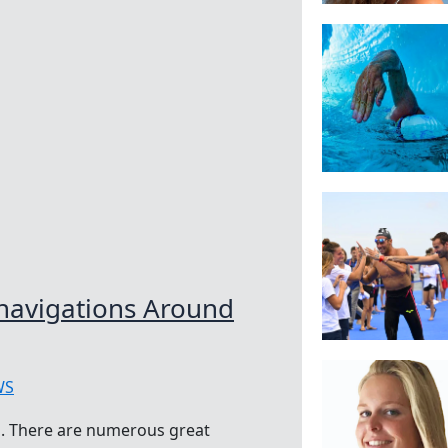
avigations Around
WS
. There are numerous great