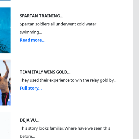
SPARTAN TRAINING…
Spartan soldiers all underwent cold water
swimming...
Read more...
TEAM ITALY WINS GOLD…
They used their experience to win the relay gold by...
Full story...
DEJA VU…
This story looks familiar. Where have we seen this
before...