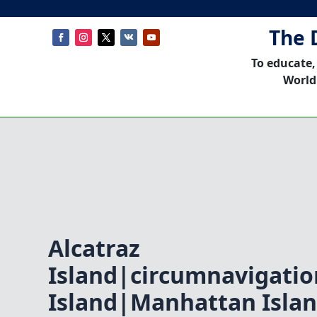
The 
To educate,
World
Alcatraz
Island|circumnavigati
Island|Manhattan Isla