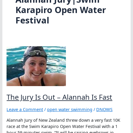
Karapiro Open Water
Festival
The Jury Is Out – Alannah Is Fast
Leave a Comment
/
open water swimming
/
DNOWS
Alannah Jury of New Zealand threw down a very fast 10K
race at the Swim Karapiro Open Water Festival with a 1
hour 59 minutes swim. “It will be raising eyebrows in