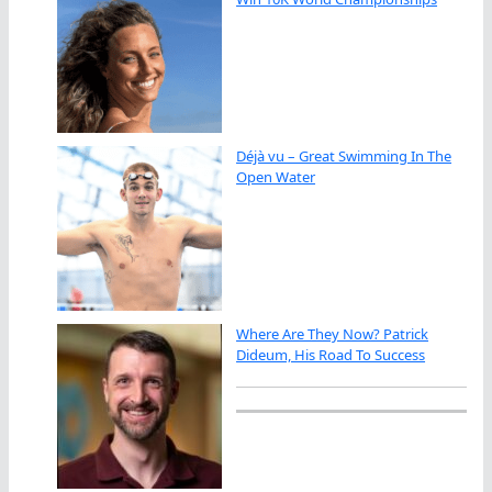
Déjà vu – Great Swimming In The
Open Water
Where Are They Now? Patrick
Dideum, His Road To Success