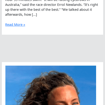
Australia,” said the race director Errol Newlands. “It’s right
up there with the best of the best.” “We talked about it
afterwards, how […]
The
Read More »
Jury
Is
Out
–
Alannah
Is
Fast