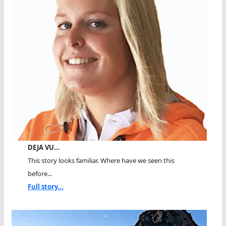
DEJA VU…
This story looks familiar. Where have we seen this
before...
Full story...