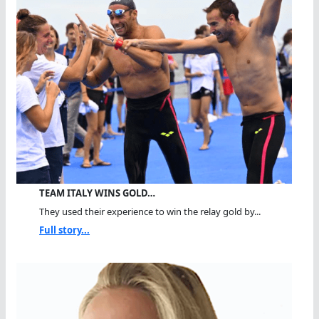
TEAM ITALY WINS GOLD…
They used their experience to win the relay gold by...
Full story...