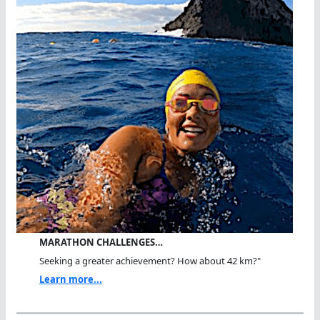
MARATHON CHALLENGES…
Seeking a greater achievement? How about 42 km?"
Learn more...