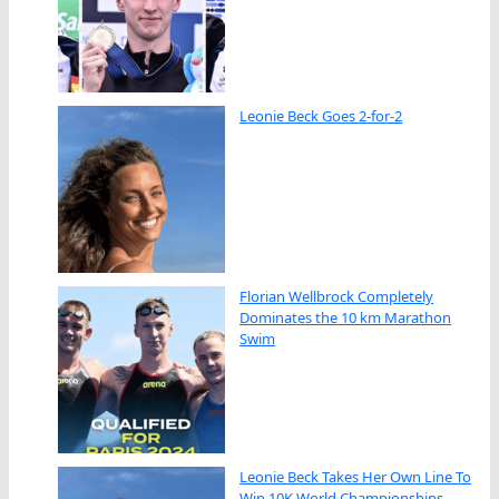
Leonie Beck Goes 2-for-2
Florian Wellbrock Completely
Dominates the 10 km Marathon
Swim
Leonie Beck Takes Her Own Line To
Win 10K World Championships