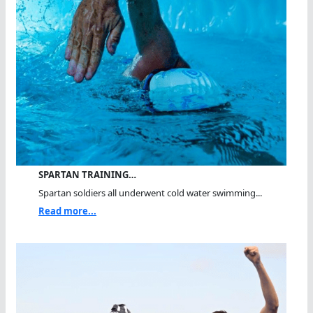
SPARTAN TRAINING…
Spartan soldiers all underwent cold water swimming...
Read more...