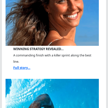
WINNING STRATEGY REVEALED…
A commanding finish with a killer sprint along the best
line.
Full story...