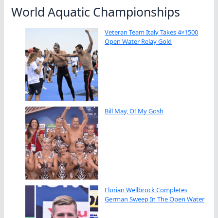
World Aquatic Championships
Veteran Team Italy Takes 4×1500
Open Water Relay Gold
Bill May, O! My Gosh
Florian Wellbrock Completes
German Sweep In The Open Water