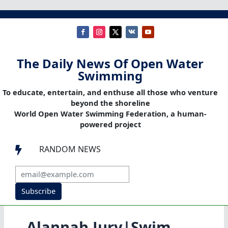
The Daily News Of Open Water
Swimming
To educate, entertain, and enthuse all those who venture
beyond the shoreline
World Open Water Swimming Federation, a human-
powered project
RANDOM NEWS

Subscribe
Alannah Jury|Swim