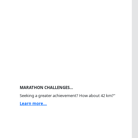
MARATHON CHALLENGES…
Seeking a greater achievement? How about 42 km?"
Learn more...