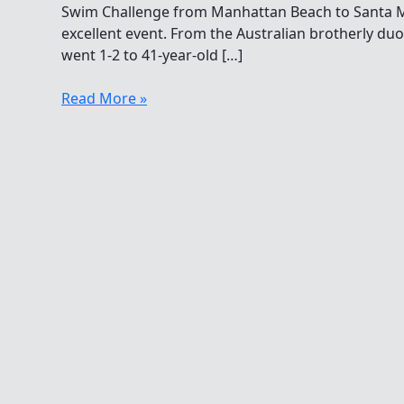
Swim Challenge from Manhattan Beach to Santa Mo
excellent event. From the Australian brotherly du
went 1-2 to 41-year-old […]
A
Read More »
Bloody
Nice
Swim
From
Manhattan
To
Santa
Monica