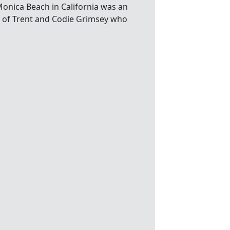
nica Beach in California was an
o of Trent and Codie Grimsey who