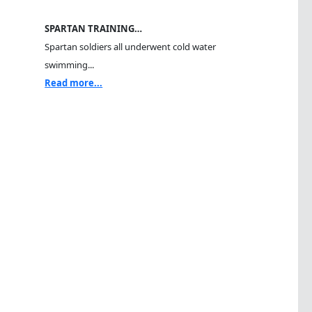
SPARTAN TRAINING…
Spartan soldiers all underwent cold water
swimming...
Read more...