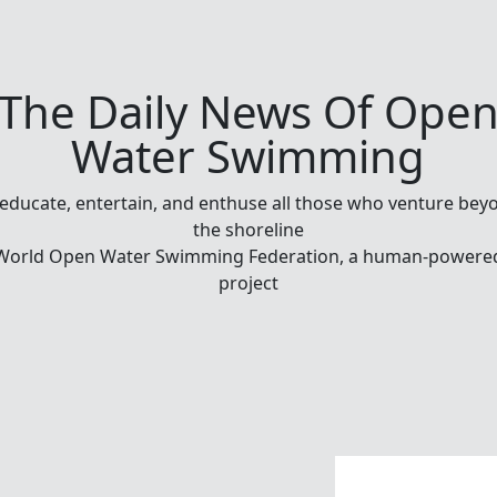
The Daily News Of Ope
Water Swimming
 educate, entertain, and enthuse all those who venture bey
the shoreline
World Open Water Swimming Federation, a human-powere
project