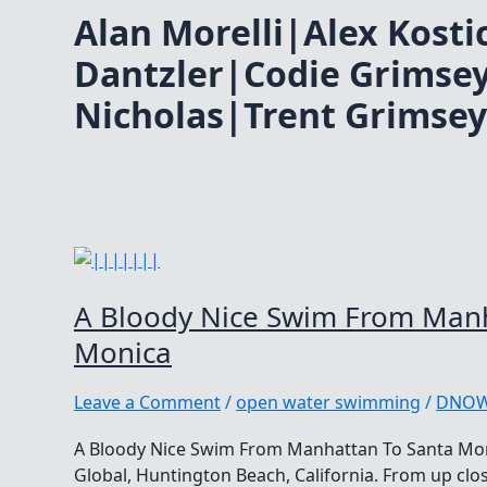
Alan Morelli|Alex Kost
Dantzler|Codie Grimse
Nicholas|Trent Grimsey
A Bloody Nice Swim From Manh
Monica
Leave a Comment
/
open water swimming
/
DNO
A Bloody Nice Swim From Manhattan To Santa Mo
Global, Huntington Beach, California. From up clos