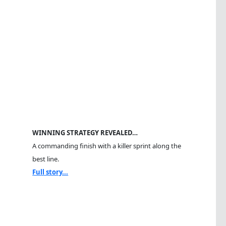
WINNING STRATEGY REVEALED…
A commanding finish with a killer sprint along the
best line.
Full story...