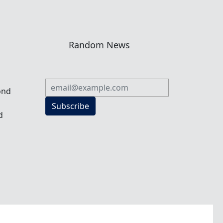
n
Random News
ond
Subscribe
d