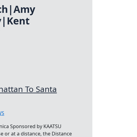
ich|Amy
y|Kent
attan To Santa
WS
nica Sponsored by KAATSU
e or at a distance, the Distance