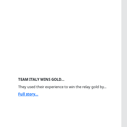
TEAM ITALY WINS GOLD…
They used their experience to win the relay gold by...
Full story...