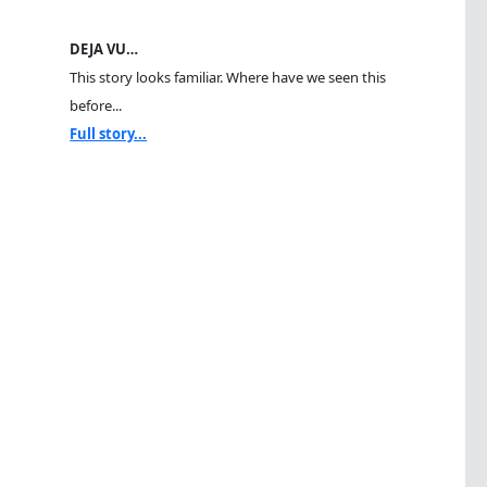
DEJA VU…
This story looks familiar. Where have we seen this
before...
Full story...