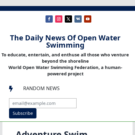
The Daily News Of Open Water
Swimming
To educate, entertain, and enthuse all those who venture
beyond the shoreline
World Open Water Swimming Federation, a human-
powered project
RANDOM NEWS

Subscribe
Adventure Swim