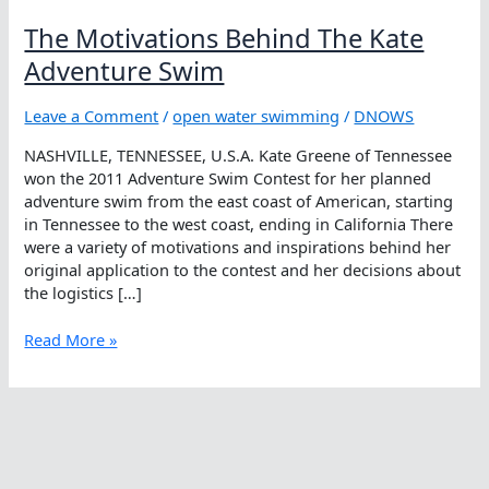
The Motivations Behind The Kate
Adventure Swim
Leave a Comment
/
open water swimming
/
DNOWS
NASHVILLE, TENNESSEE, U.S.A. Kate Greene of Tennessee
won the 2011 Adventure Swim Contest for her planned
adventure swim from the east coast of American, starting
in Tennessee to the west coast, ending in California There
were a variety of motivations and inspirations behind her
original application to the contest and her decisions about
the logistics […]
The
Read More »
Motivations
Behind
The
Kate
Adventure
Swim