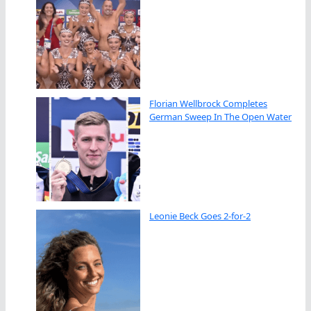
Florian Wellbrock Completes
German Sweep In The Open Water
Leonie Beck Goes 2-for-2