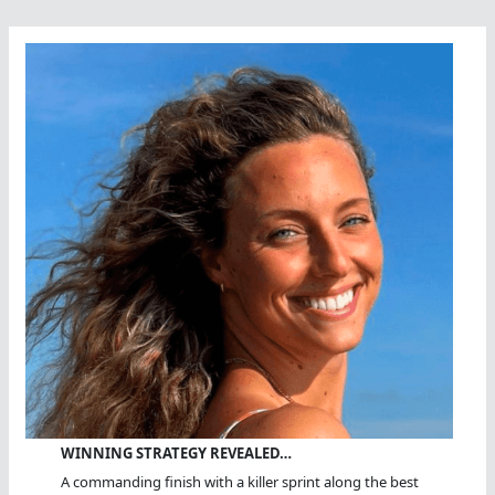
WINNING STRATEGY REVEALED…
A commanding finish with a killer sprint along the best