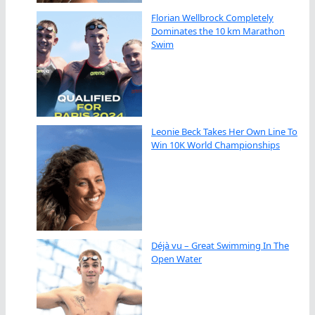
Florian Wellbrock Completely
Dominates the 10 km Marathon
Swim
Leonie Beck Takes Her Own Line To
Win 10K World Championships
Déjà vu – Great Swimming In The
Open Water