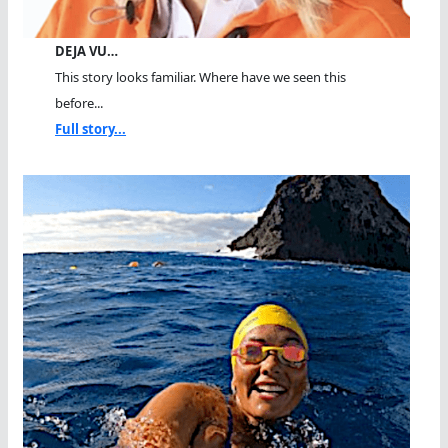
DEJA VU…
This story looks familiar. Where have we seen this
before...
Full story...