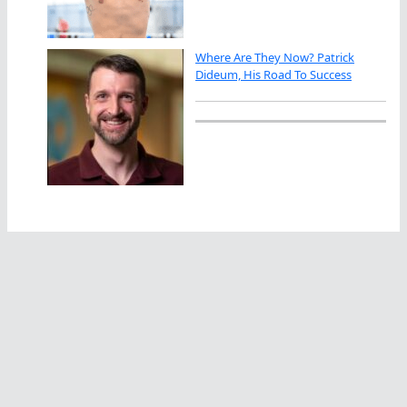
Where Are They Now? Patrick
Dideum, His Road To Success