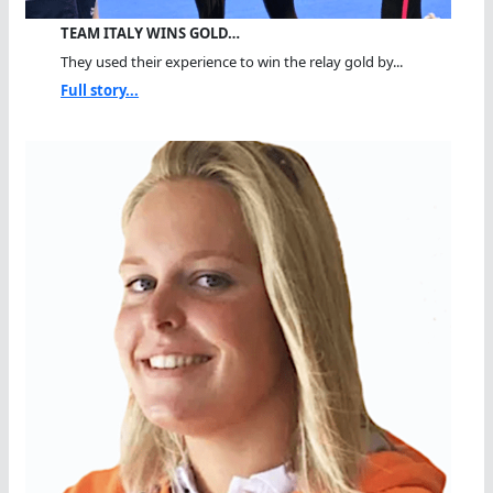
TEAM ITALY WINS GOLD…
They used their experience to win the relay gold by...
Full story...