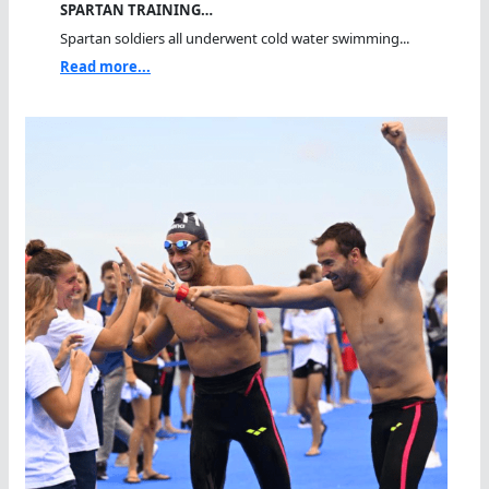
SPARTAN TRAINING…
Spartan soldiers all underwent cold water swimming...
Read more...