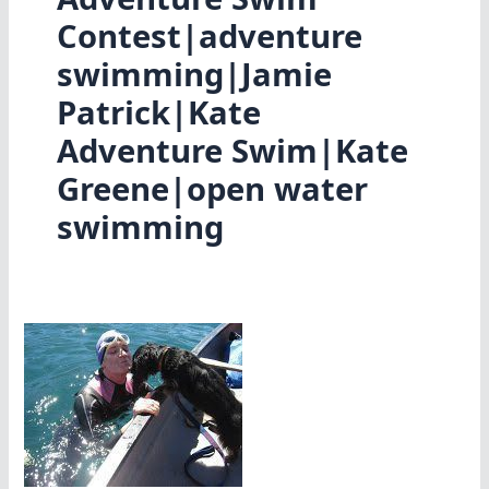
Contest|adventure
swimming|Jamie
Patrick|Kate
Adventure Swim|Kate
Greene|open water
swimming