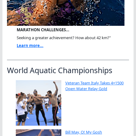
MARATHON CHALLENGES…
Seeking a greater achievement? How about 42 km?"
Learn more...
World Aquatic Championships
Veteran Team Italy Takes 4×1500
Open Water Relay Gold
Bill May, O! My Gosh