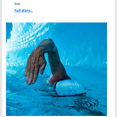
line.
Full story...