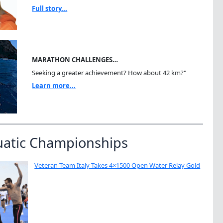
Full story...
MARATHON CHALLENGES…
Seeking a greater achievement? How about 42 km?"
Learn more...
uatic Championships
Veteran Team Italy Takes 4×1500 Open Water Relay Gold