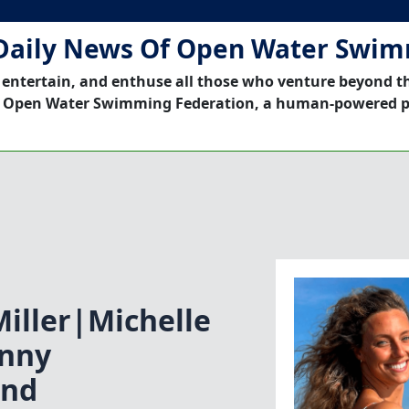
Daily News Of Open Water Swi
 entertain, and enthuse all those who venture beyond t
 Open Water Swimming Federation, a human-powered p
iller|Michelle
nny
ond