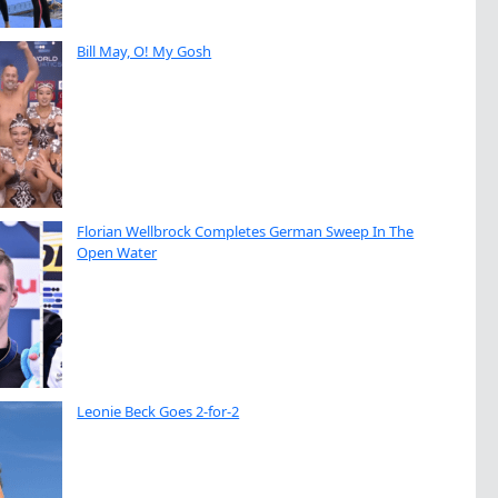
Bill May, O! My Gosh
Florian Wellbrock Completes German Sweep In The
Open Water
Leonie Beck Goes 2-for-2