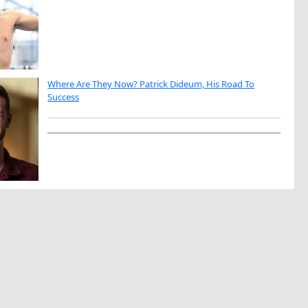
Where Are They Now? Patrick Dideum, His Road To
Success