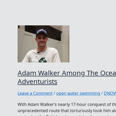
Adam Walker Among The Ocea
Adventurists
Leave a Comment
/
open water swimming
/
DNO
With Adam Walker‘s nearly 17-hour conquest of t
unprecedented route that torturously took him a