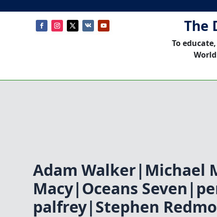
The 
To educate,
World
Adam Walker|Michael M
Macy|Oceans Seven|pe
palfrey|Stephen Redm