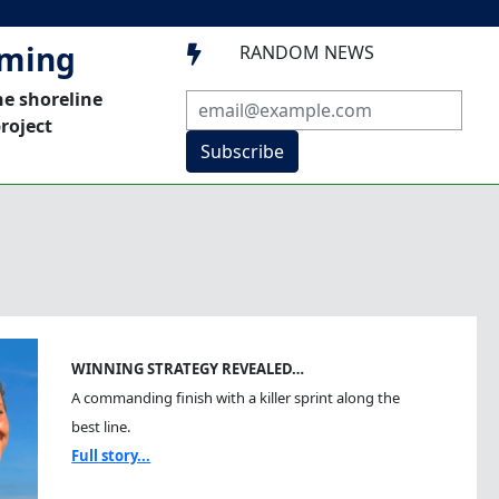
mming
RANDOM NEWS

he shoreline
roject
Subscribe
WINNING STRATEGY REVEALED…
A commanding finish with a killer sprint along the
best line.
Full story...