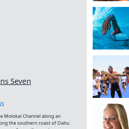
ns Seven
WS
he Molokai Channel along an
long the southern coast of Oahu