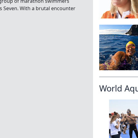
g group of marathon swimmers
ns Seven. With a brutal encounter
World Aq