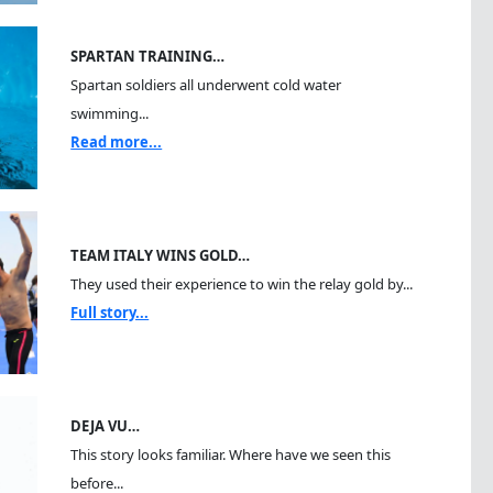
SPARTAN TRAINING…
Spartan soldiers all underwent cold water
swimming...
Read more...
TEAM ITALY WINS GOLD…
They used their experience to win the relay gold by...
Full story...
DEJA VU…
This story looks familiar. Where have we seen this
before...