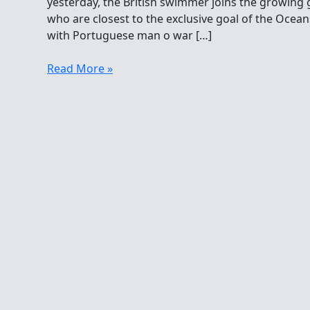
yesterday, the British swimmer joins the growin
who are closest to the exclusive goal of the Ocea
with Portuguese man o war […]
Adam
Read More »
Walker
Among
The
Oceans
Seven
Adventurists