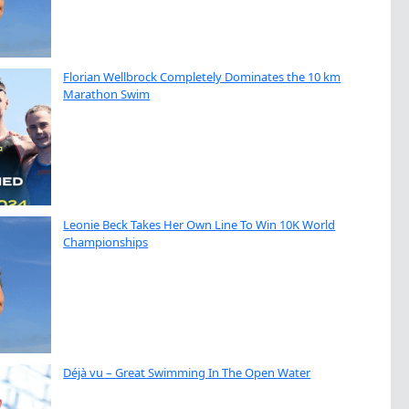
Florian Wellbrock Completely Dominates the 10 km
Marathon Swim
Leonie Beck Takes Her Own Line To Win 10K World
Championships
Déjà vu – Great Swimming In The Open Water